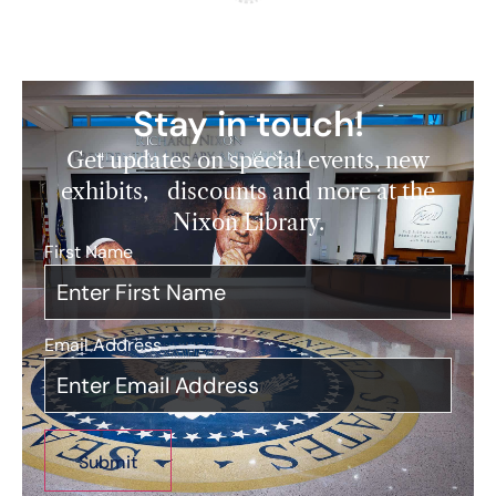
Stay in touch!
Get updates on special events, new
exhibits, discounts and more at the
Nixon Library.
First Name
*
Email Address
*