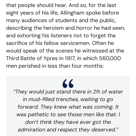
that people should hear. And so, for the last
eight years of his life, Allingham spoke before
many audiences of students and the public,
describing the heroism and horror he had seen,
and exhorting his listeners not to forget the
sacrifice of his fellow servicemen. Often he
would speak of the scenes he witnessed at the
Third Battle of Ypres in 1917, in which 560,000
men perished in less than four months:
“They would just stand there in 2ft of water
in mud-filled trenches, waiting to go
forward. They knew what was coming. It
was pathetic to see those men like that. I
don’t think they have ever got the
admiration and respect they deserved.”