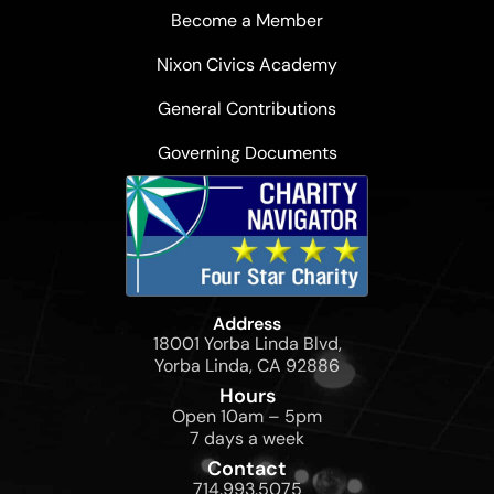
Become a Member
Nixon Civics Academy
General Contributions
Governing Documents
Address
18001 Yorba Linda Blvd,
Yorba Linda, CA 92886
Hours
Open 10am – 5pm
7 days a week
Contact
714.993.5075