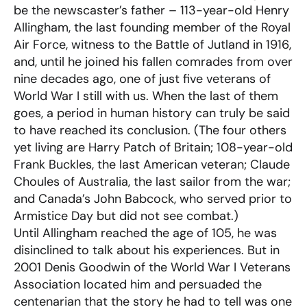
be the newscaster’s father – 113-year-old Henry
Allingham, the last founding member of the Royal
Air Force, witness to the Battle of Jutland in 1916,
and, until he joined his fallen comrades from over
nine decades ago, one of just five veterans of
World War I still with us. When the last of them
goes, a period in human history can truly be said
to have reached its conclusion. (The four others
yet living are Harry Patch of Britain; 108-year-old
Frank Buckles, the last American veteran; Claude
Choules of Australia, the last sailor from the war;
and Canada’s John Babcock, who served prior to
Armistice Day but did not see combat.)
Until Allingham reached the age of 105, he was
disinclined to talk about his experiences. But in
2001 Denis Goodwin of the World War I Veterans
Association located him and persuaded the
centenarian that the story he had to tell was one