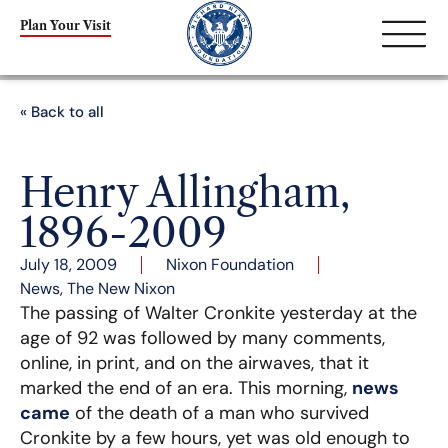
Plan Your Visit
« Back to all
Henry Allingham,
1896-2009
July 18, 2009
Nixon Foundation
News
,
The New Nixon
The passing of Walter Cronkite yesterday at the
age of 92 was followed by many comments,
online, in print, and on the airwaves, that it
marked the end of an era. This morning,
news
came
of the death of a man who survived
Cronkite by a few hours, yet was old enough to