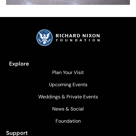
Explore
Plan Your Visit
Upcoming Events
Weddings & Private Events
News & Social
Foundation
Support