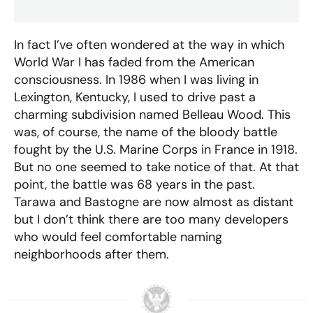
In fact I’ve often wondered at the way in which
World War I has faded from the American
consciousness. In 1986 when I was living in
Lexington, Kentucky, I used to drive past a
charming subdivision named Belleau Wood. This
was, of course, the name of the bloody battle
fought by the U.S. Marine Corps in France in 1918.
But no one seemed to take notice of that. At that
point, the battle was 68 years in the past.
Tarawa and Bastogne are now almost as distant
but I don’t think there are too many developers
who would feel comfortable naming
neighborhoods after them.