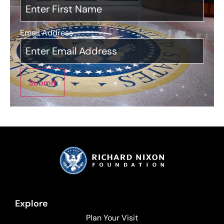
Email Address
*
Submit
Explore
Plan Your Visit