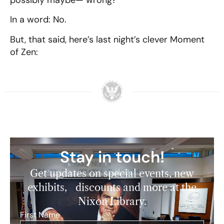
possibly maybe— wrong?
In a word: No.
But, that said, here’s last night’s clever Moment
of Zen:
Stay in touch!
Get updates on special events, new
exhibits, discounts and more at the
Nixon Library.
First Name
*