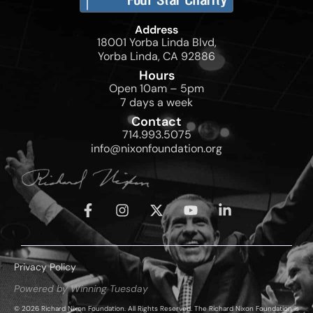
Address
18001 Yorba Linda Blvd,
Yorba Linda, CA 92886
Hours
Open 10am – 5pm
7 days a week
Contact
714.993.5075
info@nixonfoundation.org
Privacy Policy
Powered by Winning Tuesday
© 2026 Richard Nixon Foundation. All Rights Reserved. The Richard Nixon Foundation is