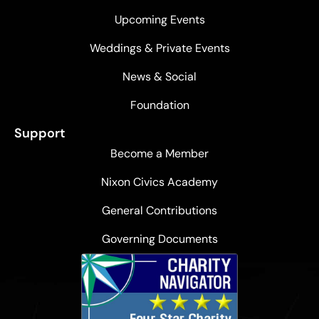
Upcoming Events
Weddings & Private Events
News & Social
Foundation
Support
Become a Member
Nixon Civics Academy
General Contributions
Governing Documents