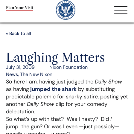
Plan Your Visit
« Back to all
Laughing Matters
July 31, 2009
Nixon Foundation
News
,
The New Nixon
So here I am, having just judged the
Daily Show
as having
jumped the shark
by substituting
predictable polemic for snarky satire, posting yet
another
Daily Show
clip for your comedy
delectation.
So what’s up with that? Was I hasty? Did
I
jump…the gun? Or was I even —just possibly—