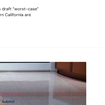
s draft “worst-case”
n California are