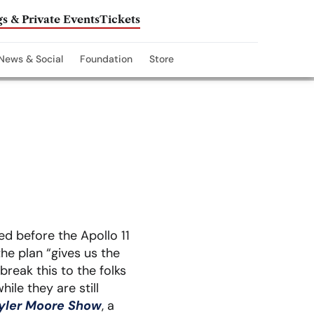
s & Private Events
Tickets
News & Social
Foundation
Store
d before the Apollo 11
he plan “gives us the
break this to the folks
ile they are still
yler Moore Show
, a