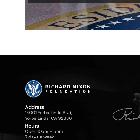
Address
18001 Yorba Linda Blvd,
Yorba Linda, CA 92886
Hours
Open 10am – 5pm
7 days a week