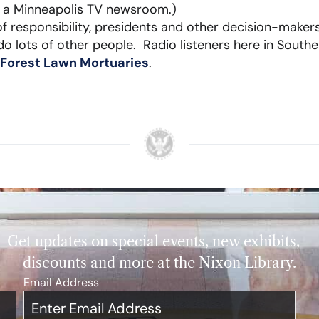
n a Minneapolis TV newsroom.)
of responsibility, presidents and other decision-maker
o lots of other people. Radio listeners here in Souther
Forest Lawn Mortuaries
.
Get updates on special events, new exhibits,
discounts and more at the Nixon Library.
Email Address
*