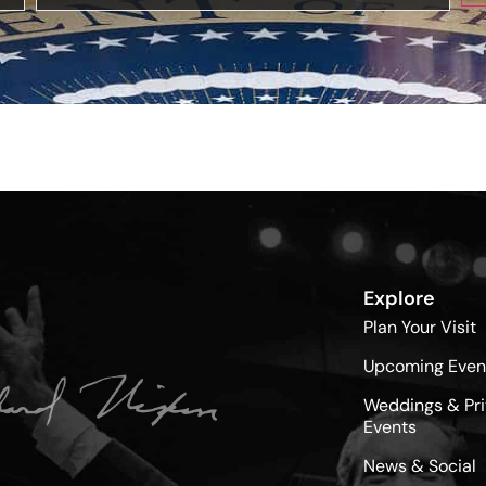
Explore
Plan Your Visit
Upcoming Even
Weddings & Pri
Events
News & Social