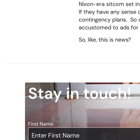
Nixon-era sitcom set i
If they have any sense 
contingency plans. So d
accustomed to ads for
So, like, this is news?
Stay in touch!
First Name
*