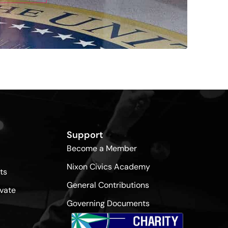
Support
Become a Member
Nixon Civics Academy
ts
General Contributions
vate
Governing Documents