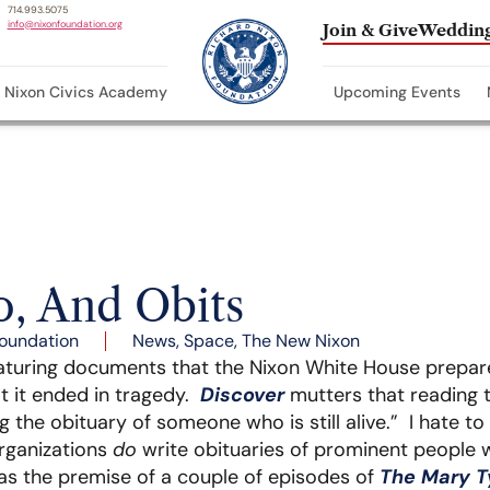
714.993.5075
info@nixonfoundation.org
Join & Give
Wedding
Nixon Civics Academy
Upcoming Events
o, And Obits
oundation
News
,
Space
,
The New Nixon
eaturing documents that the Nixon White House prepare
t it ended in tragedy.
Discover
mutters that reading t
g the obituary of someone who is still alive.” I hate to 
organizations
do
write obituaries of prominent people wh
as the premise of a couple of episodes of
The Mary T