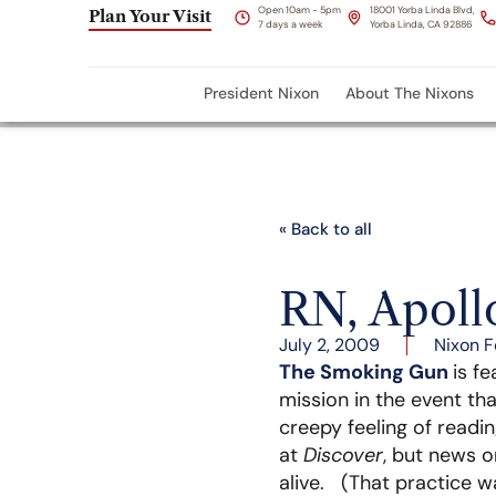
Open 10am - 5pm
18001 Yorba Linda Blvd,
Plan Your Visit
7 days a week
Yorba Linda, CA 92886
President Nixon
About The Nixons
« Back to all
RN, Apoll
July 2, 2009
Nixon F
The Smoking Gun
is f
mission in the event tha
creepy feeling of readin
at
Discover
, but news 
alive. (That practice w