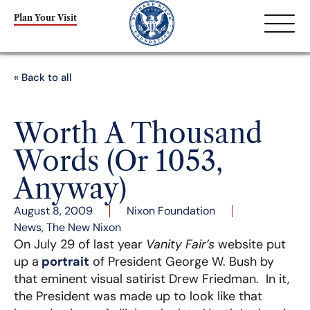
Plan Your Visit
« Back to all
Worth A Thousand
Words (Or 1053,
Anyway)
August 8, 2009
Nixon Foundation
News
,
The New Nixon
On July 29 of last year
Vanity Fair’s
website put
up a
portrait
of President George W. Bush by
that eminent visual satirist Drew Friedman. In it,
the President was made up to look like that