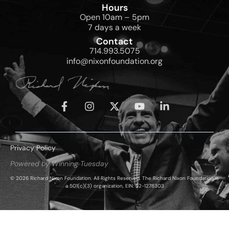
Hours
Open 10am – 5pm
7 days a week
Contact
714.993.5075
info@nixonfoundation.org
Privacy Policy
Powered by Winning Tuesday
© 2026 Richard Nixon Foundation. All Rights Reserved. The Richard Nixon Foundation is
a 501(c)(3) organization, EIN: 52-1278303