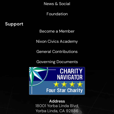
News & Social
Foundation
Support
Become a Member
Nixon Civics Academy
General Contributions
Governing Documents
Address
18001 Yorba Linda Blvd,
Yorba Linda, CA 92886