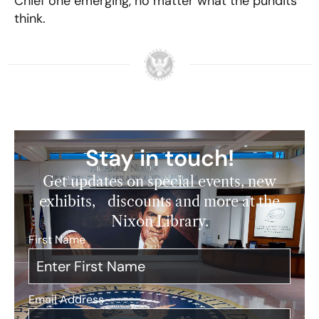
Chief one emerging, no matter what the pundits
think.
Stay in touch!
Get updates on special events, new
exhibits, discounts and more at the
Nixon Library.
First Name
*
Email Address
*