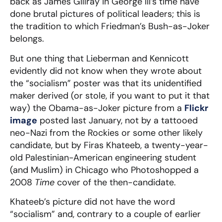
back as James Gillray in George III’s time have
done brutal pictures of political leaders; this is
the tradition to which Friedman’s Bush-as-Joker
belongs.
But one thing that Lieberman and Kennicott
evidently did not know when they wrote about
the “socialism” poster was that its unidentified
maker derived (or stole, if you want to put it that
way) the Obama-as-Joker picture from a
Flickr
image
posted last January, not by a tattooed
neo-Nazi from the Rockies or some other likely
candidate, but by Firas Khateeb, a twenty-year-
old Palestinian-American engineering student
(and Muslim) in Chicago who Photoshopped a
2008
Time
cover of the then-candidate.
Khateeb’s picture did not have the word
“socialism” and, contrary to a couple of earlier