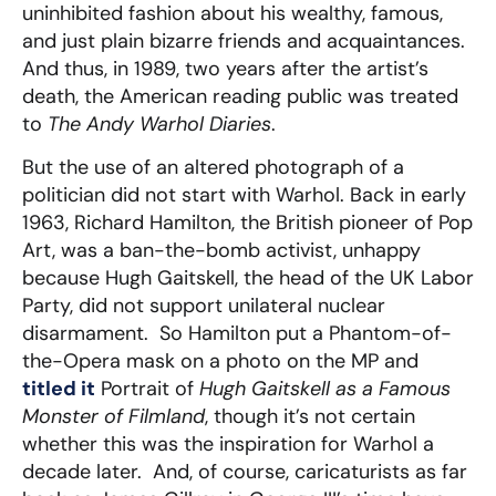
uninhibited fashion about his wealthy, famous,
and just plain bizarre friends and acquaintances.
And thus, in 1989, two years after the artist’s
death, the American reading public was treated
to
The Andy Warhol Diaries
.
But the use of an altered photograph of a
politician did not start with Warhol. Back in early
1963, Richard Hamilton, the British pioneer of Pop
Art, was a ban-the-bomb activist, unhappy
because Hugh Gaitskell, the head of the UK Labor
Party, did not support unilateral nuclear
disarmament. So Hamilton put a Phantom-of-
the-Opera mask on a photo on the MP and
titled it
Portrait of
Hugh Gaitskell as a Famous
Monster of Filmland
, though it’s not certain
whether this was the inspiration for Warhol a
decade later. And, of course, caricaturists as far