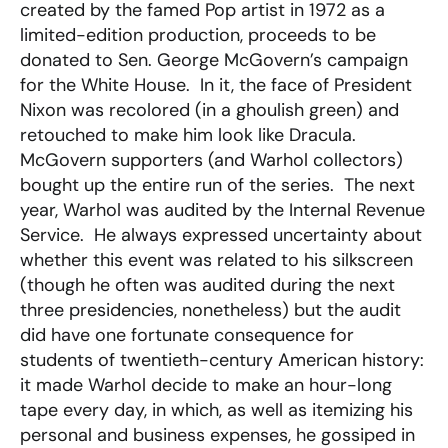
created by the famed Pop artist in 1972 as a
limited-edition production, proceeds to be
donated to Sen. George McGovern’s campaign
for the White House. In it, the face of President
Nixon was recolored (in a ghoulish green) and
retouched to make him look like Dracula.
McGovern supporters (and Warhol collectors)
bought up the entire run of the series. The next
year, Warhol was audited by the Internal Revenue
Service. He always expressed uncertainty about
whether this event was related to his silkscreen
(though he often was audited during the next
three presidencies, nonetheless) but the audit
did have one fortunate consequence for
students of twentieth-century American history:
it made Warhol decide to make an hour-long
tape every day, in which, as well as itemizing his
personal and business expenses, he gossiped in