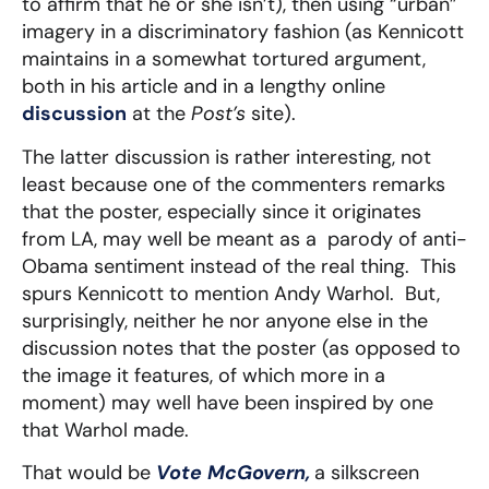
to affirm that he or she isn’t), then using “urban”
imagery in a discriminatory fashion (as Kennicott
maintains in a somewhat tortured argument,
both in his article and in a lengthy online
discussion
at the
Post’s
site).
The latter discussion is rather interesting, not
least because one of the commenters remarks
that the poster, especially since it originates
from LA, may well be meant as a parody of anti-
Obama sentiment instead of the real thing. This
spurs Kennicott to mention Andy Warhol. But,
surprisingly, neither he nor anyone else in the
discussion notes that the poster (as opposed to
the image it features, of which more in a
moment) may well have been inspired by one
that Warhol made.
That would be
Vote McGovern,
a silkscreen