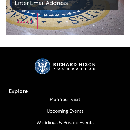
Submit
Explore
Plan Your Visit
Upcoming Events
Weddings & Private Events