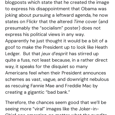
blogposts which state that he created the image
to express his disappointment that Obama was
joking about pursuing a leftward agenda, he now
states on Flickr that the altered
Time
cover (and
presumably the “socialism” poster) does not
express his political views in any way.
Apparently he just thought it would be a bit of a
goof to make the President up to look like Heath
Ledger. But that
jeux d’esprit
has stirred up
quite a fuss, not least because, in a rather direct
way, it speaks for the disquiet so many
Americans feel when their President announces
schemes as vast, vague, and downright nebulous
as rescuing Fannie Mae and Freddie Mac by
creating a gigantic “bad bank.”
Therefore, the chances seem good that we’ll be
seeing more “viral” images like the Joker-in-