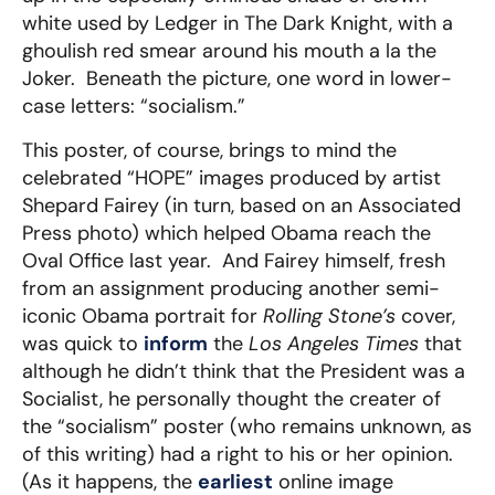
white used by Ledger in The Dark Knight, with a
ghoulish red smear around his mouth a la the
Joker. Beneath the picture, one word in lower-
case letters: “socialism.”
This poster, of course, brings to mind the
celebrated “HOPE” images produced by artist
Shepard Fairey (in turn, based on an Associated
Press photo) which helped Obama reach the
Oval Office last year. And Fairey himself, fresh
from an assignment producing another semi-
iconic Obama portrait for
Rolling Stone’s
cover,
was quick to
inform
the
Los Angeles Times
that
although he didn’t think that the President was a
Socialist, he personally thought the creater of
the “socialism” poster (who remains unknown, as
of this writing) had a right to his or her opinion.
(As it happens, the
earliest
online image