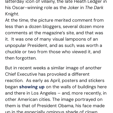
latterday icon of villainy, the late Heath Ledger in
his Oscar-winning role as the Joker in
The Dark
Knight
.
At the time, the picture merited comment from
less than a dozen bloggers, several dozen more
comments at the magazine’s site, and that was
it. It was one of many visual lampoons of an
unpopular President, and as such, was worth a
chuckle or two from those who viewed it, and
then forgotten.
But in recent weeks a similar image of another
Chief Executive has provoked a different
reaction. As early as April, posters and stickers
began
showing up
on the walls of buildings here
and there in Los Angeles – and, more recently, in
other American cities. The image portrayed on
them is that of President Obama, his face made
up in the especially ominous shade of clown