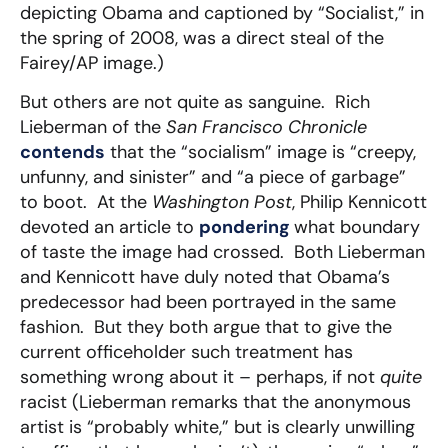
depicting Obama and captioned by “Socialist,” in
the spring of 2008, was a direct steal of the
Fairey/AP image.)
But others are not quite as sanguine. Rich
Lieberman of the
San Francisco Chronicle
contends
that the “socialism” image is “creepy,
unfunny, and sinister” and “a piece of garbage”
to boot. At the
Washington Post
, Philip Kennicott
devoted an article to
pondering
what boundary
of taste the image had crossed. Both Lieberman
and Kennicott have duly noted that Obama’s
predecessor had been portrayed in the same
fashion. But they both argue that to give the
current officeholder such treatment has
something wrong about it – perhaps, if not
quite
racist (Lieberman remarks that the anonymous
artist is “probably white,” but is clearly unwilling