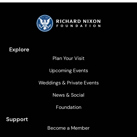
Explore
Plan Your Visit
Upcoming Events
Weddings & Private Events
News & Social
Foundation
Support
Become a Member