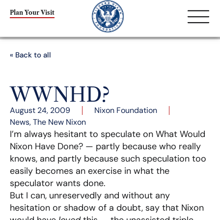
Plan Your Visit
« Back to all
WWNHD?
August 24, 2009
Nixon Foundation
News
,
The New Nixon
I’m always hesitant to speculate on What Would
Nixon Have Done? — partly because who really
knows, and partly because such speculation too
easily becomes an exercise in what the
speculator wants done.
But I can, unreservedly and without any
hesitation or shadow of a doubt, say that Nixon