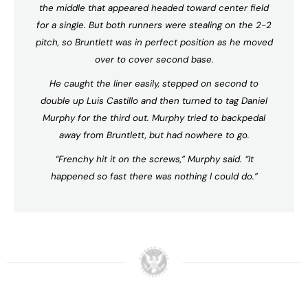
the middle that appeared headed toward center field
for a single. But both runners were stealing on the 2-2
pitch, so Bruntlett was in perfect position as he moved
over to cover second base.
He caught the liner easily, stepped on second to
double up Luis Castillo and then turned to tag Daniel
Murphy for the third out. Murphy tried to backpedal
away from Bruntlett, but had nowhere to go.
“Frenchy hit it on the screws,” Murphy said. “It
happened so fast there was nothing I could do.”