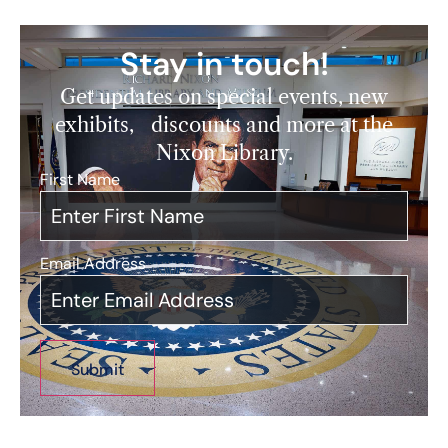
Stay in touch!
Get updates on special events, new
exhibits, discounts and more at the
Nixon Library.
First Name
*
Email Address
*