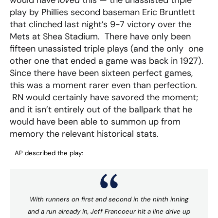
would have
loved
this — the unassisted triple
play by Phillies second baseman Eric Bruntlett
that clinched last night’s 9-7 victory over the
Mets at Shea Stadium. There have only been
fifteen unassisted triple plays (and the only one
other one that ended a game was back in 1927).
Since there have been sixteen perfect games,
this was a moment rarer even than perfection.
RN would certainly have savored the moment;
and it isn’t entirely out of the ballpark that he
would have been able to summon up from
memory the relevant historical stats.
AP described the play:
With runners on first and second in the ninth inning
and a run already in, Jeff Francoeur hit a line drive up