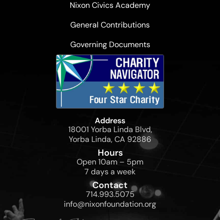
Nixon Civics Academy
General Contributions
Governing Documents
Address
18001 Yorba Linda Blvd,
Yorba Linda, CA 92886
Hours
Open 10am – 5pm
7 days a week
Contact
714.993.5075
info@nixonfoundation.org