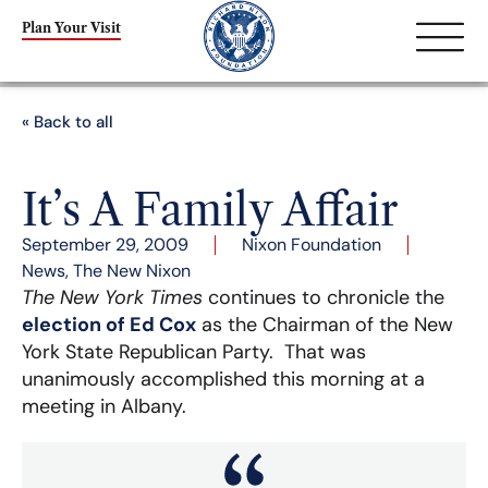
Plan Your Visit
« Back to all
It’s A Family Affair
September 29, 2009
Nixon Foundation
News
,
The New Nixon
The New York Times
continues to chronicle the
election of Ed Cox
as the Chairman of the New
York State Republican Party. That was
unanimously accomplished this morning at a
meeting in Albany.