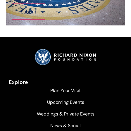
Explore
Plan Your Visit
Upcoming Events
Weddings & Private Events
News & Social