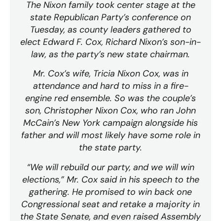
The Nixon family took center stage at the
state Republican Party’s conference on
Tuesday, as county leaders gathered to
elect Edward F. Cox, Richard Nixon’s son-in-
law, as the party’s new state chairman.
Mr. Cox’s wife, Tricia Nixon Cox, was in
attendance and hard to miss in a fire-
engine red ensemble. So was the couple’s
son, Christopher Nixon Cox, who ran John
McCain’s New York campaign alongside his
father and will most likely have some role in
the state party.
“We will rebuild our party, and we will win
elections,” Mr. Cox said in his speech to the
gathering. He promised to win back one
Congressional seat and retake a majority in
the State Senate, and even raised Assembly