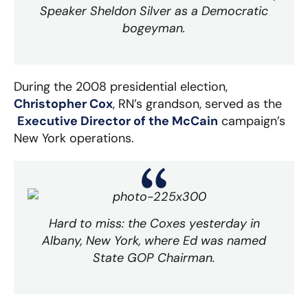
Speaker Sheldon Silver as a Democratic
bogeyman.
During the 2008 presidential election,
Christopher Cox
, RN’s grandson, served as the
Executive Director of the McCain
campaign’s
New York operations.
Hard to miss: the Coxes yesterday in
Albany, New York, where Ed was named
State GOP Chairman.