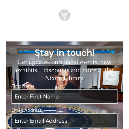
Stay in touch!
Get updates on special events, new
exhibits, discounts and more at the
Nixon Library.
First Name
*
Email Address
*