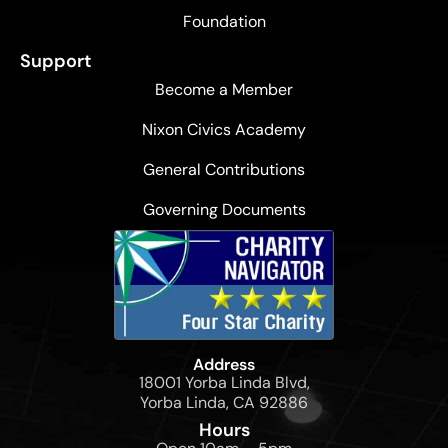
Foundation
Support
Become a Member
Nixon Civics Academy
General Contributions
Governing Documents
Address
18001 Yorba Linda Blvd,
Yorba Linda, CA 92886
Hours