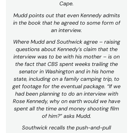
Cape.
Mudd points out that even Kennedy admits
in the book that he agreed to some form of
an interview.
Where Mudd and Southwick agree – raising
questions about Kennedy’s claim that the
interview was to be with his mother – is on
the fact that CBS spent weeks trailing the
senator in Washington and in his home
state, including on a family camping trip, to
get footage for the eventual package. “If we
had been planning to do an interview with
Rose Kennedy, why on earth would we have
spent all the time and money shooting film
of him?” asks Mudd.
Southwick recalls the push-and-pull