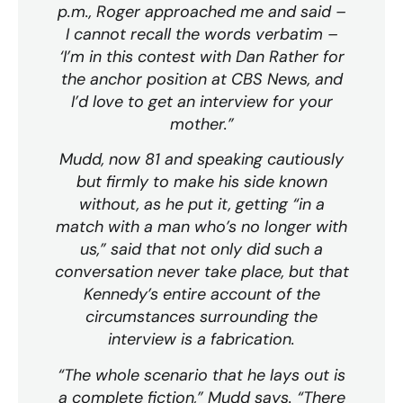
p.m., Roger approached me and said –
I cannot recall the words verbatim –
‘I’m in this contest with Dan Rather for
the anchor position at CBS News, and
I’d love to get an interview for your
mother.”
Mudd, now 81 and speaking cautiously
but firmly to make his side known
without, as he put it, getting “in a
match with a man who’s no longer with
us,” said that not only did such a
conversation never take place, but that
Kennedy’s entire account of the
circumstances surrounding the
interview is a fabrication.
“The whole scenario that he lays out is
a complete fiction,” Mudd says. “There