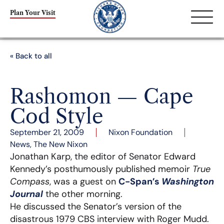
Plan Your Visit
« Back to all
Rashomon — Cape
Cod Style
September 21, 2009
Nixon Foundation
News
,
The New Nixon
Jonathan Karp, the editor of Senator Edward
Kennedy’s posthumously published memoir
True
Compass
, was a guest on
C-Span’s
Washington
Journal
the other morning.
He discussed the Senator’s version of the
disastrous 1979 CBS interview with Roger Mudd.