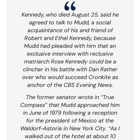
Kennedy, who died August 25, said he
agreed to talk to Mudd, a social
acquaintance of his and friend of
Robert and Ethel Kennedy, because
Mudd had pleaded with him that an
exclusive interview with reclusive
matriarch Rose Kennedy could be a
clincher in his battle with Dan Rather
over who would succeed Cronkite as
anchor of the CBS Evening News.
The former senator wrote in “True
Compass” that Mudd approached him
in June of 1979 following a reception
for the president of Mexico at the
Waldorf-Astoria in New York City. “As I
walked out of the hotel at about 10