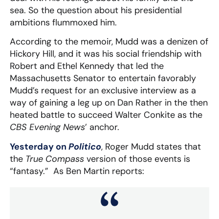
sea. So the question about his presidential
ambitions flummoxed him.
According to the memoir, Mudd was a denizen of
Hickory Hill, and it was his social friendship with
Robert and Ethel Kennedy that led the
Massachusetts Senator to entertain favorably
Mudd’s request for an exclusive interview as a
way of gaining a leg up on Dan Rather in the then
heated battle to succeed Walter Conkite as the
CBS Evening News
’ anchor.
Yesterday on
Politico
, Roger Mudd states that
the
True Compass
version of those events is
“fantasy.” As Ben Martin reports: