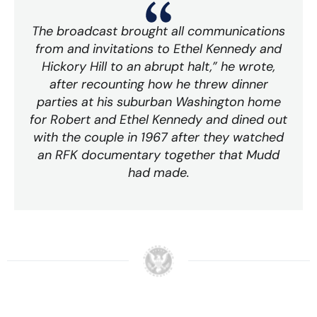
The broadcast brought all communications
from and invitations to Ethel Kennedy and
Hickory Hill to an abrupt halt,” he wrote,
after recounting how he threw dinner
parties at his suburban Washington home
for Robert and Ethel Kennedy and dined out
with the couple in 1967 after they watched
an RFK documentary together that Mudd
had made.