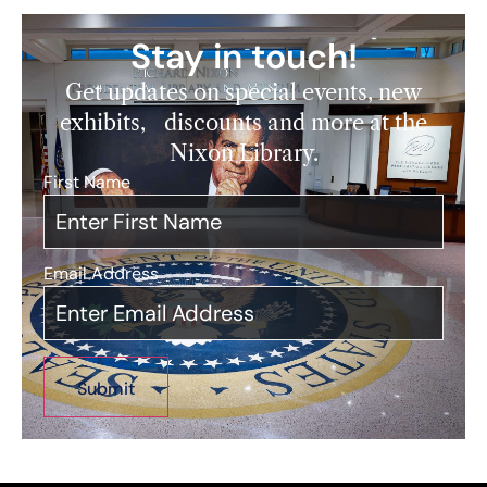
Stay in touch!
Get updates on special events, new
exhibits, discounts and more at the
Nixon Library.
First Name
*
Email Address
*