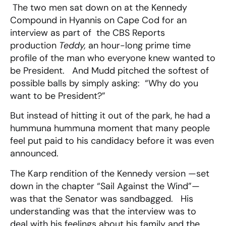
The two men sat down on at the Kennedy
Compound in Hyannis on Cape Cod for an
interview as part of the CBS Reports
production
Teddy,
an hour-long prime time
profile of the man who everyone knew wanted to
be President. And Mudd pitched the softest of
possible balls by simply asking: “Why do you
want to be President?”
But instead of hitting it out of the park, he had a
hummuna hummuna moment that many people
feel put paid to his candidacy before it was even
announced.
The Karp rendition of the Kennedy version —set
down in the chapter “Sail Against the Wind”—
was that the Senator was sandbagged. His
understanding was that the interview was to
deal with his feelings about his family and the