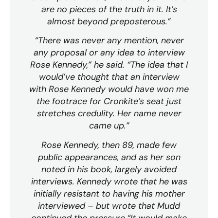
are no pieces of the truth in it. It’s
almost beyond preposterous.”
“There was never any mention, never
any proposal or any idea to interview
Rose Kennedy,” he said. “The idea that I
would’ve thought that an interview
with Rose Kennedy would have won me
the footrace for Cronkite’s seat just
stretches credulity. Her name never
came up.”
Rose Kennedy, then 89, made few
public appearances, and as her son
noted in his book, largely avoided
interviews. Kennedy wrote that he was
initially resistant to having his mother
interviewed – but wrote that Mudd
continued the pressure.“It would make