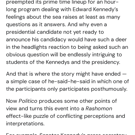
preempted its prime time lineup for an hour-
long program dealing with Edward Kennedy’s
feelings about the sea raises at least as many
questions as it answers. And why even a
presidential candidate not yet ready to
announce his candidacy would have such a deer
in the headlights reaction to being asked such an
obvious question will be endlessly intriguing to
students of the Kennedys and the presidency.
And that is where the story might have ended —
a simple case of he-said-he-said in which one of
the participants only participates posthumously.
Now
Politico
produces some other points of
view and turns this event into a
Rashomon
effect-like puzzle of conflicting perceptions and
interpretations.