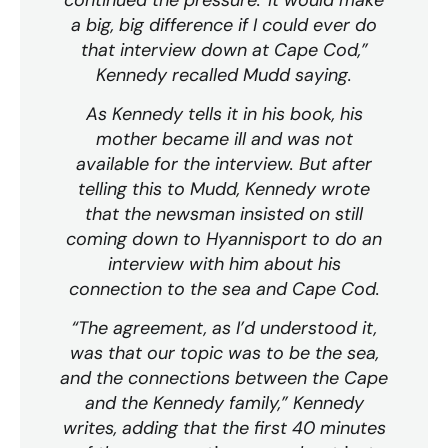
a big, big difference if I could ever do
that interview down at Cape Cod,”
Kennedy recalled Mudd saying.
As Kennedy tells it in his book, his
mother became ill and was not
available for the interview. But after
telling this to Mudd, Kennedy wrote
that the newsman insisted on still
coming down to Hyannisport to do an
interview with him about his
connection to the sea and Cape Cod.
“The agreement, as I’d understood it,
was that our topic was to be the sea,
and the connections between the Cape
and the Kennedy family,” Kennedy
writes, adding that the first 40 minutes