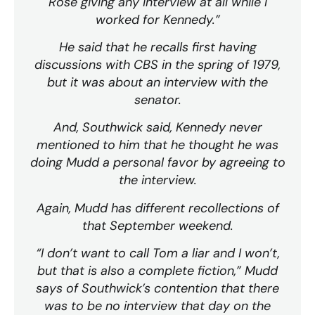
Rose giving any interview at all while I
worked for Kennedy.”
He said that he recalls first having
discussions with CBS in the spring of 1979,
but it was about an interview with the
senator.
And, Southwick said, Kennedy never
mentioned to him that he thought he was
doing Mudd a personal favor by agreeing to
the interview.
Again, Mudd has different recollections of
that September weekend.
“I don’t want to call Tom a liar and I won’t,
but that is also a complete fiction,” Mudd
says of Southwick’s contention that there
was to be no interview that day on the