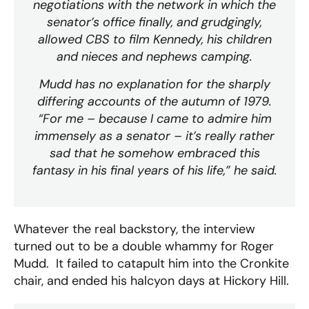
negotiations with the network in which the
senator’s office finally, and grudgingly,
allowed CBS to film Kennedy, his children
and nieces and nephews camping.
Mudd has no explanation for the sharply
differing accounts of the autumn of 1979.
“For me – because I came to admire him
immensely as a senator – it’s really rather
sad that he somehow embraced this
fantasy in his final years of his life,” he said.
Whatever the real backstory, the interview
turned out to be a double whammy for Roger
Mudd. It failed to catapult him into the Cronkite
chair, and ended his halcyon days at Hickory Hill.