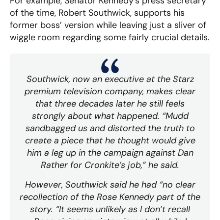
For example, Senator Kennedy’s press secretary
of the time, Robert Southwick, supports his
former boss’ version while leaving just a sliver of
wiggle room regarding some fairly crucial details.
Southwick, now an executive at the Starz
premium television company, makes clear
that three decades later he still feels
strongly about what happened. “Mudd
sandbagged us and distorted the truth to
create a piece that he thought would give
him a leg up in the campaign against Dan
Rather for Cronkite’s job,” he said.
However, Southwick said he had “no clear
recollection of the Rose Kennedy part of the
story. “It seems unlikely as I don’t recall