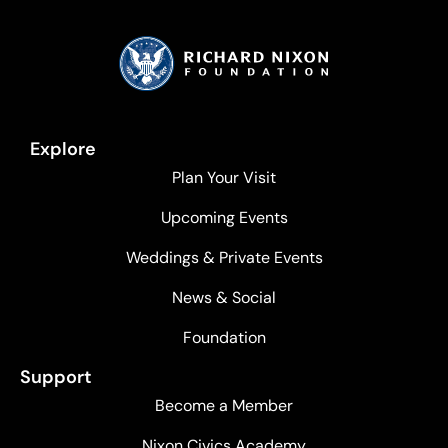
Explore
Plan Your Visit
Upcoming Events
Weddings & Private Events
News & Social
Foundation
Support
Become a Member
Nixon Civics Academy