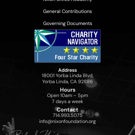
General Contributions
Governing Documents
Address
18001 Yorba Linda Blvd,
Yorba Linda, CA 92886
Hours
Open 10am – 5pm
7 days a week
Contact
714.993.5075
info@nixonfoundation.org