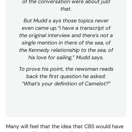
of the conversation were about just
that.
But Mudd s ays those topics never
even came up.“I have a transcript of
the original interview and there’s not a
single mention in there of the sea, of
the Kennedy relationship to the sea, of
his love for sailing,” Mudd says.
To prove his point, the newsman reads
back the first question he asked:
“What’s your definition of Camelot?”
Many will feel that the idea that CBS would have