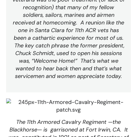
recognition) that many of my fellow
soldiers, sailors, marines and airmen
received at homecoming. A reunion like the
one in Santa Clara for 11th ACR vets has
been a cathartic experience for most of us.
The key catch phrase the former president,
Chuck Schmidt, used to open his sessions
was, “Welcome Home!” That’s what we
wanted to hear back then and that’s what
servicemen and women appreciate today.
The 11th Armored Cavalry Regiment —the
Blackhorse— is garrisoned at Fort Irwin, CA. It