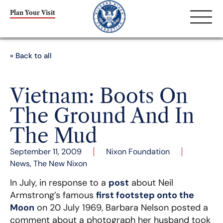
Plan Your Visit
« Back to all
Vietnam: Boots On
The Ground And In
The Mud
September 11, 2009
Nixon Foundation
News
,
The New Nixon
In July, in response to a
post
about Neil
Armstrong’s famous
first footstep onto the
Moon
on 20 July 1969, Barbara Nelson posted a
comment about a photograph her husband took