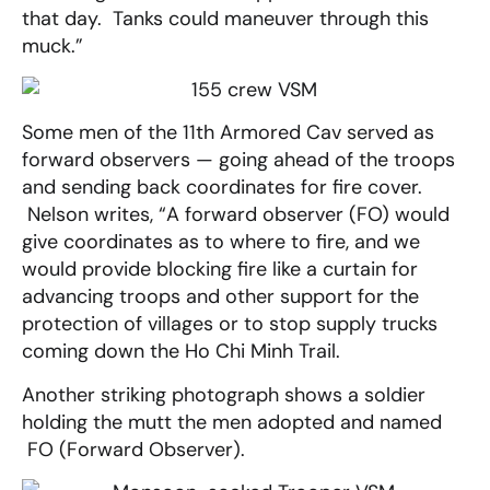
that day. Tanks could maneuver through this
muck.”
Some men of the 11th Armored Cav served as
forward observers — going ahead of the troops
and sending back coordinates for fire cover.
Nelson writes, “A forward observer (FO) would
give coordinates as to where to fire, and we
would provide blocking fire like a curtain for
advancing troops and other support for the
protection of villages or to stop supply trucks
coming down the Ho Chi Minh Trail.
Another striking photograph shows a soldier
holding the mutt the men adopted and named
FO (Forward Observer).