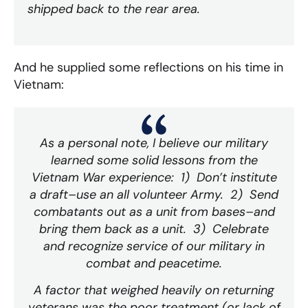
shipped back to the rear area.
And he supplied some reflections on his time in
Vietnam:
As a personal note, I believe our military
learned some solid lessons from the
Vietnam War experience: 1) Don’t institute
a draft–use an all volunteer Army. 2) Send
combatants out as a unit from bases–and
bring them back as a unit. 3) Celebrate
and recognize service of our military in
combat and peacetime.
A factor that weighed heavily on returning
veterans was the poor treatment (or lack of