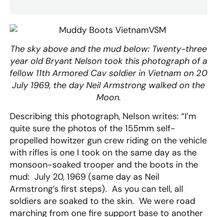
The sky above and the mud below: Twenty-three
year old Bryant Nelson took this photograph of a
fellow 11th Armored Cav soldier in Vietnam on 20
July 1969, the day Neil Armstrong walked on the
Moon.
Describing this photograph, Nelson writes: “I’m
quite sure the photos of the 155mm self-
propelled howitzer gun crew riding on the vehicle
with rifles is one I took on the same day as the
monsoon-soaked trooper and the boots in the
mud: July 20, 1969 (same day as Neil
Armstrong’s first steps). As you can tell, all
soldiers are soaked to the skin. We were road
marching from one fire support base to another