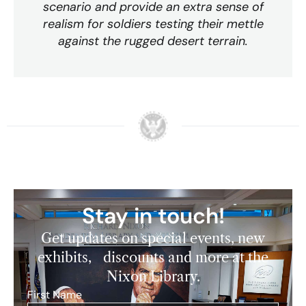
scenario and provide an extra sense of
realism for soldiers testing their mettle
against the rugged desert terrain.
Stay in touch!
Get updates on special events, new
exhibits, discounts and more at the
Nixon Library.
First Name
*