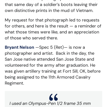
that same day of a soldier’s boots leaving their
own distinctive prints in the mud of Vietnam.
My request for that photograph led to requests
for others, and here is the result — a reminder of
what those times were like, and an appreciation
of those who served there.
Bryant Nelson
—Spec 5 (Ret)— is now a
photographer and artist. Back in the day, the
San Jose native attended San Jose State and
volunteered for the army after graduation. He
was given artillery training at Fort Sill, OK, before
being assigned to the 11th Armored Cavalry
Regiment.
I used an Olympus-Pen 1/2 frame 35 mm