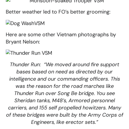
Better weather led to FO’s better grooming:
Here are some other Vietnam photographs by
Bryant Nelson:
Thunder Run: “We moved around fire support
bases based on need as directed by our
intelligence and our commanding officers. This
was the reason for the road marches like
Thunder Run over Song Be bridge. You see
Sheridan tanks, M48’s, Armored personnel
carriers, and 155 self propelled howitzers. Many
of these bridges were built by the Army Corps of
Engineers, like erector sets.”