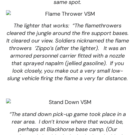
same spot.
The lighter that works: “The flamethrowers
cleared the jungle around the fire support bases.
It cleared our view. Soldiers nicknamed the flame
throwers ‘Zippo’s (after the lighter). It was an
armored personnel carrier fitted with a nozzle
that sprayed napalm (jellied gasoline). If you
look closely, you make out a very small low-
slung vehicle firing the flame a very far distance.
“The stand down pick-up game took place in a
rear area. I don’t know where that would be,
perhaps at Blackhorse base camp. (Our