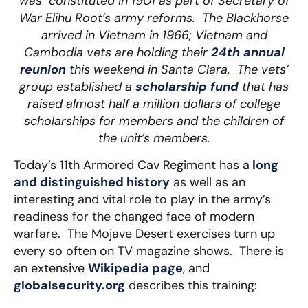
was constituted in 1901 as part of Secretary of
War Elihu Root’s army reforms. The Blackhorse
arrived in Vietnam in 1966; Vietnam and
Cambodia vets are holding their
24th annual
reunion
this weekend in Santa Clara. The vets’
group established a
scholarship fund
that has
raised almost half a million dollars of college
scholarships for members and the children of
the unit’s members.
Today’s 11th Armored Cav Regiment has a
long
and distinguished history
as well as an
interesting and vital role to play in the army’s
readiness for the changed face of modern
warfare. The Mojave Desert exercises turn up
every so often on TV magazine shows. There is
an extensive
Wikipedia page
, and
globalsecurity.org
describes this training: