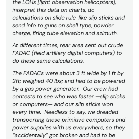
the LOHs [light observation helicopters],
interpret this data on charts, do
calculations on slide rule-like slip sticks and
send info to guns on shell type, powder
charge, firing tube elevation and azimuth.
At different times, rear area sent out crude
FADAC (field artillery digital computers) to
do these same calculations.
The FADACs were about 3 ft wide by 1 ft by
2ft; weighed 40 lbs; and had to be powered
by a gas power generator. Our crew had
contests to see who was faster —slip sticks
or computers— and our slip sticks won
every time. Needless to say, we dreaded
transporting these primitive computers and
power supplies with us everywhere, so they
“accidentally” got broken and had to be