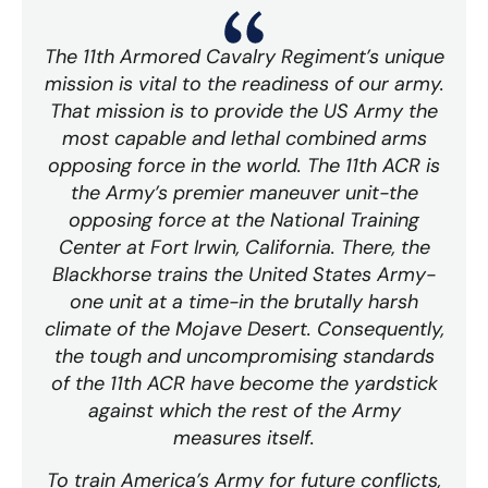
The 11th Armored Cavalry Regiment’s unique
mission is vital to the readiness of our army.
That mission is to provide the US Army the
most capable and lethal combined arms
opposing force in the world. The 11th ACR is
the Army’s premier maneuver unit-the
opposing force at the National Training
Center at Fort Irwin, California. There, the
Blackhorse trains the United States Army-
one unit at a time-in the brutally harsh
climate of the Mojave Desert. Consequently,
the tough and uncompromising standards
of the 11th ACR have become the yardstick
against which the rest of the Army
measures itself.
To train America’s Army for future conflicts,