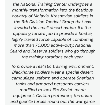
the National Training Center undergoes a
monthly transformation into the fictitious
country of Mojavia. Krasnovian soldiers in
the 11th Division Tactical Group that has
invaded the small desert nation. It’s the
opposing force’s job to provide a hostile,
highly trained force capable of combating
more than 70,000 active-duty, National
Guard and Reserve soldiers who go through
the training rotations each year.
To provide a realistic training environment,
Blackhorse soldiers wear a special desert
camouflage uniform and operate Sheridan
tanks and armored personnel carriers
modified to look like Soviet-made
equipment. Civilian protesters, terrorists
and guerilla forces round out the war game