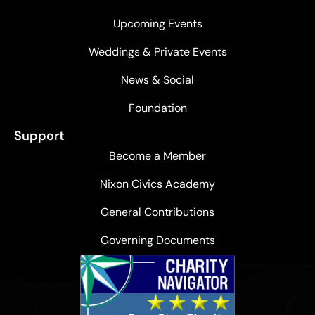
Upcoming Events
Weddings & Private Events
News & Social
Foundation
Support
Become a Member
Nixon Civics Academy
General Contributions
Governing Documents