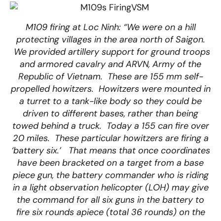
M109 firing at Loc Ninh: “We were on a hill
protecting villages in the area north of Saigon.
We provided artillery support for ground troops
and armored cavalry and ARVN, Army of the
Republic of Vietnam. These are 155 mm self-
propelled howitzers. Howitzers were mounted in
a turret to a tank-like body so they could be
driven to different bases, rather than being
towed behind a truck. Today a 155 can fire over
20 miles. These particular howitzers are firing a
‘battery six.’ That means that once coordinates
have been bracketed on a target from a base
piece gun, the battery commander who is riding
in a light observation helicopter (LOH) may give
the command for all six guns in the battery to
fire six rounds apiece (total 36 rounds) on the