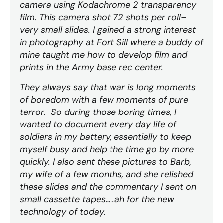
camera using Kodachrome 2 transparency
film. This camera shot 72 shots per roll–
very small slides. I gained a strong interest
in photography at Fort Sill where a buddy of
mine taught me how to develop film and
prints in the Army base rec center.
They always say that war is long moments
of boredom with a few moments of pure
terror. So during those boring times, I
wanted to document every day life of
soldiers in my battery, essentially to keep
myself busy and help the time go by more
quickly. I also sent these pictures to Barb,
my wife of a few months, and she relished
these slides and the commentary I sent on
small cassette tapes…..ah for the new
technology of today.