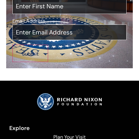
Email Address
*
Explore
Plan Your Visit