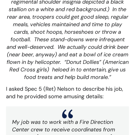
regimental shoulder insignia depicted a black
stallion on a white and red background.) In the
rear area, troopers could get good sleep, regular
meals, vehicles maintained and time to play
cards, shoot hoops, horseshoes or throw a
football. These stand-downs were infrequent
and well-deserved. We actually could drink beer
(near beer, anyway) and eat a bowl of ice cream
flown in by helicopter. “Donut Dollies” (American
Red Cross girls) heloed in to entertain, give us
food treats and help build morale.”
I asked Spec 5 (Ret) Nelson to describe his job,
and he provided some amusing details:
My job was to work with a Fire Direction
Center crew to receive coordinates from