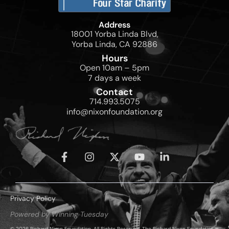
Address
18001 Yorba Linda Blvd,
Yorba Linda, CA 92886
Hours
Open 10am – 5pm
7 days a week
Contact
714.993.5075
info@nixonfoundation.org
Privacy Policy
Powered by Winning Tuesday
© 2026 Richard Nixon Foundation. All Rights Reserved. The Richard Nixon Foundation is