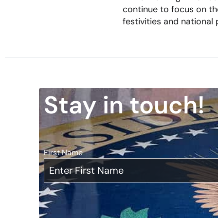
continue to focus on th
festivities and national
Stay in touch!
First Name
*