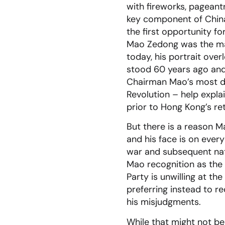
with fireworks, pageant
key component of China’s
the first opportunity fo
Mao Zedong was the mas
today, his portrait ov
stood 60 years ago and
Chairman Mao’s most di
Revolution – help expla
prior to Hong Kong’s re
But there is a reason M
and his face is on ever
war and subsequent nat
Mao recognition as the 
Party is unwilling at t
preferring instead to r
his misjudgments.
While that might not be 