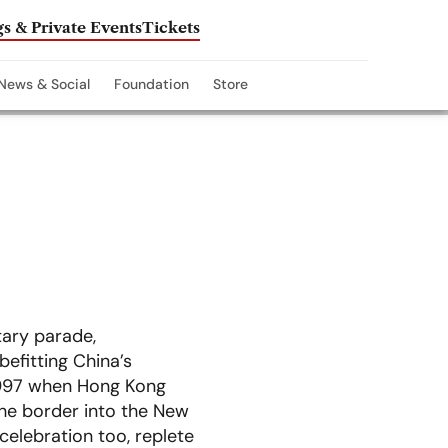
s & Private Events
Tickets
News & Social
Foundation
Store
tary parade,
efitting China’s
, 1997 when Hong Kong
the border into the New
 celebration too, replete