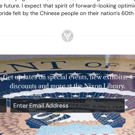
e future. I expect that spirit of forward-looking opti
 pride felt by the Chinese people on their nation’s 60th
Get updates on special events, new exhibits,
discounts and more at the Nixon Library.
Email Address
*