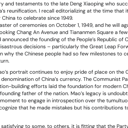
ry and testaments to the late Deng Xiaoping who succe
 reunification. I recall editorializing at the time that 
r China to celebrate since 1949.
ter of ceremonies on October 1, 1949, and he will aga
erlooking Chang An Avenue and Tiananmen Square a few
 announced the founding of the People’s Republic of 
sastrous decisions – particularly the Great Leap Forw
in why the Chinese people had so few milestones to ce
turn.
ao’s portrait continues to enjoy pride of place on the
y denomination of China’s currency. The Communist Party
ion-building efforts laid the foundation for modern C
founding father of the nation. Mao’s legacy is undoub
he moment to engage in introspection over the tumultuou
ecognize that he made mistakes but his contributions 
satisfying to some, to others, it is fitting that the Pa