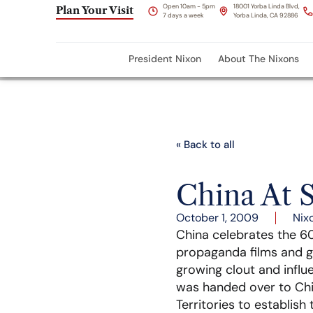
Open 10am - 5pm
18001 Yorba Linda Blvd,
Plan Your Visit
7 days a week
Yorba Linda, CA 92886
President Nixon
About The Nixons
« Back to all
China At S
October 1, 2009
Nix
China celebrates the 60
propaganda films and ge
growing clout and influ
was handed over to Chin
Territories to establish