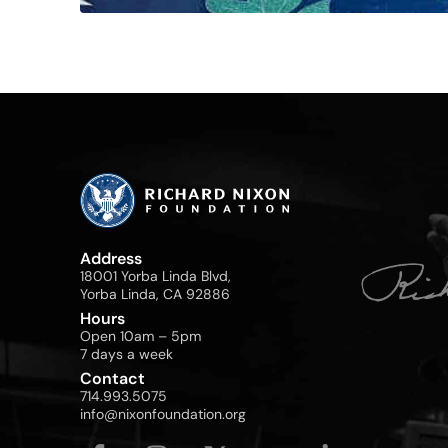
Address
18001 Yorba Linda Blvd,
Yorba Linda, CA 92886
Hours
Open 10am – 5pm
7 days a week
Contact
714.993.5075
info@nixonfoundation.org