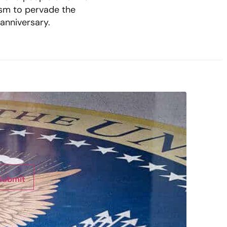
mism to pervade the
 anniversary.
Submit