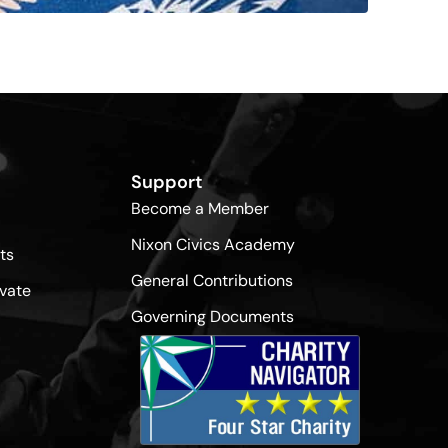
Support
Become a Member
Nixon Civics Academy
ts
General Contributions
vate
Governing Documents