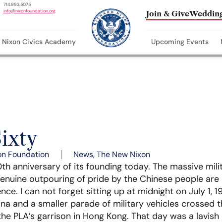
714.993.5075
info@nixonfoundation.org
Join & Give
Wedding
Nixon Civics Academy
Upcoming Events
ixty
on Foundation
News
,
The New Nixon
th anniversary of its founding today. The massive mili
nuine outpouring of pride by the Chinese people are b
ence. I can not forget sitting up at midnight on July 1
a and a smaller parade of military vehicles crossed 
 the PLA’s garrison in Hong Kong. That day was a lavish