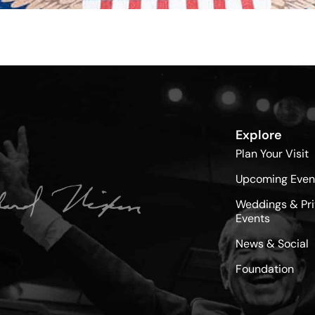
Explore
Plan Your Visit
Upcoming Even
Weddings & Pri
Events
News & Social
Foundation