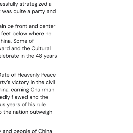
ssfully strategized a
it was quite a party and
in be front and center
 feet below where he
China. Some of
ard and the Cultural
lebrate in the 48 years
 Gate of Heavenly Peace
’s victory in the civil
hina, earning Chairman
tedly flawed and the
s years of his rule,
to the nation outweigh
rty and people of China