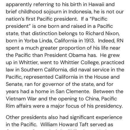
apparently referring to his birth in Hawaii and
brief childhood sojourn in Indonesia, he is not our
nation’s first Pacific president. If a “Pacific
president” is one born and raised in a Pacific
state, that distinction belongs to Richard Nixon,
born in Yorba Linda, California in 1913. Indeed, RN
spent a much greater proportion of his life near
the Pacific than President Obama has. He grew
up in Whittier, went to Whittier College, practiced
law in Southern California, did naval service in the
Pacific, represented California in the House and
Senate, ran for governor of the state, and for
years had a home in San Clemente. Between the
Vietnam War and the opening to China, Pacific
Rim affairs were a major focus of his presidency.
Other presidents also had significant experience
in the Pacific. William Howard Taft served as