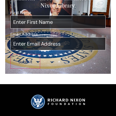
Nixon Library.
First Name
*
Email Address
*