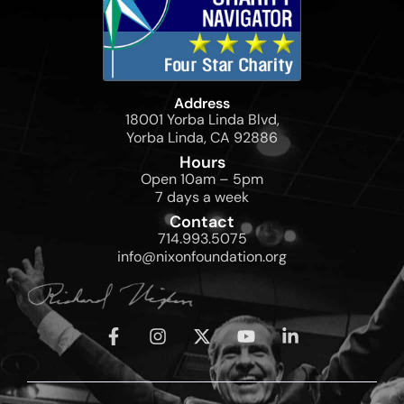
Address
18001 Yorba Linda Blvd,
Yorba Linda, CA 92886
Hours
Open 10am – 5pm
7 days a week
Contact
714.993.5075
info@nixonfoundation.org