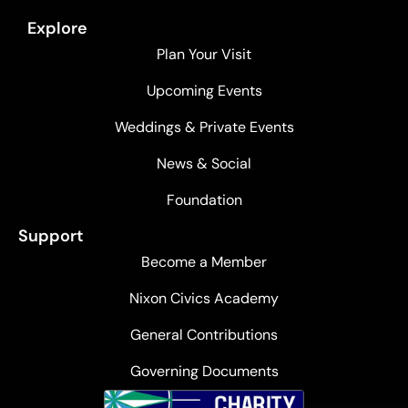
Explore
Plan Your Visit
Upcoming Events
Weddings & Private Events
News & Social
Foundation
Support
Become a Member
Nixon Civics Academy
General Contributions
Governing Documents