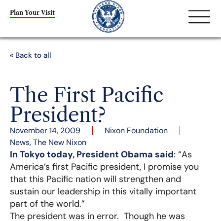
Plan Your Visit
« Back to all
The First Pacific
President?
November 14, 2009
Nixon Foundation
News
,
The New Nixon
In Tokyo today, President Obama said
: “As
America’s first Pacific president, I promise you
that this Pacific nation will strengthen and
sustain our leadership in this vitally important
part of the world.”
The president was in error. Though he was