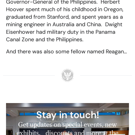
Governor-General of the Philippines. Herbert
Hoover spent much of his childhood in Oregon,
graduated from Stanford, and spent years as a
mining engineer in Australia and China. Dwight
Eisenhower had military duty in the Panama
Canal Zone and the Philippines.
And there was also some fellow named Reagan…
Stay in touch!
Get updates on special events, new
exhibits, discounts and more at the