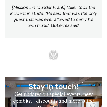
[Mission Inn founder Frank] Miller took the
incident in stride. “He said that was the only
guest that was ever allowed to carry his
own trunk,” Gutierrez said.
Stay in touch!
Get updates on special events, new
exhibits, discounts and more at the