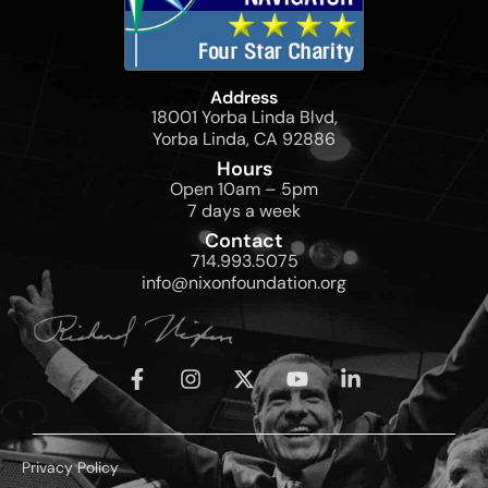
Address
18001 Yorba Linda Blvd,
Yorba Linda, CA 92886
Hours
Open 10am – 5pm
7 days a week
Contact
714.993.5075
info@nixonfoundation.org
Privacy Policy