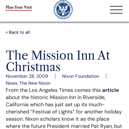
Plan Your Visit
« Back to all
The Mission Inn At
Christmas
November 28, 2009
Nixon Foundation
News
,
The New Nixon
From the Los Angeles Times comes this
article
about the historic Mission Inn in Riverside,
California which has just set up its much-
cherished “Festival of Lights” for another holiday
season. Nixon scholars know it as the place
where the future President married Pat Ryan, but