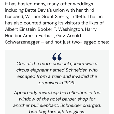
it has hosted many, many other weddings –
including Bette Davis’s union with her third
husband, William Grant Sherry, in 1945. The inn
has also counted among its visitors the likes of
Albert Einstein, Booker T. Washington, Harry
Houdini, Amelia Earhart, Gov. Arnold
Schwarzenegger – and not just two-legged ones:
One of the more unusual guests was a
circus elephant named Schneider, who
escaped from a train and invaded the
premises in 1909.
Apparently mistaking his reflection in the
window of the hotel barber shop for
another bull elephant, Schneider charged,
bursting through the glass.