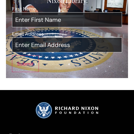
Nixon Library.
First Name
*
Email Address
*
Submit