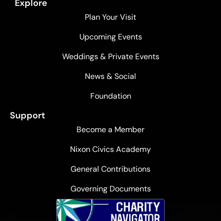
Explore
Plan Your Visit
Upcoming Events
Weddings & Private Events
News & Social
Foundation
Support
Become a Member
Nixon Civics Academy
General Contributions
Governing Documents