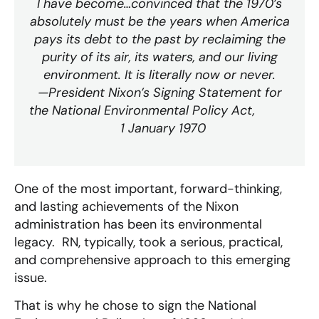
I have become…convinced that the 1970’s
absolutely must be the years when America
pays its debt to the past by reclaiming the
purity of its air, its waters, and our living
environment. It is literally now or never.
—President Nixon’s Signing Statement for
the National Environmental Policy Act,
1 January 1970
One of the most important, forward-thinking,
and lasting achievements of the Nixon
administration has been its environmental
legacy. RN, typically, took a serious, practical,
and comprehensive approach to this emerging
issue.
That is why he chose to sign the National