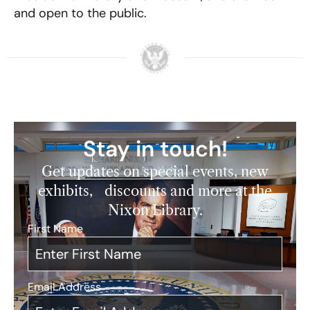
and open to the public.
Stay in touch!
Get updates on special events, new
exhibits, discounts and more at the
Nixon Library.
First Name
*
Email Address
*