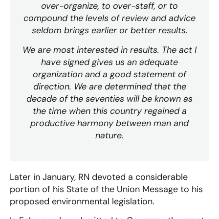
over-organize, to over-staff, or to
compound the levels of review and advice
seldom brings earlier or better results.
We are most interested in results. The act I
have signed gives us an adequate
organization and a good statement of
direction. We are determined that the
decade of the seventies will be known as
the time when this country regained a
productive harmony between man and
nature.
Later in January, RN devoted a considerable
portion of his State of the Union Message to his
proposed environmental legislation.