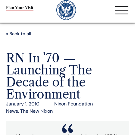
Plan Your Visit
« Back to all
RN In ’70 —
Launching The
Decade of the
Environment
January 1, 2010
Nixon Foundation
News
,
The New Nixon