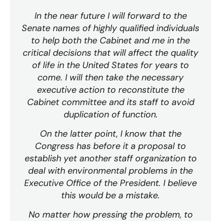
In the near future I will forward to the
Senate names of highly qualified individuals
to help both the Cabinet and me in the
critical decisions that will affect the quality
of life in the United States for years to
come. I will then take the necessary
executive action to reconstitute the
Cabinet committee and its staff to avoid
duplication of function.
On the latter point, I know that the
Congress has before it a proposal to
establish yet another staff organization to
deal with environmental problems in the
Executive Office of the President. I believe
this would be a mistake.
No matter how pressing the problem, to