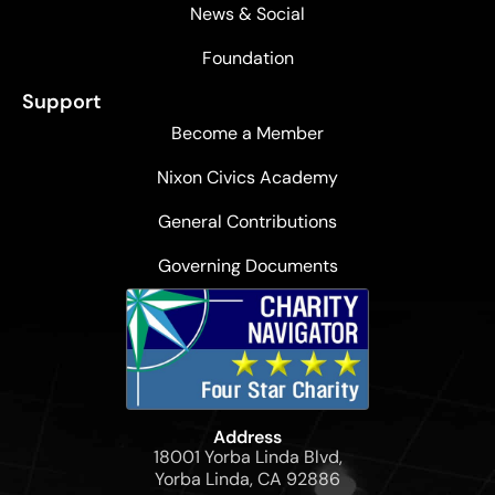
News & Social
Foundation
Support
Become a Member
Nixon Civics Academy
General Contributions
Governing Documents
Address
18001 Yorba Linda Blvd,
Yorba Linda, CA 92886