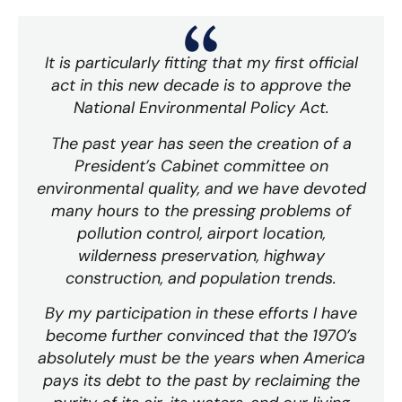
It is particularly fitting that my first official
act in this new decade is to approve the
National Environmental Policy Act.
The past year has seen the creation of a
President’s Cabinet committee on
environmental quality, and we have devoted
many hours to the pressing problems of
pollution control, airport location,
wilderness preservation, highway
construction, and population trends.
By my participation in these efforts I have
become further convinced that the 1970’s
absolutely must be the years when America
pays its debt to the past by reclaiming the