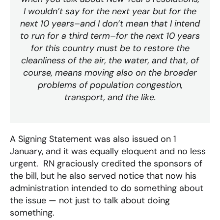
I wouldn’t say for the next year but for the
next 10 years–and I don’t mean that I intend
to run for a third term–for the next 10 years
for this country must be to restore the
cleanliness of the air, the water, and that, of
course, means moving also on the broader
problems of population congestion,
transport, and the like.
A Signing Statement was also issued on 1
January, and it was equally eloquent and no less
urgent. RN graciously credited the sponsors of
the bill, but he also served notice that now his
administration intended to do something about
the issue — not just to talk about doing
something.