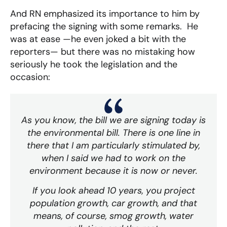
And RN emphasized its importance to him by
prefacing the signing with some remarks. He
was at ease —he even joked a bit with the
reporters— but there was no mistaking how
seriously he took the legislation and the
occasion:
As you know, the bill we are signing today is
the environmental bill. There is one line in
there that I am particularly stimulated by,
when I said we had to work on the
environment because it is now or never.
If you look ahead 10 years, you project
population growth, car growth, and that
means, of course, smog growth, water