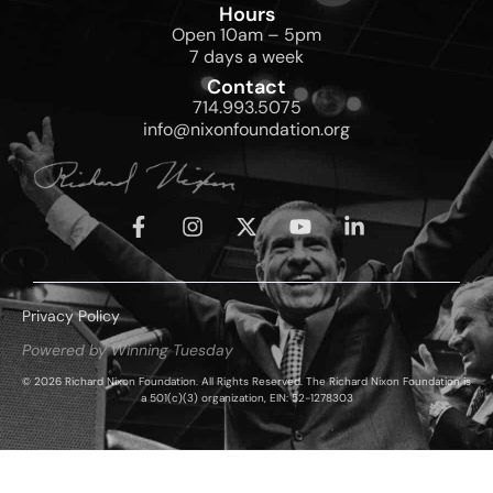
Hours
Open 10am – 5pm
7 days a week
Contact
714.993.5075
info@nixonfoundation.org
Privacy Policy
Powered by Winning Tuesday
© 2026 Richard Nixon Foundation. All Rights Reserved. The Richard Nixon Foundation is
a 501(c)(3) organization, EIN: 52-1278303