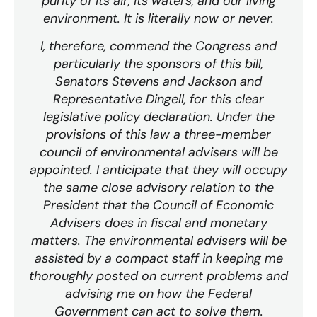
purity of its air, its waters, and our living
environment. It is literally now or never.
I, therefore, commend the Congress and
particularly the sponsors of this bill,
Senators Stevens and Jackson and
Representative Dingell, for this clear
legislative policy declaration. Under the
provisions of this law a three-member
council of environmental advisers will be
appointed. I anticipate that they will occupy
the same close advisory relation to the
President that the Council of Economic
Advisers does in fiscal and monetary
matters. The environmental advisers will be
assisted by a compact staff in keeping me
thoroughly posted on current problems and
advising me on how the Federal
Government can act to solve them.