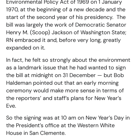
Environmental Policy Act of 1969 on 1 January
1970, at the beginning of a new decade and the
start of the second year of his presidency. The
bill was largely the work of Democratic Senator
Henry M. (Scoop) Jackson of Washington State;
RN embraced it and, before very long, greatly
expanded on it.
In fact, he felt so strongly about the environment
as a landmark issue that he had wanted to sign
the bill at midnight on 31 December — but Bob
Haldeman pointed out that an early morning
ceremony would make more sense in terms of
the reporters’ and staff’s plans for New Year’s
Eve.
So the signing was at 10 am on New Year’s Day in
the President’s office at the Western White
House in San Clemente.