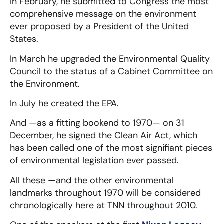
In February, he submitted to Congress the most
comprehensive message on the environment
ever proposed by a President of the United
States.
In March he upgraded the Environmental Quality
Council to the status of a Cabinet Committee on
the Environment.
In July he created the EPA.
And —as a fitting bookend to 1970— on 31
December, he signed the Clean Air Act, which
has been called one of the most signifiant pieces
of environmental legislation ever passed.
All these —and the other environmental
landmarks throughout 1970 will be considered
chronologically here at TNN throughout 2010.