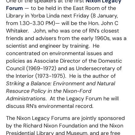
One of the speakers at the first
Nixon Legacy
Forum
— to be held in the East Room of the
Library in Yorba Linda next Friday (8 January,
from 1.30-3.30 PM)— will be the Hon. John C
Whitaker. John, who was one of RN’s closest
friends and advisers from the early 1960s, was a
scientist and engineer by training. He
concentrated on environmental issues and
policies as Associate Director of the Domestic
Council (1969-1972) and as Undersecretary of
the Interior (1973-1975). He is the author of
Striking a Balance: Environment and Natural
Resource Policy in the Nixon-Ford
Administrations
. At the Legacy Forum he will
discuss RN’s environmental record.
The Nixon Legacy Forums are jointly sponsored
by the Richard Nixon Foundation and the Nixon
Presidential Library and Museum, and are free