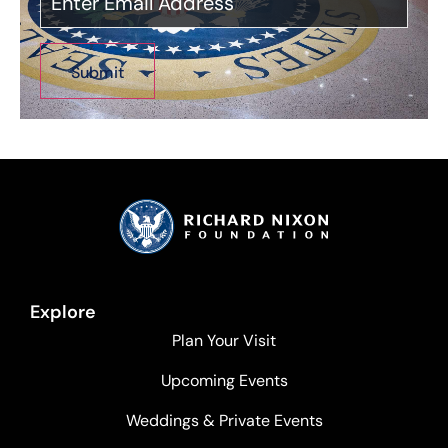
Explore
Plan Your Visit
Upcoming Events
Weddings & Private Events