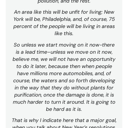
pollution, and the rest.
An area like this will be unfit for living; New
York will be, Philadelphia, and, of course, 75
percent of the people will be living in areas
like this.
So unless we start moving on it now-there
is a lead time–unless we move on it now,
believe me, we will not have an opportunity
to do it later, because then when people
have millions more automobiles, and, of
course, the waters and so forth developing
in the way that they do without plants for
purification, once the damage is done, it is
much harder to turn it around. It is going to
be hard as it is.
That is why I indicate here that a major goal,
when you talk about New Year’s resolutions,