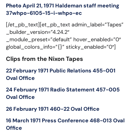
Photo
April 21, 1971 Haldeman staff meeting
37whpo-6105-15-i-whpo-ec
[/et_pb_text][et_pb_text admin_label=”Tapes”
_builder_version=”4.24.2″
_module_preset=”default” hover_enabled=”0″
global_colors_info=”{}” sticky_enabled=”0″]
Clips from the Nixon Tapes
22 February 1971 Public Relations 455-001
Oval Office
24 February 1971 Radio Statement 457-005
Oval Office
26 February 1971 460-22 Oval Office
16 March 1971 Press Conference 468-013 Oval
Office