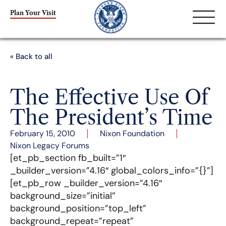
Plan Your Visit
« Back to all
The Effective Use Of
The President’s Time
February 15, 2010
Nixon Foundation
Nixon Legacy Forums
[et_pb_section fb_built=”1″
_builder_version=”4.16″ global_colors_info=”{}”]
[et_pb_row _builder_version=”4.16″
background_size=”initial”
background_position=”top_left”
background_repeat=”repeat”