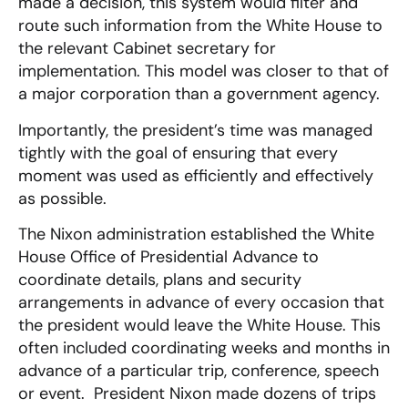
made a decision, this system would filter and
route such information from the White House to
the relevant Cabinet secretary for
implementation. This model was closer to that of
a major corporation than a government agency.
Importantly, the president’s time was managed
tightly with the goal of ensuring that every
moment was used as efficiently and effectively
as possible.
The Nixon administration established the White
House Office of Presidential Advance to
coordinate details, plans and security
arrangements in advance of every occasion that
the president would leave the White House. This
often included coordinating weeks and months in
advance of a particular trip, conference, speech
or event. President Nixon made dozens of trips