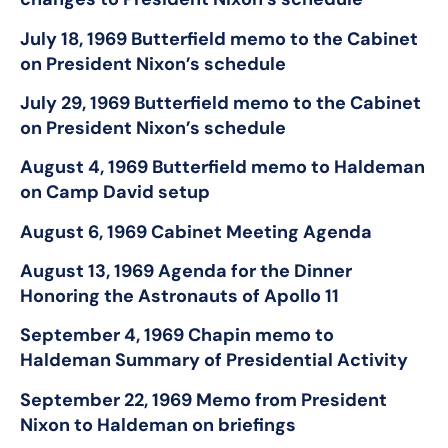
July 18, 1969 Butterfield memo to the Cabinet
on President Nixon’s schedule
July 29, 1969 Butterfield memo to the Cabinet
on President Nixon’s schedule
August 4, 1969 Butterfield memo to Haldeman
on Camp David setup
August 6, 1969 Cabinet Meeting Agenda
August 13, 1969 Agenda for the Dinner
Honoring the Astronauts of Apollo 11
September 4, 1969 Chapin memo to
Haldeman Summary of Presidential Activity
September 22, 1969 Memo from President
Nixon to Haldeman on briefings