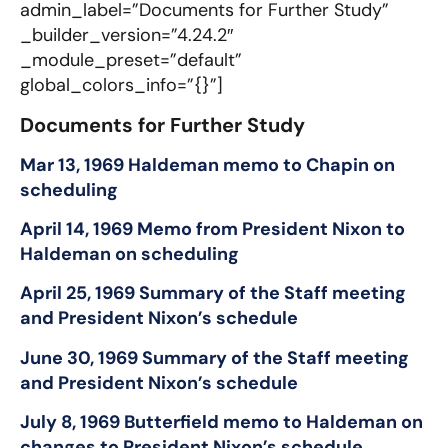
admin_label=”Documents for Further Study”
_builder_version=”4.24.2″
_module_preset=”default”
global_colors_info=”{}”]
Documents for Further Study​
Mar 13, 1969 Haldeman memo to Chapin on
scheduling
April 14, 1969 Memo from President Nixon to
Haldeman on scheduling
April 25, 1969 Summary of the Staff meeting
and President Nixon’s schedule
June 30, 1969 Summary of the Staff meeting
and President Nixon’s schedule
July 8, 1969 Butterfield memo to Haldeman on
changes to President Nixon’s schedule