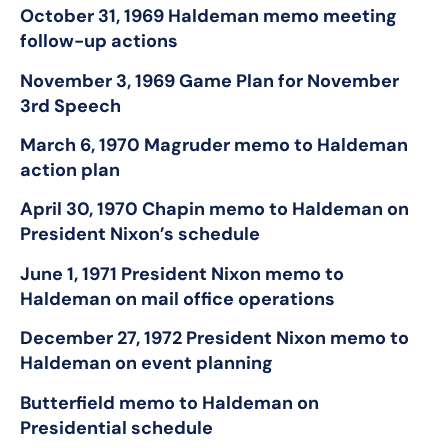
October 31, 1969 Haldeman memo meeting
follow-up actions
November 3, 1969 Game Plan for November
3
rd
Speech
March 6, 1970 Magruder memo to Haldeman
action plan
April 30, 1970 Chapin memo to Haldeman on
President Nixon’s schedule
June 1, 1971 President Nixon memo to
Haldeman on mail office operations
December 27, 1972 President Nixon memo to
Haldeman on event planning
Butterfield memo to Haldeman on
Presidential schedule