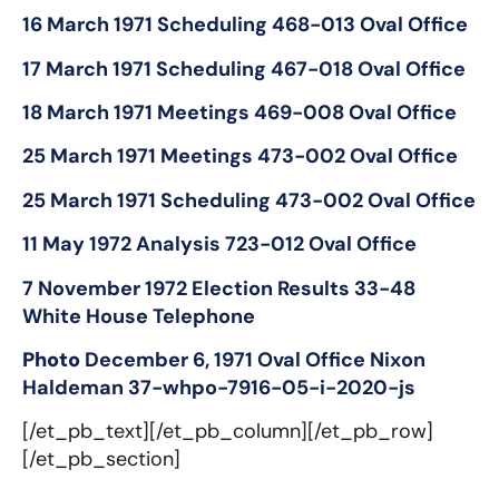
16 March 1971 Scheduling 468-013 Oval Office
17 March 1971 Scheduling 467-018 Oval Office
18 March 1971 Meetings 469-008 Oval Office
25 March 1971 Meetings 473-002 Oval Office
25 March 1971 Scheduling 473-002 Oval Office
11 May 1972 Analysis 723-012 Oval Office
7 November 1972 Election Results 33-48
White House Telephone
Photo
December 6, 1971
Oval Office Nixon
Haldeman 37-whpo-7916-05-i-2020-js
[/et_pb_text][/et_pb_column][/et_pb_row]
[/et_pb_section]