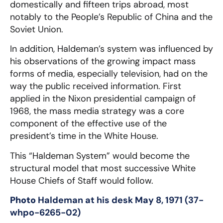
domestically and fifteen trips abroad, most
notably to the People’s Republic of China and the
Soviet Union.
In addition, Haldeman’s system was influenced by
his observations of the growing impact mass
forms of media, especially television, had on the
way the public received information. First
applied in the Nixon presidential campaign of
1968, the mass media strategy was a core
component of the effective use of the
president’s time in the White House.
This “Haldeman System” would become the
structural model that most successive White
House Chiefs of Staff would follow.
Photo
Haldeman at his desk May 8, 1971 (37-
whpo-6265-02)