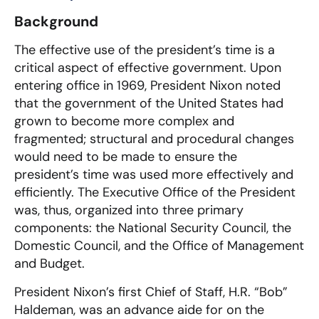
Background
The effective use of the president’s time is a
critical aspect of effective government. Upon
entering office in 1969, President Nixon noted
that the government of the United States had
grown to become more complex and
fragmented; structural and procedural changes
would need to be made to ensure the
president’s time was used more effectively and
efficiently. The Executive Office of the President
was, thus, organized into three primary
components: the National Security Council, the
Domestic Council, and the Office of Management
and Budget.
President Nixon’s first Chief of Staff, H.R. “Bob”
Haldeman, was an advance aide for on the