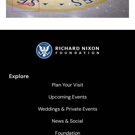
Submit
Explore
Plan Your Visit
Upcoming Events
Weddings & Private Events
News & Social
Foundation