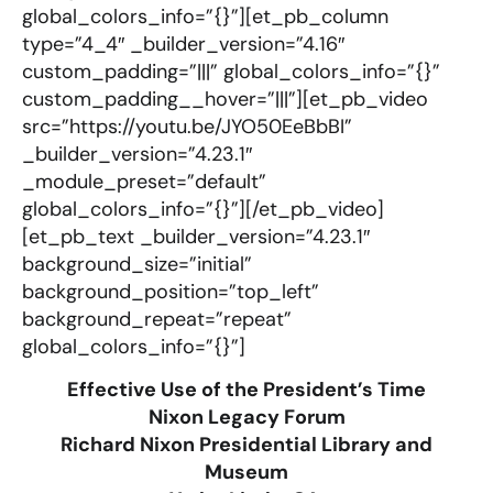
global_colors_info=”{}”][et_pb_column
type=”4_4″ _builder_version=”4.16″
custom_padding=”|||” global_colors_info=”{}”
custom_padding__hover=”|||”][et_pb_video
src=”https://youtu.be/JYO50EeBbBI”
_builder_version=”4.23.1″
_module_preset=”default”
global_colors_info=”{}”][/et_pb_video]
[et_pb_text _builder_version=”4.23.1″
background_size=”initial”
background_position=”top_left”
background_repeat=”repeat”
global_colors_info=”{}”]
Effective Use of the President’s Time
Nixon Legacy Forum
Richard Nixon Presidential Library and
Museum