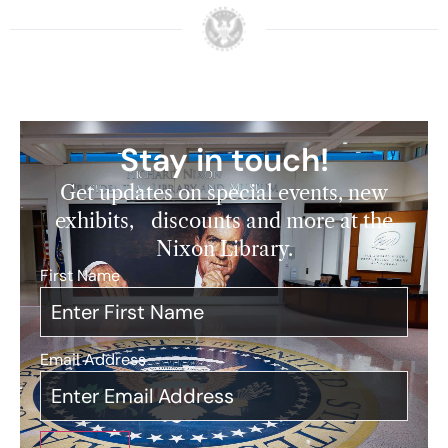
Stay in touch!
Get updates on special events, new
exhibits, discounts and more at the
Nixon Library.
First Name
*
Email Address
*