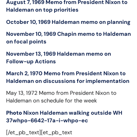
August 7, 1969 Memo from President Nixon to
Haldeman on top priorities
October 10, 1969 Haldeman memo on planning
November 10, 1969 Chapin memo to Haldeman
on focal points
November 13, 1969 Haldeman memo on
Follow-up Actions
March 2, 1970 Memo from President Nixon to
Haldeman on discussions for implementation
May 13, 1972 Memo from President Nixon to
Haldeman on schedule for the week
Photo
Nixon Haldeman walking outside WH
37whpo-6642-17a-i-whpo-ec
[/et_pb_text][et_pb_text