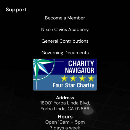
Support
Become a Member
Nixon Civics Academy
General Contributions
Governing Documents
Address
18001 Yorba Linda Blvd,
Yorba Linda, CA 92886
Hours
Open 10am – 5pm
7 days a week