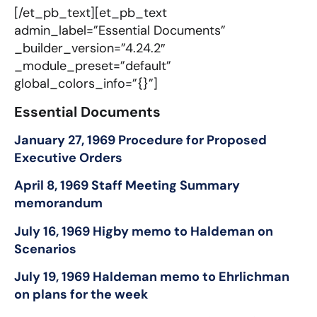
[/et_pb_text][et_pb_text
admin_label=”Essential Documents”
_builder_version=”4.24.2″
_module_preset=”default”
global_colors_info=”{}”]
Essential Documents​
January 27, 1969 Procedure for Proposed
Executive Orders
April 8, 1969 Staff Meeting Summary
memorandum
July 16, 1969 Higby memo to Haldeman on
Scenarios
July 19, 1969 Haldeman memo to Ehrlichman
on plans for the week