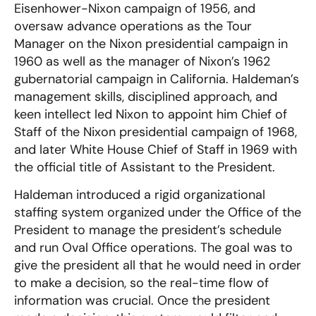
Eisenhower-Nixon campaign of 1956, and
oversaw advance operations as the Tour
Manager on the Nixon presidential campaign in
1960 as well as the manager of Nixon’s 1962
gubernatorial campaign in California. Haldeman’s
management skills, disciplined approach, and
keen intellect led Nixon to appoint him Chief of
Staff of the Nixon presidential campaign of 1968,
and later White House Chief of Staff in 1969 with
the official title of Assistant to the President.
Haldeman introduced a rigid organizational
staffing system organized under the Office of the
President to manage the president’s schedule
and run Oval Office operations. The goal was to
give the president all that he would need in order
to make a decision, so the real-time flow of
information was crucial. Once the president