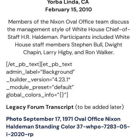
Yorba Linda, CA
February 15, 2010
Members of the Nixon Oval Office team discuss
the management style of White House Chief-of-
Staff H.R. Haldeman. Participants included White
House staff members Stephen Bull, Dwight
Chapin, Larry Higby, and Ron Walker.
[/et_pb_text][et_pb_text
admin_label=”Background”
_builder_version=”4.23.1″
_module_preset=”default”
global_colors_info=”{}”]
Legacy Forum Transcript
(to be added later)
Photo
September 17, 1971 Oval Office Nixon
Haldeman Standing Color 37-whpo-7283-05-
i-2020-rp