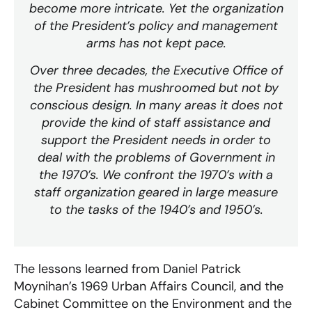
become more intricate. Yet the organization
of the President’s policy and management
arms has not kept pace.
Over three decades, the Executive Office of
the President has mushroomed but not by
conscious design. In many areas it does not
provide the kind of staff assistance and
support the President needs in order to
deal with the problems of Government in
the 1970’s. We confront the 1970’s with a
staff organization geared in large measure
to the tasks of the 1940’s and 1950’s.
The lessons learned from Daniel Patrick
Moynihan’s 1969 Urban Affairs Council, and the
Cabinet Committee on the Environment and the