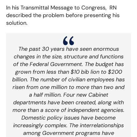
In his Transmittal Message to Congress, RN
described the problem before presenting his
solution.
The past 30 years have seen enormous
changes in the size, structure and functions
of the Federal Government. The budget has
grown from less than $10 bib lion to $200
billion. The number of civilian employees has
risen from one million to more than two and
a half million. Four new Cabinet
departments have been created, along with
more than a score of independent agencies.
Domestic policy issues have become
increasingly complex. The interrelationships
among Government programs have