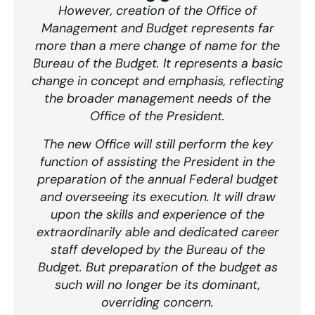
However, creation of the Office of
Management and Budget represents far
more than a mere change of name for the
Bureau of the Budget. It represents a basic
change in concept and emphasis, reflecting
the broader management needs of the
Office of the President.
The new Office will still perform the key
function of assisting the President in the
preparation of the annual Federal budget
and overseeing its execution. It will draw
upon the skills and experience of the
extraordinarily able and dedicated career
staff developed by the Bureau of the
Budget. But preparation of the budget as
such will no longer be its dominant,
overriding concern.