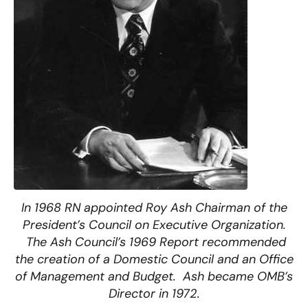
In 1968 RN appointed Roy Ash Chairman of the
President’s Council on Executive Organization.
The Ash Council’s 1969 Report recommended
the creation of a Domestic Council and an Office
of Management and Budget. Ash became OMB’s
Director in 1972.