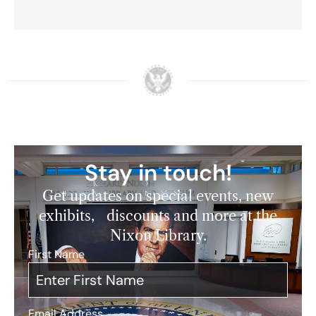
Stay in touch!
Get updates on special events, new
exhibits, discounts and more at the
Nixon Library.
First Name
*
Email Address
*