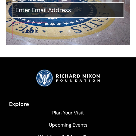
Explore
Plan Your Visit
Upcoming Events