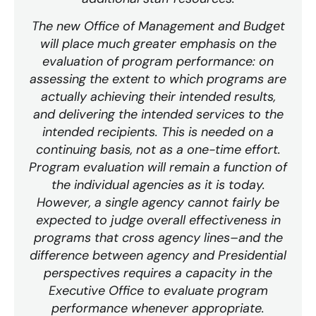
The new Office of Management and Budget
will place much greater emphasis on the
evaluation of program performance: on
assessing the extent to which programs are
actually achieving their intended results,
and delivering the intended services to the
intended recipients. This is needed on a
continuing basis, not as a one-time effort.
Program evaluation will remain a function of
the individual agencies as it is today.
However, a single agency cannot fairly be
expected to judge overall effectiveness in
programs that cross agency lines–and the
difference between agency and Presidential
perspectives requires a capacity in the
Executive Office to evaluate program
performance whenever appropriate.