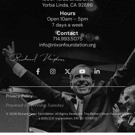
Yorba Linda, CA 92886
Hours
Open 10am – 5pm
7 days a week
Contact
714.993.5075
info@nixonfoundation.org
Privacy Policy
Powered by Winning Tuesday
© 2026 Richard Nixon Foundation. All Rights Reserved. The Richard Nixon Foundation is
a 501(c)(3) organization, EIN: 52-1278303