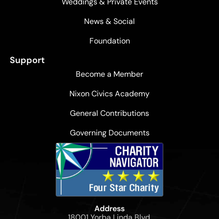
Weddings & Private Events
News & Social
Foundation
Support
Become a Member
Nixon Civics Academy
General Contributions
Governing Documents
Address
18001 Yorba Linda Blvd,