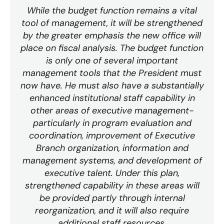
While the budget function remains a vital
tool of management, it will be strengthened
by the greater emphasis the new office will
place on fiscal analysis. The budget function
is only one of several important
management tools that the President must
now have. He must also have a substantially
enhanced institutional staff capability in
other areas of executive management-
particularly in program evaluation and
coordination, improvement of Executive
Branch organization, information and
management systems, and development of
executive talent. Under this plan,
strengthened capability in these areas will
be provided partly through internal
reorganization, and it will also require
additional staff resources.