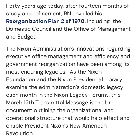
Forty years ago today, after fourteen months of
study and refinement, RN unveiled his
Reorganization Plan 2 of 1970
, including the
Domestic Council and the Office of Management
and Budget.
The Nixon Administration’s innovations regarding
executive office management and efficiency and
government reorganization have been among its
most enduring legacies. As the Nixon
Foundation and the Nixon Presidential Library
examine the administration’s domestic legacy
each month in the Nixon Legacy Forums, this
March 12th Transmittal Message is the Ur-
document outlining the organizational and
operational structure that would help effect and
enable President Nixon’s New American
Revolution.