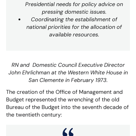
Presidential needs for policy advice on
pressing domestic issues.
Coordinating the establishment of
national priorities for the allocation of
available resources.
RN and Domestic Council Executive Director
John Ehrlichman at the Western White House in
San Clemente in February 1973.
The creation of the Office of Management and
Budget represented the wrenching of the old
Bureau of the Budget into the seventh decade of
the twentieth century: