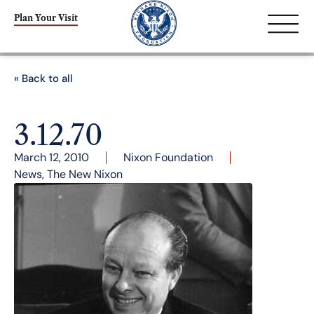
Plan Your Visit
« Back to all
3.12.70
March 12, 2010
Nixon Foundation
News
,
The New Nixon