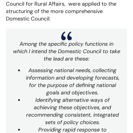
Council for Rural Affairs, were applied to the
structuring of the more comprehensive
Domestic Council:
Among the specific policy functions in
which I intend the Domestic Council to take
the lead are these:
Assessing national needs, collecting
information and developing forecasts,
for the purpose of defining national
goals and objectives.
Identifying alternative ways of
achieving these objectives, and
recommending consistent, integrated
sets of policy choices.
Providing rapid response to