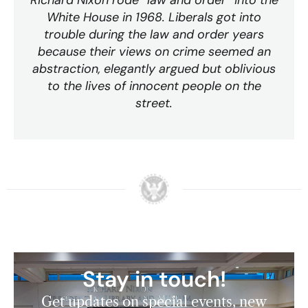
Richard Nixon rode “law and order” into the
White House in 1968. Liberals got into
trouble during the law and order years
because their views on crime seemed an
abstraction, elegantly argued but oblivious
to the lives of innocent people on the
street.
Stay in touch!
Get updates on special events, new