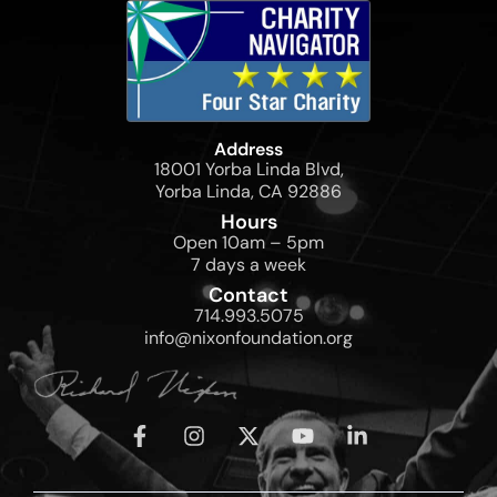
Address
18001 Yorba Linda Blvd,
Yorba Linda, CA 92886
Hours
Open 10am – 5pm
7 days a week
Contact
714.993.5075
info@nixonfoundation.org