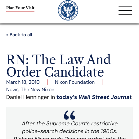
Plan Your Visit
« Back to all
RN: The Law And
Order Candidate
March 18, 2010
Nixon Foundation
News
,
The New Nixon
Daniel Henninger in
today’s
Wall Street Journal
:
After the Supreme Court’s restrictive
police-search decisions in the 1960s,