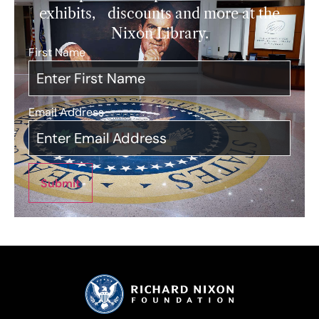
exhibits, discounts and more at the
Nixon Library.
First Name
*
Email Address
*
Submit