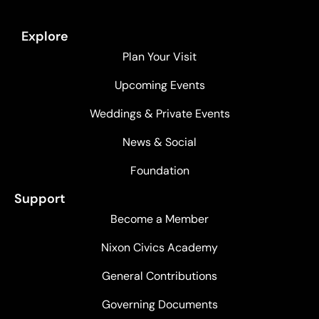
Explore
Plan Your Visit
Upcoming Events
Weddings & Private Events
News & Social
Foundation
Support
Become a Member
Nixon Civics Academy
General Contributions
Governing Documents