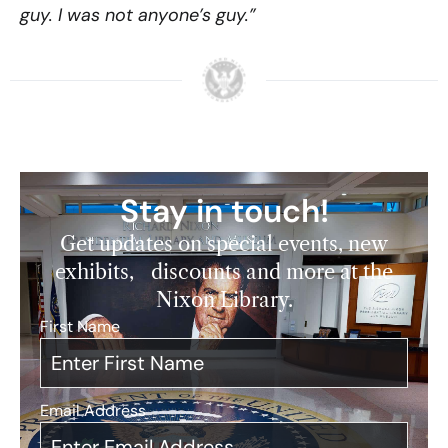
guy. I was not anyone’s guy.”
Stay in touch!
Get updates on special events, new
exhibits, discounts and more at the
Nixon Library.
First Name
*
Email Address
*