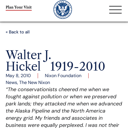
Plan Your Visit
« Back to all
Walter J.
Hickel 1919-2010
May 8, 2010
Nixon Foundation
News
,
The New Nixon
“The conservationists cheered me when we
fought against pollution or when we preserved
park lands; they attacked me when we advanced
the Alaska Pipeline and the North America
energy grid. My friends and associates in
business were equally perplexed. I was not their