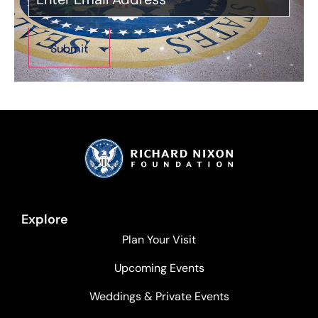
Explore
Plan Your Visit
Upcoming Events
Weddings & Private Events