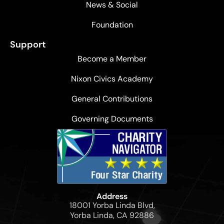
News & Social
Foundation
Support
Become a Member
Nixon Civics Academy
General Contributions
Governing Documents
Address
18001 Yorba Linda Blvd,
Yorba Linda, CA 92886