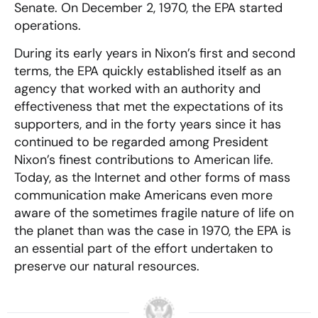
Senate. On December 2, 1970, the EPA started
operations.
During its early years in Nixon’s first and second
terms, the EPA quickly established itself as an
agency that worked with an authority and
effectiveness that met the expectations of its
supporters, and in the forty years since it has
continued to be regarded among President
Nixon’s finest contributions to American life.
Today, as the Internet and other forms of mass
communication make Americans even more
aware of the sometimes fragile nature of life on
the planet than was the case in 1970, the EPA is
an essential part of the effort undertaken to
preserve our natural resources.