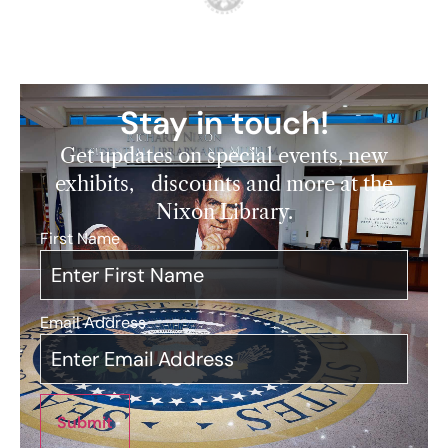
Stay in touch!
Get updates on special events, new
exhibits, discounts and more at the
Nixon Library.
First Name
*
Email Address
*
Submit