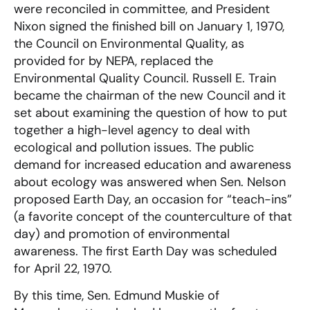
were reconciled in committee, and President
Nixon signed the finished bill on January 1, 1970,
the Council on Environmental Quality, as
provided for by NEPA, replaced the
Environmental Quality Council. Russell E. Train
became the chairman of the new Council and it
set about examining the question of how to put
together a high-level agency to deal with
ecological and pollution issues. The public
demand for increased education and awareness
about ecology was answered when Sen. Nelson
proposed Earth Day, an occasion for “teach-ins”
(a favorite concept of the counterculture of that
day) and promotion of environmental
awareness. The first Earth Day was scheduled
for April 22, 1970.
By this time, Sen. Edmund Muskie of