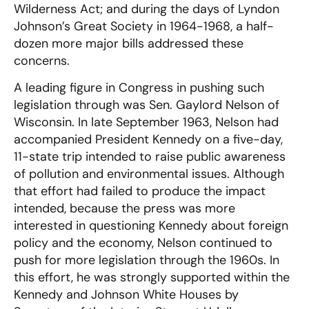
Wilderness Act; and during the days of Lyndon
Johnson’s Great Society in 1964-1968, a half-
dozen more major bills addressed these
concerns.
A leading figure in Congress in pushing such
legislation through was Sen. Gaylord Nelson of
Wisconsin. In late September 1963, Nelson had
accompanied President Kennedy on a five-day,
11-state trip intended to raise public awareness
of pollution and environmental issues. Although
that effort had failed to produce the impact
intended, because the press was more
interested in questioning Kennedy about foreign
policy and the economy, Nelson continued to
push for more legislation through the 1960s. In
this effort, he was strongly supported within the
Kennedy and Johnson White Houses by