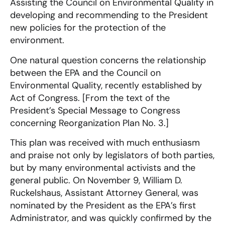
Assisting the Council on Environmental Quality in
developing and recommending to the President
new policies for the protection of the
environment.
One natural question concerns the relationship
between the EPA and the Council on
Environmental Quality, recently established by
Act of Congress. [From the text of the
President’s Special Message to Congress
concerning Reorganization Plan No. 3.]
This plan was received with much enthusiasm
and praise not only by legislators of both parties,
but by many environmental activists and the
general public. On November 9, William D.
Ruckelshaus, Assistant Attorney General, was
nominated by the President as the EPA’s first
Administrator, and was quickly confirmed by the