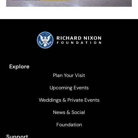
Explore
Plan Your Visit
Upcoming Events
Weddings & Private Events
News & Social
Foundation
Support