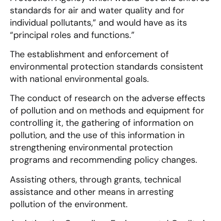
standards for air and water quality and for
individual pollutants,” and would have as its
“principal roles and functions.”
The establishment and enforcement of
environmental protection standards consistent
with national environmental goals.
The conduct of research on the adverse effects
of pollution and on methods and equipment for
controlling it, the gathering of information on
pollution, and the use of this information in
strengthening environmental protection
programs and recommending policy changes.
Assisting others, through grants, technical
assistance and other means in arresting
pollution of the environment.