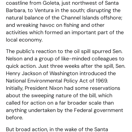
coastline from Goleta, just northwest of Santa
Barbara, to Ventura in the south; disrupting the
natural balance of the Channel Islands offshore;
and wreaking havoc on fishing and other
activities which formed an important part of the
local economy.
The public’s reaction to the oil spill spurred Sen.
Nelson and a group of like-minded colleagues to
quick action. Just three weeks after the spill, Sen.
Henry Jackson of Washington introduced the
National Environmental Policy Act of 1969.
Initially, President Nixon had some reservations
about the sweeping nature of the bill, which
called for action on a far broader scale than
anything undertaken by the Federal government
before.
But broad action, in the wake of the Santa