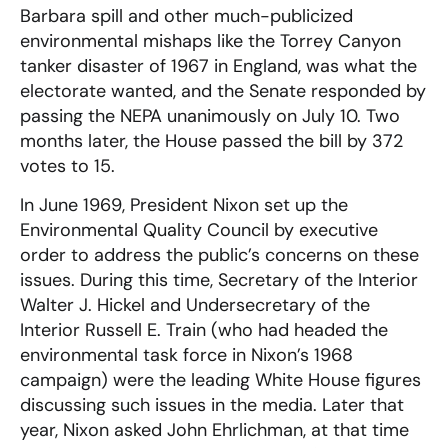
Barbara spill and other much-publicized
environmental mishaps like the Torrey Canyon
tanker disaster of 1967 in England, was what the
electorate wanted, and the Senate responded by
passing the NEPA unanimously on July 10. Two
months later, the House passed the bill by 372
votes to 15.
In June 1969, President Nixon set up the
Environmental Quality Council by executive
order to address the public’s concerns on these
issues. During this time, Secretary of the Interior
Walter J. Hickel and Undersecretary of the
Interior Russell E. Train (who had headed the
environmental task force in Nixon’s 1968
campaign) were the leading White House figures
discussing such issues in the media. Later that
year, Nixon asked John Ehrlichman, at that time