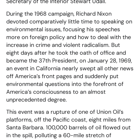
Secretary of the Interior Stewart Udall.
During the 1968 campaign, Richard Nixon
devoted comparatively little time to speaking on
environmental issues, focusing his speeches
more on foreign policy and how to deal with the
increase in crime and violent radicalism. But
eight days after he took the oath of office and
became the 37th President, on January 28, 1969,
an event in California nearly swept all other news
off America’s front pages and suddenly put
environmental questions into the forefront of
America’s consciousness to an almost
unprecedented degree.
This event was a rupture of one of Union Oil’s
platforms, off the Pacific coast, eight miles from
Santa Barbara. 100,000 barrels of oil flowed out
in the spill, polluting a 60-mile stretch of