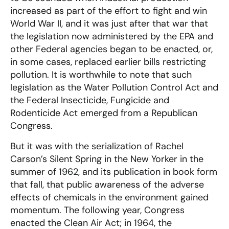
increased as part of the effort to fight and win
World War II, and it was just after that war that
the legislation now administered by the EPA and
other Federal agencies began to be enacted, or,
in some cases, replaced earlier bills restricting
pollution. It is worthwhile to note that such
legislation as the Water Pollution Control Act and
the Federal Insecticide, Fungicide and
Rodenticide Act emerged from a Republican
Congress.
But it was with the serialization of Rachel
Carson’s Silent Spring in the New Yorker in the
summer of 1962, and its publication in book form
that fall, that public awareness of the adverse
effects of chemicals in the environment gained
momentum. The following year, Congress
enacted the Clean Air Act; in 1964, the