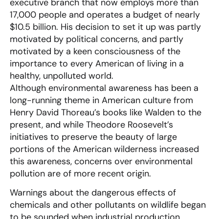
executive branch that now employs more than
17,000 people and operates a budget of nearly
$10.5 billion. His decision to set it up was partly
motivated by political concerns, and partly
motivated by a keen consciousness of the
importance to every American of living in a
healthy, unpolluted world.
Although environmental awareness has been a
long-running theme in American culture from
Henry David Thoreau’s books like Walden to the
present, and while Theodore Roosevelt’s
initiatives to preserve the beauty of large
portions of the American wilderness increased
this awareness, concerns over environmental
pollution are of more recent origin.
Warnings about the dangerous effects of
chemicals and other pollutants on wildlife began
to be sounded when industrial production