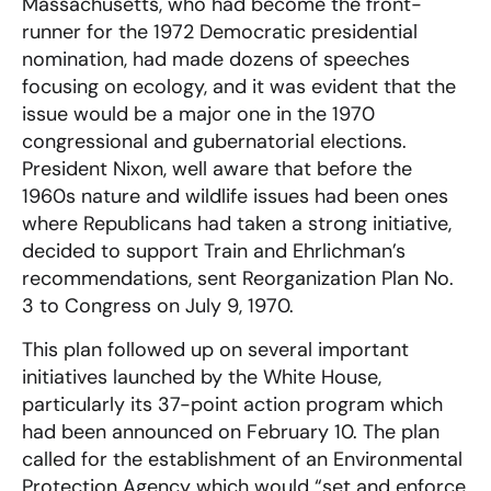
Massachusetts, who had become the front-
runner for the 1972 Democratic presidential
nomination, had made dozens of speeches
focusing on ecology, and it was evident that the
issue would be a major one in the 1970
congressional and gubernatorial elections.
President Nixon, well aware that before the
1960s nature and wildlife issues had been ones
where Republicans had taken a strong initiative,
decided to support Train and Ehrlichman’s
recommendations, sent Reorganization Plan No.
3 to Congress on July 9, 1970.
This plan followed up on several important
initiatives launched by the White House,
particularly its 37-point action program which
had been announced on February 10. The plan
called for the establishment of an Environmental
Protection Agency which would “set and enforce