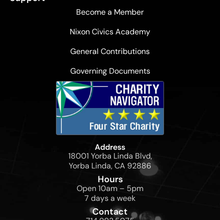
Become a Member
Nixon Civics Academy
General Contributions
Governing Documents
Address
18001 Yorba Linda Blvd,
Yorba Linda, CA 92886
Hours
Open 10am – 5pm
7 days a week
Contact