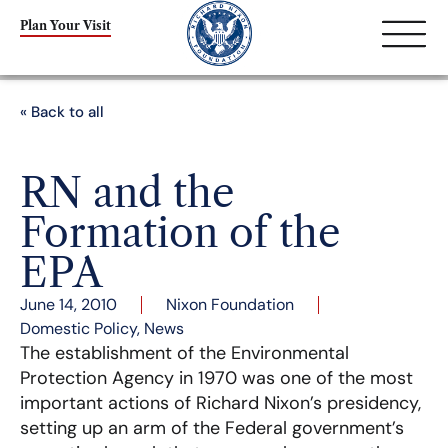
Plan Your Visit
« Back to all
RN and the
Formation of the
EPA
June 14, 2010
Nixon Foundation
Domestic Policy
,
News
The establishment of the Environmental
Protection Agency in 1970 was one of the most
important actions of Richard Nixon’s presidency,
setting up an arm of the Federal government’s