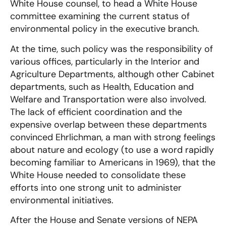
White House counsel, to head a White House
committee examining the current status of
environmental policy in the executive branch.
At the time, such policy was the responsibility of
various offices, particularly in the Interior and
Agriculture Departments, although other Cabinet
departments, such as Health, Education and
Welfare and Transportation were also involved.
The lack of efficient coordination and the
expensive overlap between these departments
convinced Ehrlichman, a man with strong feelings
about nature and ecology (to use a word rapidly
becoming familiar to Americans in 1969), that the
White House needed to consolidate these
efforts into one strong unit to administer
environmental initiatives.
After the House and Senate versions of NEPA