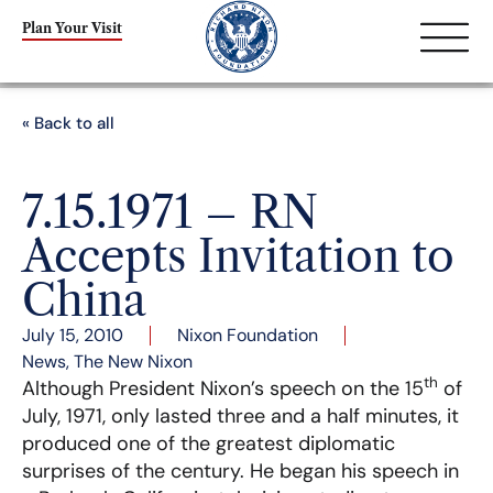
Plan Your Visit
« Back to all
7.15.1971 – RN
Accepts Invitation to
China
July 15, 2010
Nixon Foundation
News
,
The New Nixon
th
Although President Nixon’s speech on the 15
of
July, 1971, only lasted three and a half minutes, it
produced one of the greatest diplomatic
surprises of the century. He began his speech in