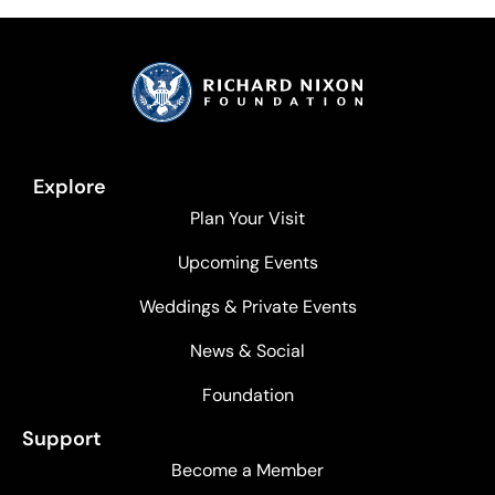
Explore
Plan Your Visit
Upcoming Events
Weddings & Private Events
News & Social
Foundation
Support
Become a Member