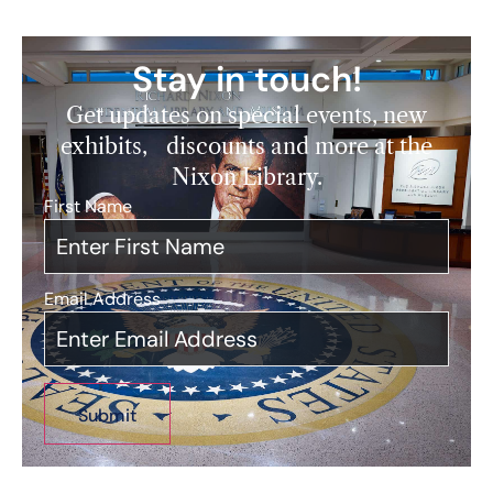
Stay in touch!
Get updates on special events, new
exhibits, discounts and more at the
Nixon Library.
First Name
*
Email Address
*