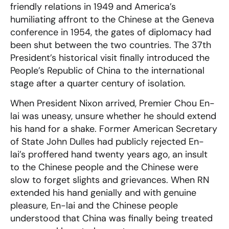
friendly relations in 1949 and America’s
humiliating affront to the Chinese at the Geneva
conference in 1954, the gates of diplomacy had
been shut between the two countries. The 37th
President’s historical visit finally introduced the
People’s Republic of China to the international
stage after a quarter century of isolation.
When President Nixon arrived, Premier Chou En-
lai was uneasy, unsure whether he should extend
his hand for a shake. Former American Secretary
of State John Dulles had publicly rejected En-
lai’s proffered hand twenty years ago, an insult
to the Chinese people and the Chinese were
slow to forget slights and grievances. When RN
extended his hand genially and with genuine
pleasure, En-lai and the Chinese people
understood that China was finally being treated