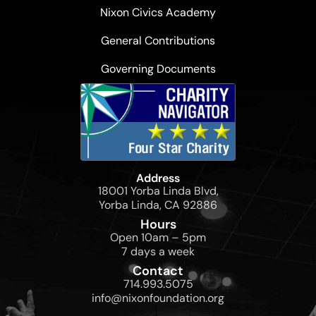
Nixon Civics Academy
General Contributions
Governing Documents
Address
18001 Yorba Linda Blvd,
Yorba Linda, CA 92886
Hours
Open 10am – 5pm
7 days a week
Contact
714.993.5075
info@nixonfoundation.org