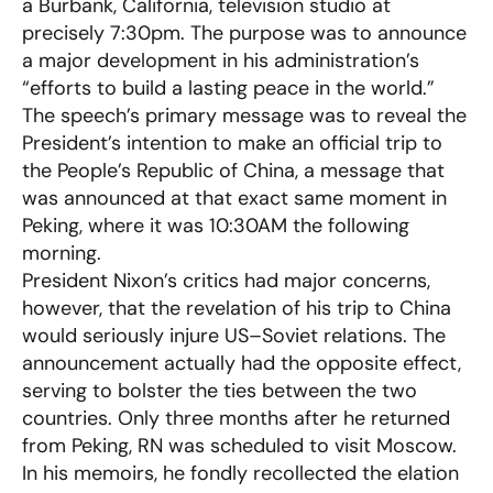
a Burbank, California, television studio at
precisely 7:30pm. The purpose was to announce
a major development in his administration’s
“efforts to build a lasting peace in the world.”
The speech’s primary message was to reveal the
President’s intention to make an official trip to
the People’s Republic of China, a message that
was announced at that exact same moment in
Peking, where it was 10:30AM the following
morning.
President Nixon’s critics had major concerns,
however, that the revelation of his trip to China
would seriously injure US–Soviet relations. The
announcement actually had the opposite effect,
serving to bolster the ties between the two
countries. Only three months after he returned
from Peking, RN was scheduled to visit Moscow.
In his memoirs, he fondly recollected the elation