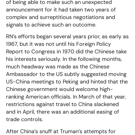
of being able to make such an unexpected
announcement for it had taken two years of
complex and surreptitious negotiations and
signals to achieve such an outcome.
RN’s efforts began several years prior, as early as
1967, but it was not until his Foreign Policy
Report to Congress in 1970 did the Chinese take
his interests seriously. In the following months,
much headway was made as the Chinese
Ambassador to the US subtly suggested moving
US-China meetings to Peking and hinted that the
Chinese government would welcome high-
ranking American officials. In March of that year,
restrictions against travel to China slackened
and in April, there was an additional easing of
trade controls.
After China’s snuff at Truman’s attempts for