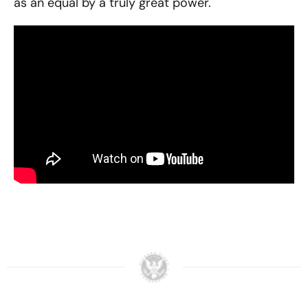
as an equal by a truly great power.