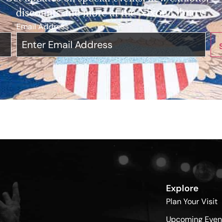
discounts and more at the Nixon Library.
Email Address
*
Explore
Plan Your Visit
Upcoming Even