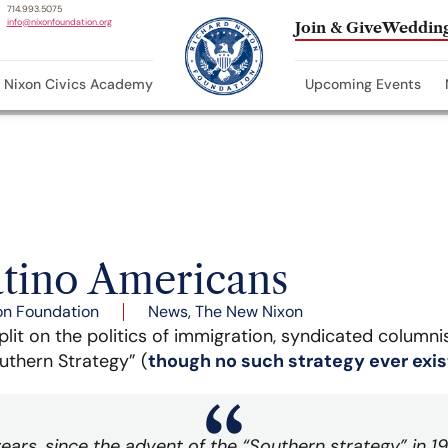
714.993.5075
info@nixonfoundation.org
Join & Give
Wedding
Nixon Civics Academy
Upcoming Events
tino Americans
on Foundation
News
,
The New Nixon
plit on the politics of immigration, syndicated column
uthern Strategy” (
though no such strategy ever exi
ars, since the advent of the “Southern strategy” in 1