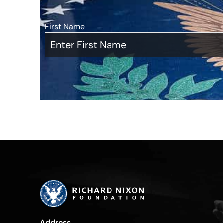
First Name
*
Address