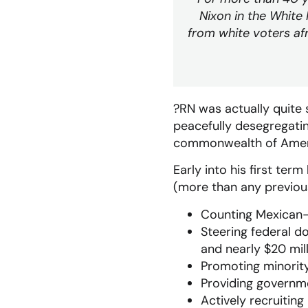
Nixon in the White
from white voters af
?RN was actually quite
peacefully desegregatin
commonwealth of America
Early into his first te
(more than any previous
Counting Mexican-A
Steering federal d
and nearly $20 mill
Promoting minority
Providing governme
Actively recruiting