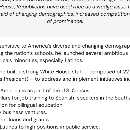
 House, Republicans have used race as a wedge issue 
raid of changing demographics, increased competition
of prominence.
 sensitive to America’s diverse and changing demograp
g the nation’s schools, he launched several ambitious 
’s minorities, especially Latinos.
rm he built a strong White House staff – composed of 22
 President) – to address and implement initiatives inc
mericans as part of the U.S. Census.
ollars for job training to Spanish-speakers in the Sout
ion for bilingual education.
 business ventures.
nt loans and grants.
 Latinos to high positions in public service.