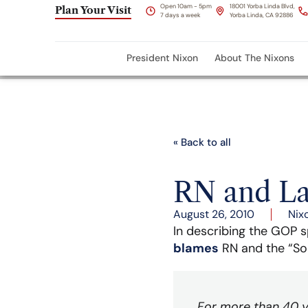
Open 10am - 5pm
18001 Yorba Linda Blvd,
Plan Your Visit
7 days a week
Yorba Linda, CA 92886
President Nixon
About The Nixons
« Back to all
RN and La
August 26, 2010
Nix
In describing the GOP s
blames
RN and the “So
For more than 40 ye