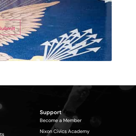
Submit
Support
Become a Member
Nixon Civics Academy
ts