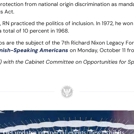
protection from national origin discrimination as manda
ts Act.
 RN practiced the politics of inclusion. In 1972, he wo
 total of 10 percent in 1968.
tinos are the subject of the 7th Richard Nixon Legacy F
anish-Speaking Americans
on Monday, October 11 fr
t) with the Cabinet Committee on Opportunities for S
Get updates on special events, new exhibits,