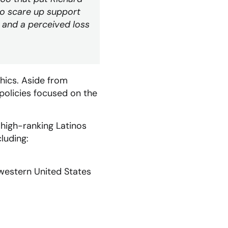
to scare up support
 and a perceived loss
hics. Aside from
policies focused on the
 high-ranking Latinos
luding:
hwestern United States