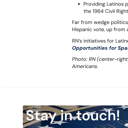
Providing Latinos 
the 1964 Civil Righ
Far from wedge politics,
Hispanic vote, up from a
RN’s initiatives for La
Opportunities for Sp
Photo: RN (center-righ
Americans.
Stay in touch!