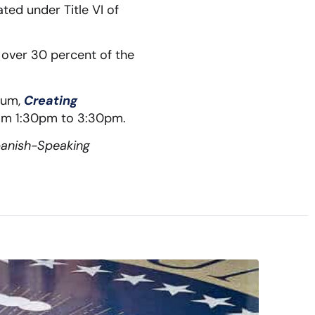
ted under Title VI of
n over 30 percent of the
orum,
Creating
om 1:30pm to 3:30pm.
panish-Speaking