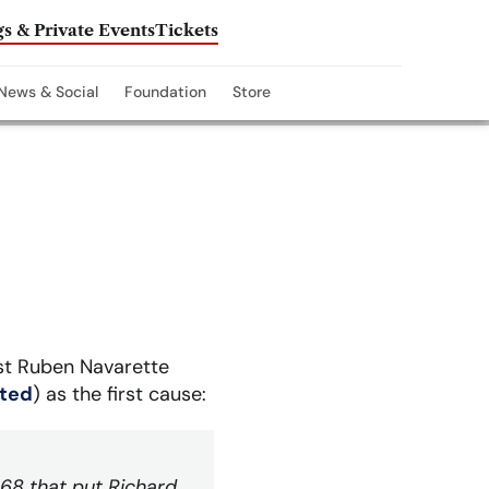
s & Private Events
Tickets
News & Social
Foundation
Store
ist Ruben Navarette
sted
) as the first cause:
968 that put Richard