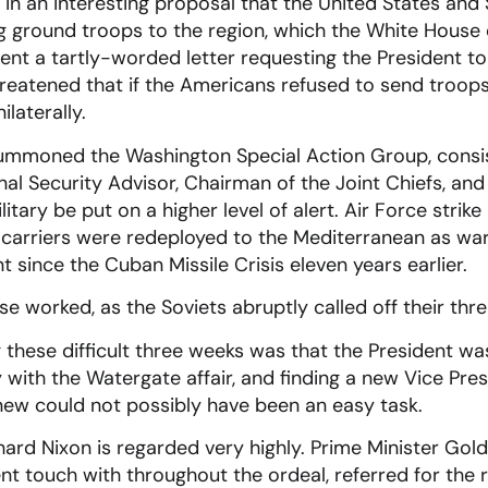
n an interesting proposal that the United States and 
g ground troops to the region, which the White House 
nt a tartly-worded letter requesting the President t
reatened that if the Americans refused to send troops
ilaterally.
summoned the Washington Special Action Group, consis
nal Security Advisor, Chairman of the Joint Chiefs, and
litary be put on a higher level of alert. Air Force strik
 carriers were redeployed to the Mediterranean as war
t since the Cuban Missile Crisis eleven years earlier.
e worked, as the Soviets abruptly called off their thre
these difficult three weeks was that the President was
ith the Watergate affair, and finding a new Vice Pres
new could not possibly have been an easy task.
ichard Nixon is regarded very highly. Prime Minister Go
nt touch with throughout the ordeal, referred for the re