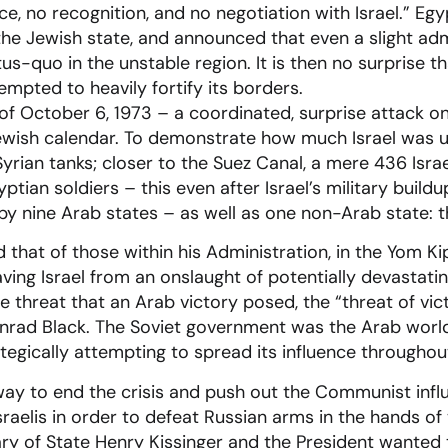
e, no recognition, and no negotiation with Israel.” Eg
the Jewish state, and announced that even a slight ad
tus-quo in the unstable region. It is then no surprise t
empted to heavily fortify its borders.
f October 6, 1973 – a coordinated, surprise attack on
Jewish calendar. To demonstrate how much Israel was up
yrian tanks; closer to the Suez Canal, a mere 436 Israe
ptian soldiers – this even after Israel’s military build
y nine Arab states – as well as one non-Arab state: t
nd that of those within his Administration, in the Yom 
saving Israel from an onslaught of potentially devastati
e threat that an Arab victory posed, the “threat of vic
rad Black. The Soviet government was the Arab world’
tegically attempting to spread its influence throughout
way to end the crisis and push out the Communist infl
raelis in order to defeat Russian arms in the hands of
ry of State Henry Kissinger and the President wanted to