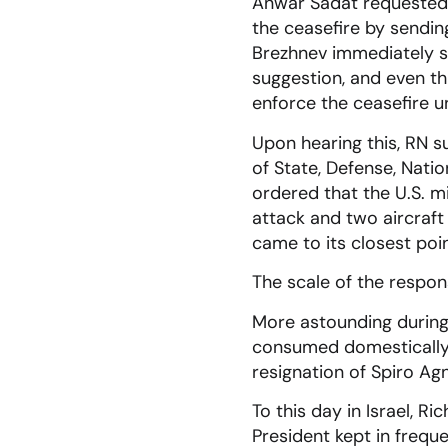
Anwar Sadat requested i
the ceasefire by sendin
Brezhnev immediately se
suggestion, and even th
enforce the ceasefire un
Upon hearing this, RN 
of State, Defense, Natio
ordered that the U.S. mi
attack and two aircraft
came to its closest poin
The scale of the respons
More astounding during 
consumed domestically w
resignation of Spiro Ag
To this day in Israel, R
President kept in freque