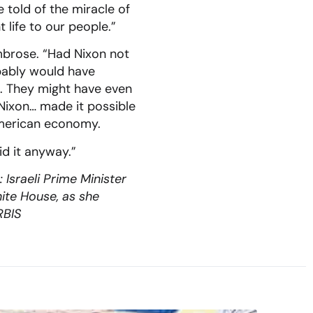
e told of the miracle of
 life to our people.”
mbrose. “Had Nixon not
bably would have
it. They might have even
Nixon… made it possible
 American economy.
id it anyway.”
Israeli Prime Minister
ite House, as she
RBIS