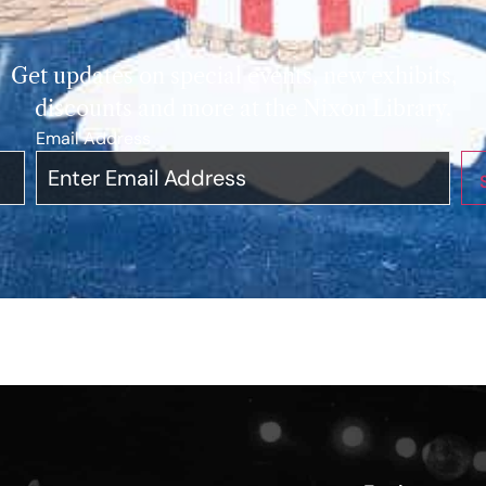
Get updates on special events, new exhibits,
discounts and more at the Nixon Library.
Email Address
*