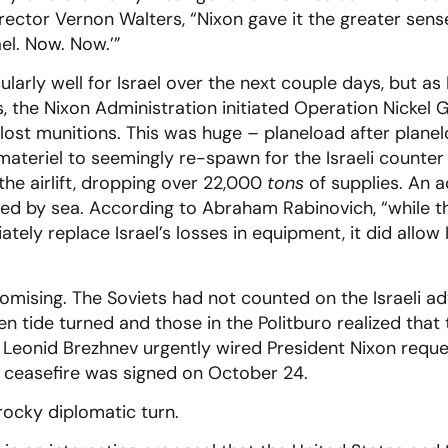
rector Vernon Walters, “Nixon gave it the greater sense
ael. Now. Now.’”
ularly well for Israel over the next couple days, but as
 the Nixon Administration initiated Operation Nickel G
’s lost munitions. This was huge – planeload after planelo
ateriel to seemingly re-spawn for the Israeli counter 
he airlift, dropping over 22,000
tons
of supplies. An 
ered by sea. According to Abraham Rabinovich, “while 
tely replace Israel’s losses in equipment, it did allow 
omising. The Soviets had not counted on the Israeli a
n tide turned and those in the Politburo realized that
 Leonid Brezhnev urgently wired President Nixon reque
a ceasefire was signed on October 24.
rocky diplomatic turn.