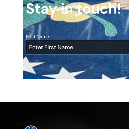
Stay in touch!
First Name
*