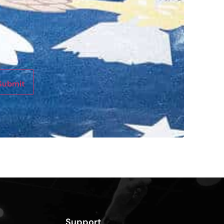
Submit
Support