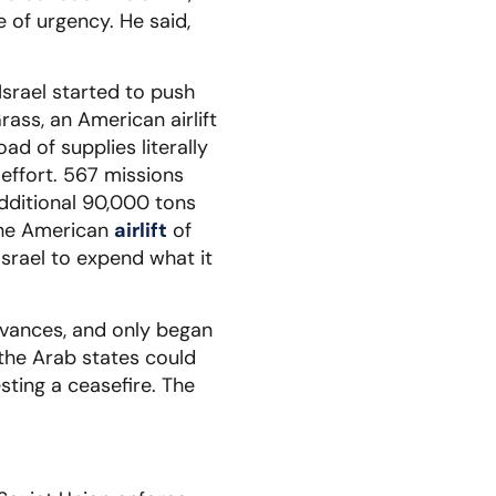
 of urgency. He said,
 Israel started to push
rass, an American airlift
ad of supplies literally
effort. 567 missions
additional 90,000 tons
the American
airlift
of
Israel to expend what it
dvances, and only began
 the Arab states could
sting a ceasefire. The