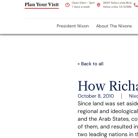
Open 10am - 5pm
18001 Yorba Linda Blvd,
Plan Your Visit
7 days a week
Yorba Linda, CA 92886
President Nixon
About The Nixons
« Back to all
How Richa
October 8, 2010
Nix
Since land was set aside
regional and ideological
and the Arab States, co
of them, and resulted in
two leading nations in t