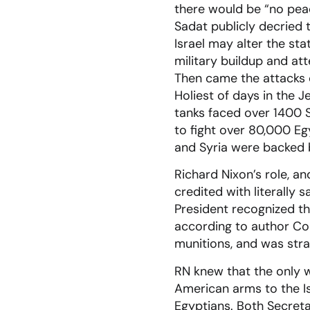
there would be “no peac
Sadat publicly decried 
Israel may alter the sta
military buildup and att
Then came the attacks o
Holiest of days in the 
tanks faced over 1400 S
to fight over 80,000 Egy
and Syria were backed b
Richard Nixon’s role, a
credited with literally 
President recognized th
according to author Con
munitions, and was stra
RN knew that the only 
American arms to the Is
Egyptians. Both Secreta