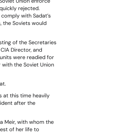
Soviet Union enforce
quickly rejected.
o comply with Sadat’s
, the Soviets would
ting of the Secretaries
 CIA Director, and
e units were readied for
 with the Soviet Union
at.
 at this time heavily
ident after the
lda Meir, with whom the
st of her life to