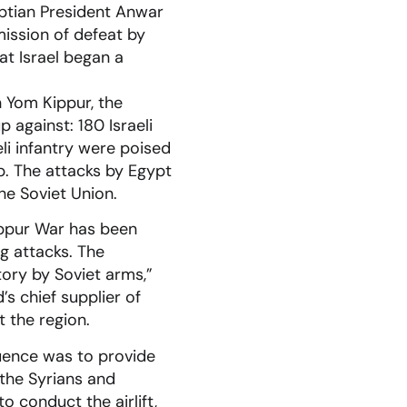
yptian President Anwar
mission of defeat by
hat Israel began a
 Yom Kippur, the
 against: 180 Israeli
li infantry were poised
up. The attacks by Egypt
he Soviet Union.
Kippur War has been
ng attacks. The
tory by Soviet arms,”
s chief supplier of
 the region.
uence was to provide
 the Syrians and
 conduct the airlift,