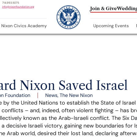
714.993.5075
info@nixonfoundation.org
Join & Give
Wedding
Nixon Civics Academy
Upcoming Events
rd Nixon Saved Israel
on Foundation
News
,
The New Nixon
 by the United Nations to establish the State of Israel 
 conflicts – and, indeed, often violent fighting – has 
llectively known as the Arab-Israeli conflict. The Six 
 a decisive Israeli victory, gaining new boundaries for I
he Arab world, desired their lost land, declaring after