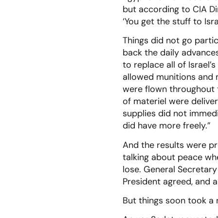
but according to CIA Di
‘You get the stuff to Isr
Things did not go partic
back the daily advances,
to replace all of Israel
allowed munitions and m
were flown throughout t
of materiel were deliv
supplies did not immedia
did have more freely.”
And the results were pr
talking about peace whe
lose. General Secretary
President agreed, and 
But things soon took a 