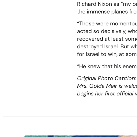
Richard Nixon as “my pre
the immense planes from
“Those were momentous 
acted so decisively, w
recovered at least some 
destroyed Israel. But w
for Israel to win, at s
“He knew that his enemi
Original Photo Caption:
Mrs. Golda Meir is wel
begins her first offici