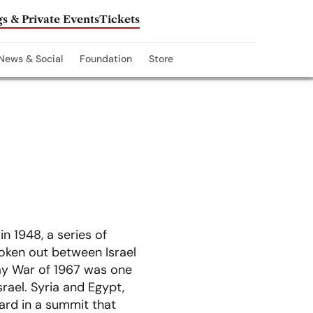
s & Private Events
Tickets
News & Social
Foundation
Store
in 1948, a series of
broken out between Israel
Day War of 1967 was one
srael. Syria and Egypt,
ward in a summit that