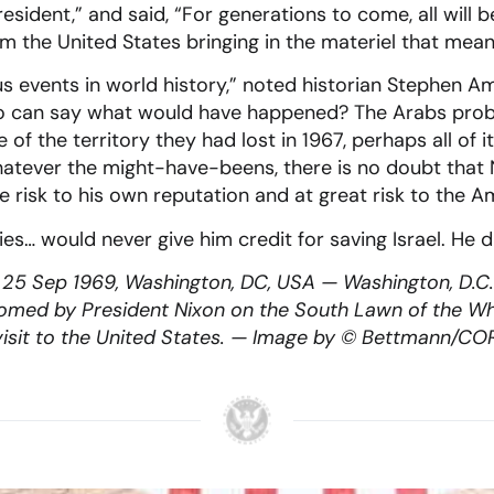
sident,” and said, “For generations to come, all will b
 the United States bringing in the materiel that meant
events in world history,” noted historian Stephen A
ho can say what would have happened? The Arabs pro
of the territory they had lost in 1967, perhaps all of 
hatever the might-have-beens, there is no doubt that 
ome risk to his own reputation and at great risk to the
es… would never give him credit for saving Israel. He d
 25 Sep 1969, Washington, DC, USA — Washington, D.C.: 
comed by President Nixon on the South Lawn of the Wh
al visit to the United States. — Image by © Bettmann/CO