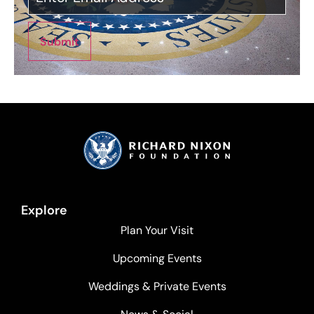
Submit
Explore
Plan Your Visit
Upcoming Events
Weddings & Private Events