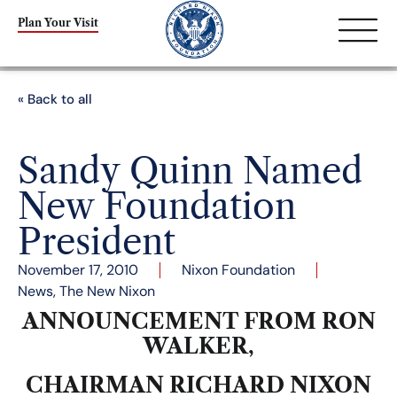
Plan Your Visit
« Back to all
Sandy Quinn Named
New Foundation
President
November 17, 2010
Nixon Foundation
News
,
The New Nixon
ANNOUNCEMENT FROM RON
WALKER,
CHAIRMAN RICHARD NIXON