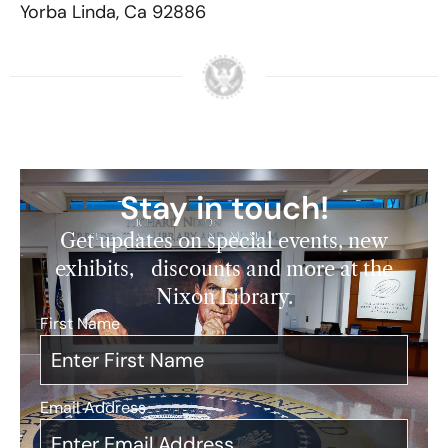
Yorba Linda, Ca 92886
Stay in touch!
Get updates on special events, new
exhibits, discounts and more at the
Nixon Library.
First Name
*
Email Address
*