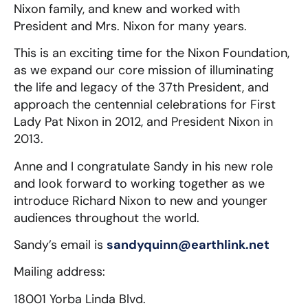
Nixon family, and knew and worked with
President and Mrs. Nixon for many years.
This is an exciting time for the Nixon Foundation,
as we expand our core mission of illuminating
the life and legacy of the 37th President, and
approach the centennial celebrations for First
Lady Pat Nixon in 2012, and President Nixon in
2013.
Anne and I congratulate Sandy in his new role
and look forward to working together as we
introduce Richard Nixon to new and younger
audiences throughout the world.
Sandy’s email is
sandyquinn@earthlink.net
Mailing address:
18001 Yorba Linda Blvd.