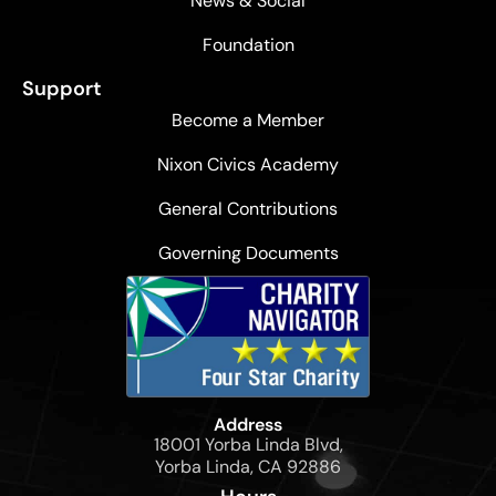
News & Social
Foundation
Support
Become a Member
Nixon Civics Academy
General Contributions
Governing Documents
Address
18001 Yorba Linda Blvd,
Yorba Linda, CA 92886