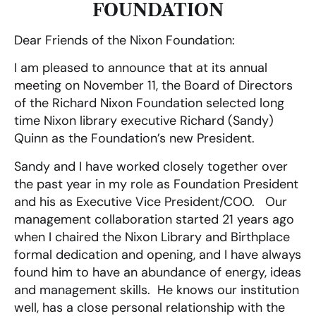
FOUNDATION
Dear Friends of the Nixon Foundation:
I am pleased to announce that at its annual
meeting on November 11, the Board of Directors
of the Richard Nixon Foundation selected long
time Nixon library executive Richard (Sandy)
Quinn as the Foundation’s new President.
Sandy and I have worked closely together over
the past year in my role as Foundation President
and his as Executive Vice President/COO. Our
management collaboration started 21 years ago
when I chaired the Nixon Library and Birthplace
formal dedication and opening, and I have always
found him to have an abundance of energy, ideas
and management skills. He knows our institution
well, has a close personal relationship with the