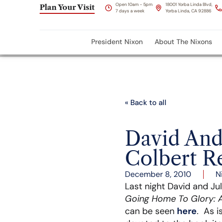
Open 10am - 5pm
18001 Yorba Linda Blvd,
Plan Your Visit
7 days a week
Yorba Linda, CA 92886
President Nixon
About The Nixons
« Back to all
David And
Colbert R
December 8, 2010
N
Last night David and Ju
Going Home To Glory: A
can be seen
here
. As i