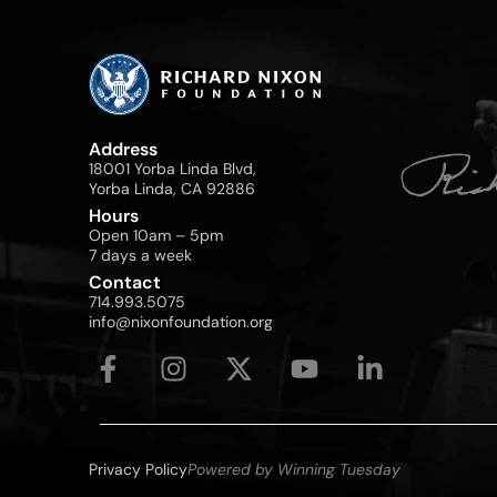
Address
18001 Yorba Linda Blvd,
Yorba Linda, CA 92886
Hours
Open 10am – 5pm
7 days a week
Contact
714.993.5075
info@nixonfoundation.org
Privacy Policy
Powered by Winning Tuesday