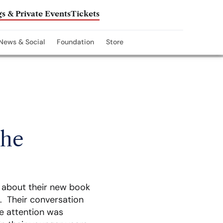
s & Private Events
Tickets
News & Social
Foundation
Store
The
k about their new book
. Their conversation
tle attention was