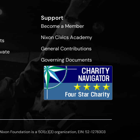
Support
Become a Member
Nixon Civics Academy
ts
General Contributions
vate
Governing Documents
ixon Foundation is a 501(c)(3) organization, EIN: 52-1278303