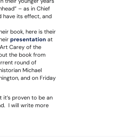
n their younger years
nhead” – as in Chief
have its effect, and
ir book, here is their
heir
presentation
at
Art Carey of the
bout the book from
urrent round of
historian Michael
hington, and on Friday
 it’s proven to be an
. I will write more