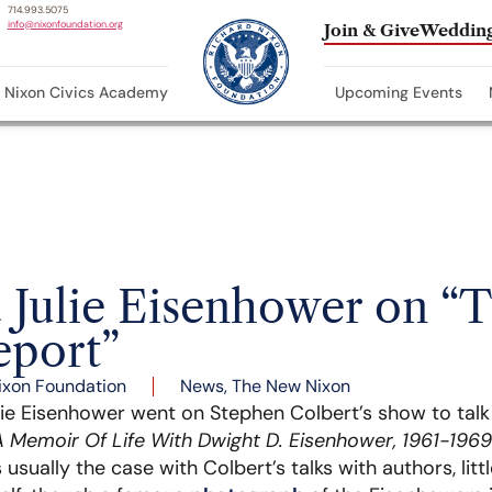
714.993.5075
info@nixonfoundation.org
Join & Give
Wedding
Nixon Civics Academy
Upcoming Events
 Julie Eisenhower on “
eport”
ixon Foundation
News
,
The New Nixon
lie Eisenhower went on Stephen Colbert’s show to tal
 Memoir Of Life With Dwight D. Eisenhower, 1961-1969
s usually the case with Colbert’s talks with authors, lit