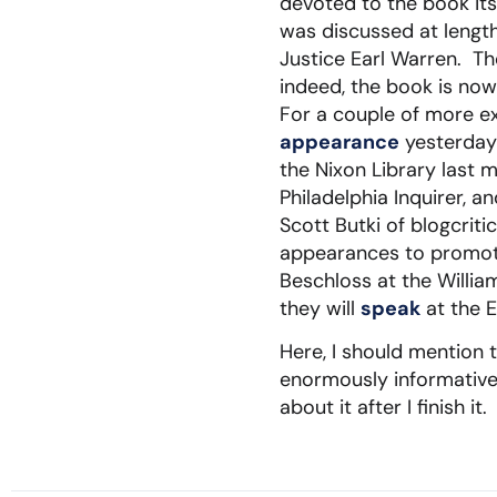
devoted to the book it
was discussed at length
Justice Earl Warren. T
indeed, the book is now
For a couple of more ex
appearance
yesterday
the Nixon Library last 
Philadelphia Inquirer, a
Scott Butki of blogcriti
appearances to promot
Beschloss at the Willia
they will
speak
at the E
Here, I should mention 
enormously informative 
about it after I finish it.