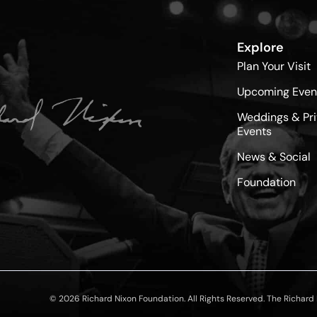
Explore
Plan Your Visit
Upcoming Even
Weddings & Pri
Events
News & Social
Foundation
© 2026 Richard Nixon Foundation. All Rights Reserved. The Richard N