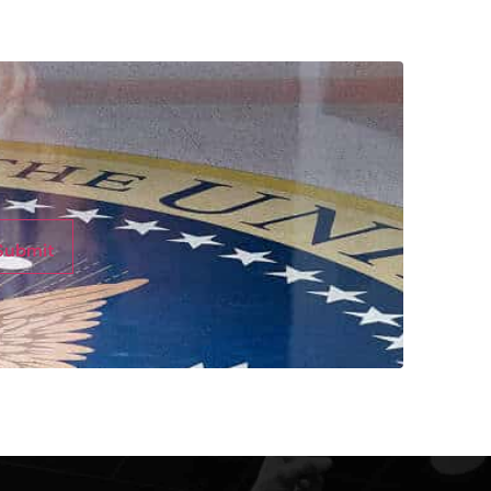
Submit