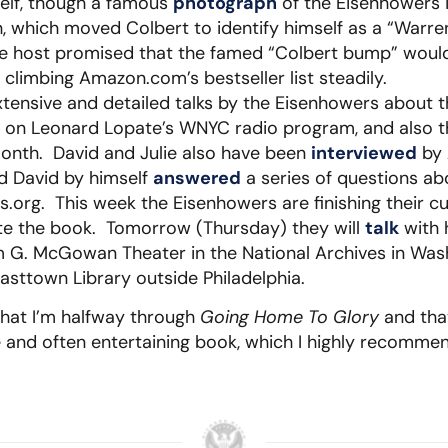
self, though a famous
photograph
of the Eisenhowers i
, which moved Colbert to identify himself as a “Warre
he host promised that the famed “Colbert bump” would 
 climbing Amazon.com’s bestseller list steadily.
tensive and detailed talks by the Eisenhowers about the
 on Leonard Lopate’s WNYC radio program, and also t
month. David and Julie also have been
interviewed
by 
nd David by himself
answered
a series of questions a
cs.org. This week the Eisenhowers are finishing their c
e the book. Tomorrow (Thursday) they will
talk
with 
m G. McGowan Theater in the National Archives in Was
asttown Library outside Philadelphia.
that I’m halfway through
Going Home To Glory
and that
and often entertaining book, which I highly recommend