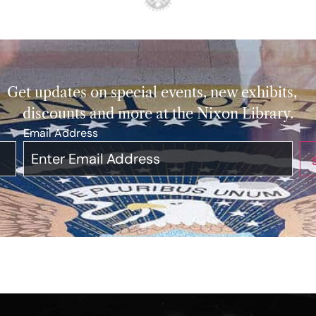
Get updates on special events, new exhibits,
discounts and more at the Nixon Library.
Email Address
*