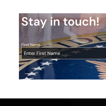
Stay in touch!
First Name
*