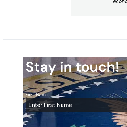
econo
Stay in touch!
First Name
*