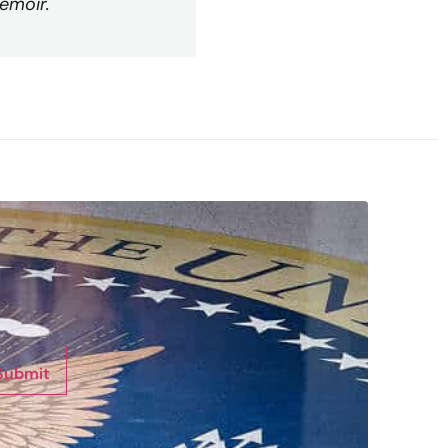
emoir.
Submit