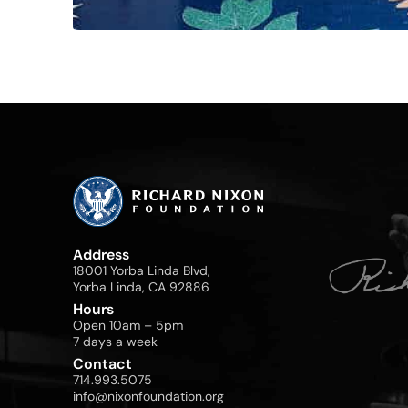
Address
18001 Yorba Linda Blvd,
Yorba Linda, CA 92886
Hours
Open 10am – 5pm
7 days a week
Contact
714.993.5075
info@nixonfoundation.org