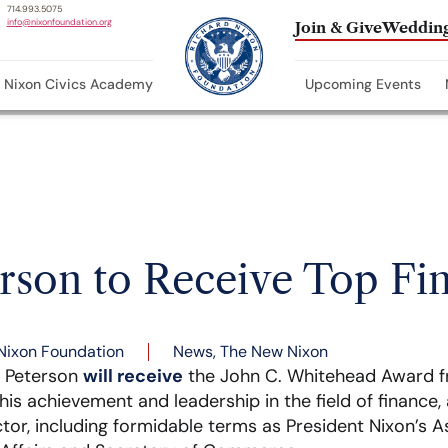
714.993.5075
info@nixonfoundation.org
Join & Give
Wedding
Nixon Civics Academy
Upcoming Events
erson to Receive Top Fi
Nixon Foundation
News
,
The New Nixon
e Peterson
will receive
the John C. Whitehead Award 
s achievement and leadership in the field of finance, a
ctor, including formidable terms as President Nixon’s A