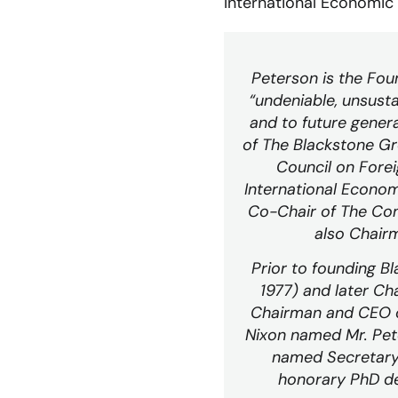
International Economic
Peterson is the Fou
“undeniable, unsusta
and to future gener
of The Blackstone Gr
Council on Forei
International Econom
Co-Chair of The Con
also Chair
Prior to founding 
1977) and later Ch
Chairman and CEO of
Nixon named Mr. Pete
named Secretary 
honorary PhD de