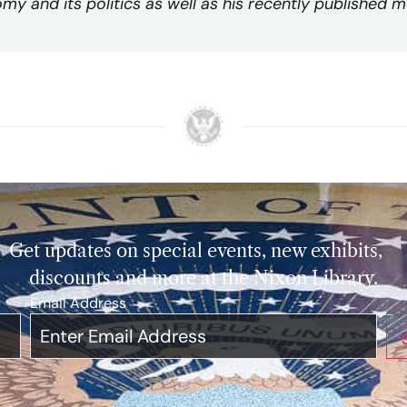
my and its politics as well as his recently published m
Get updates on special events, new exhibits,
discounts and more at the Nixon Library.
Email Address
*