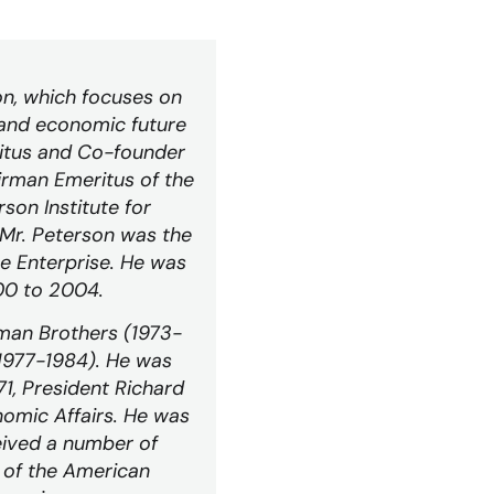
on, which focuses on
l and economic future
itus
and Co-founder
airman
Emeritus
of the
son Institute for
 Mr. Peterson was the
e Enterprise. He was
00 to 2004.
man Brothers (1973-
(1977-1984). He was
1, President Richard
nomic Affairs. He was
eived a number of
 of the American