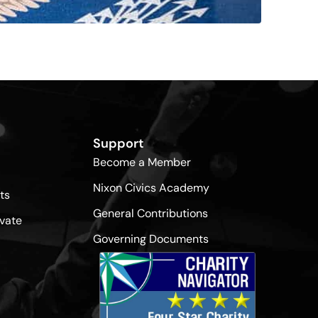
Support
Become a Member
Nixon Civics Academy
ts
General Contributions
vate
Governing Documents