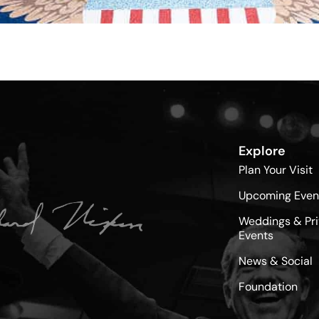
Explore
Plan Your Visit
Upcoming Even
Weddings & Pri
Events
News & Social
Foundation