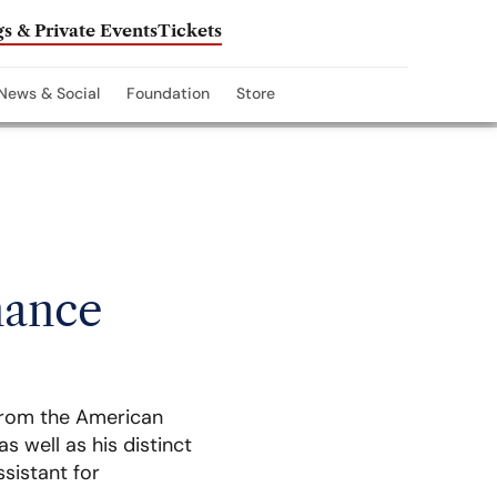
s & Private Events
Tickets
News & Social
Foundation
Store
nance
from the American
s well as his distinct
ssistant for