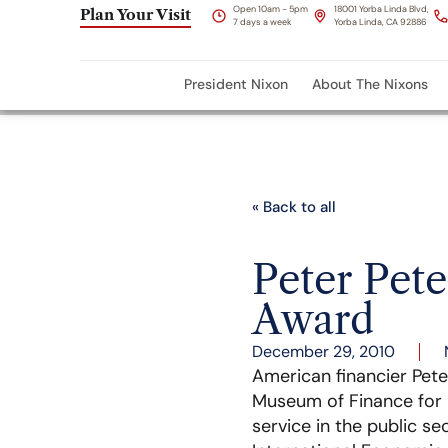
Open 10am - 5pm
18001 Yorba Linda Blvd,
Plan Your Visit
7 days a week
Yorba Linda, CA 92886
President Nixon
About The Nixons
« Back to all
Peter Pet
Award
December 29, 2010
American financier Pet
Museum of Finance for hi
service in the public se