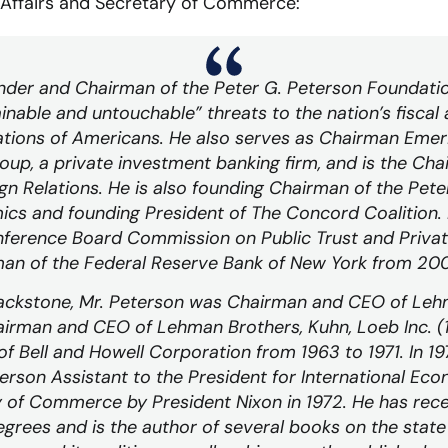
 Affairs and Secretary of Commerce:
nder and Chairman of the Peter G. Peterson Foundati
inable and untouchable” threats to the nation’s fisca
ations of Americans. He also serves as Chairman
Emer
oup, a private investment banking firm, and is the Ch
gn Relations. He is also founding Chairman of the Peter
ics and founding President of The Concord Coalition.
ference Board Commission on Public Trust and Privat
man of the Federal Reserve Bank of New York from 20
Blackstone, Mr. Peterson was Chairman and CEO of Leh
airman and CEO of Lehman Brothers, Kuhn, Loeb Inc. 
 Bell and Howell Corporation from 1963 to 1971. In 197
rson Assistant to the President for International Eco
of Commerce by President Nixon in 1972. He has rec
grees and is the author of several books on the state