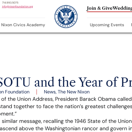
714.993.5075
info@nixonfoundation.org
Join & Give
Wedding
Nixon Civics Academy
Upcoming Events
SOTU and the Year of P
on Foundation
News
,
The New Nixon
te of the Union Address, President Barack Obama called
 stand together to face the nation’s greatest challenges
oment.”
a similar message, recalling the 1946 State of the Unio
 ascend above the Washingtonian rancor and govern in 