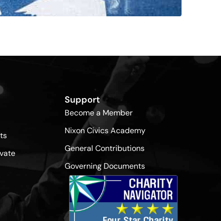
Support
Become a Member
Nixon Civics Academy
ts
General Contributions
vate
Governing Documents