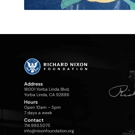
Address
18001 Yorba Linda Blvd,
Yorba Linda, CA 92886
Hours
Open 10am – 5pm
7 days a week
Contact
714.993.5075
info@nixonfoundation.org