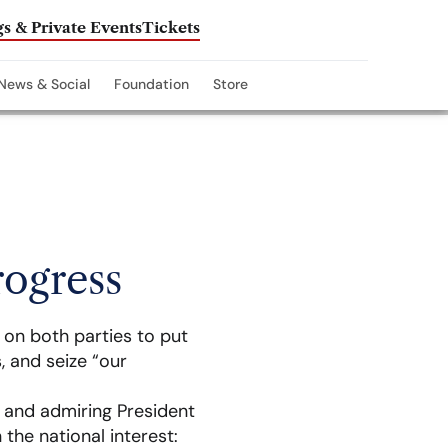
s & Private Events
Tickets
News & Social
Foundation
Store
rogress
 on both parties to put
, and seize “our
n and admiring President
the national interest: