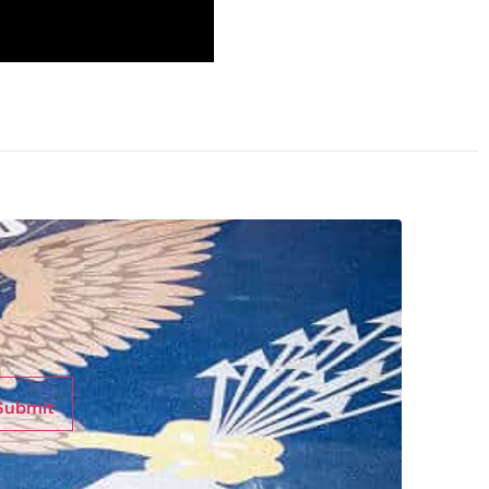
Submit