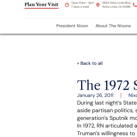
Open 10am - 5pm
18001 Yorba Linda Blvd,
Plan Your Visit
7 days a week
Yorba Linda, CA 92886
President Nixon
About The Nixons
« Back to all
The 1972 
January 26, 2011
Nix
During last night’s Sta
aside partisan politics,
generation’s Sputnik m
In 1972, RN articulated 
Truman’s willingness to