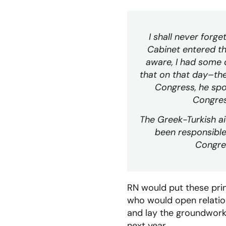
I shall never forg
Cabinet entered th
aware, I had some 
that on that day–the
Congress, he spok
Congress
The Greek-Turkish aid
been responsible
Congres
RN would put these princ
who would open relation
and lay the groundwork 
next year.