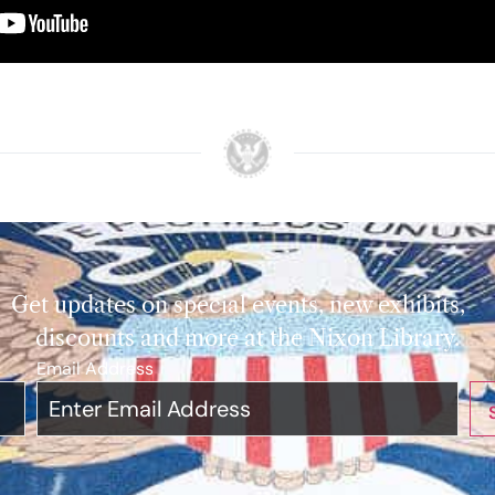
Get updates on special events, new exhibits,
discounts and more at the Nixon Library.
Email Address
*