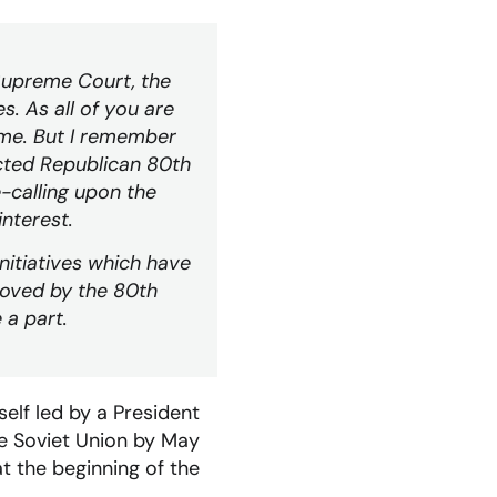
 Supreme Court, the
. As all of you are
 me. But I remember
ected Republican 80th
e-calling upon the
interest.
initiatives which have
roved by the 80th
 a part.
self led by a President
he Soviet Union by May
t the beginning of the