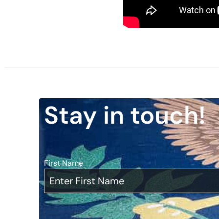
Stay in touch!
First Name
*