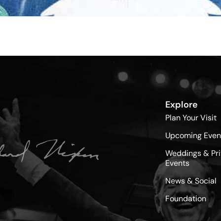
Explore
Plan Your Visit
Upcoming Even
Weddings & Pri
Events
News & Social
Foundation