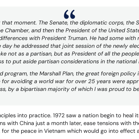
et that moment. The Senate, the diplomatic corps, the
e Chamber, and then the President of the United States
differences with President Truman. He had some with
 day he addressed that joint session of the newly el
e not as a partisan, but as President of all the peopl
 to put aside partisan considerations in the national 
 program, the Marshall Plan, the great foreign policy 
 for avoiding a world war for over 25 years were app
s, by a bipartisan majority of which I was proud to be
iples into practice. 1972 saw a nation begin to heal it
s with China just a month later, ease tensions with t
for the peace in Vietnam which would go into effect a