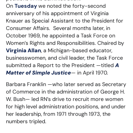
On
Tuesday
we noted the forty-second
anniversary of his appointment of Virginia
Knauer as Special Assistant to the President for
Consumer Affairs. Several months later, in
October 1969, he appointed a Task Force on
Women’s Rights and Responsibilities. Chaired by
Virginia Allan
, a Michigan-based educator,
businesswomen, and civil leader, the Task Force
submitted a Report to the President —titled
A
Matter of Simple Justice
— in April 1970.
Barbara Franklin —who later served as Secretary
of Commerce in the administration of George H.
W. Bush— led RN’s drive to recruit more women
for high level administration positions, and under
her leadership, from 1971 through 1973, the
numbers tripled.