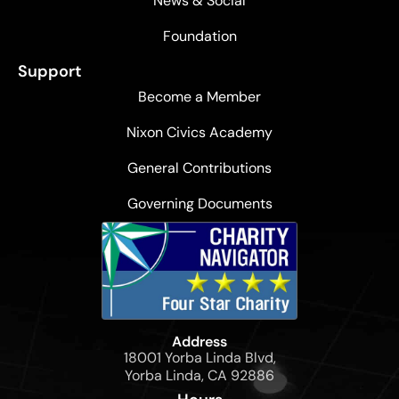
News & Social
Foundation
Support
Become a Member
Nixon Civics Academy
General Contributions
Governing Documents
Address
18001 Yorba Linda Blvd,
Yorba Linda, CA 92886