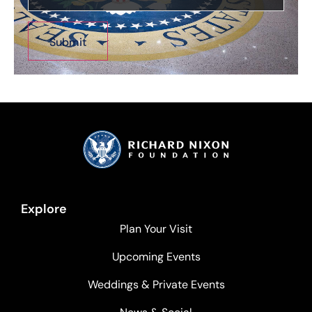
Explore
Plan Your Visit
Upcoming Events
Weddings & Private Events