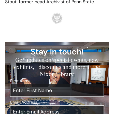
Stout, former head Archivist of Penn State.
Stay in touch!
Get updates on special events, new
exhibits, discounts and more at the
Nixon Library.
First Name
*
Email Address
*