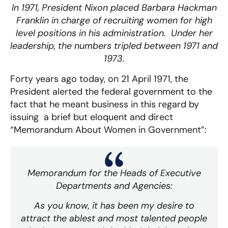
In 1971, President Nixon placed Barbara Hackman
Franklin in charge of recruiting women for high
level positions in his administration. Under her
leadership, the numbers tripled between 1971 and
1973.
Forty years ago today, on 21 April 1971, the
President alerted the federal government to the
fact that he meant business in this regard by
issuing a brief but eloquent and direct
“Memorandum About Women in Government”:
Memorandum for the Heads of Executive
Departments and Agencies:
As you know, it has been my desire to
attract the ablest and most talented people