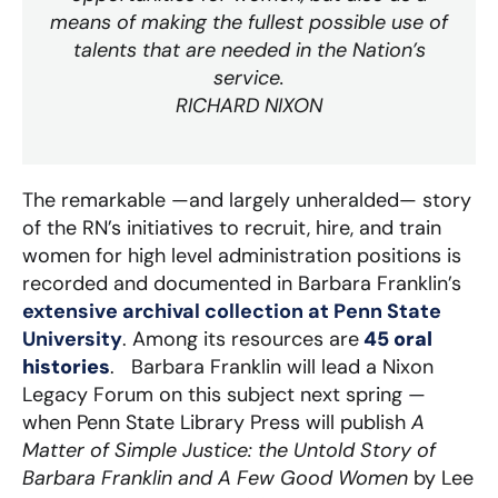
means of making the fullest possible use of
talents that are needed in the Nation’s
service.
RICHARD NIXON
The remarkable —and largely unheralded— story
of the RN’s initiatives to recruit, hire, and train
women for high level administration positions is
recorded and documented in Barbara Franklin’s
extensive archival collection at Penn State
University
. Among its resources are
45 oral
histories
. Barbara Franklin will lead a Nixon
Legacy Forum on this subject next spring —
when Penn State Library Press will publish
A
Matter of Simple Justice: the Untold Story of
Barbara Franklin and A Few Good Women
by Lee