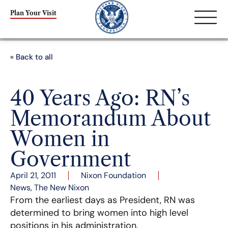
Plan Your Visit
« Back to all
40 Years Ago: RN’s
Memorandum About
Women in
Government
April 21, 2011
Nixon Foundation
News
,
The New Nixon
From the earliest days as President, RN was
determined to bring women into high level
positions in his administration.