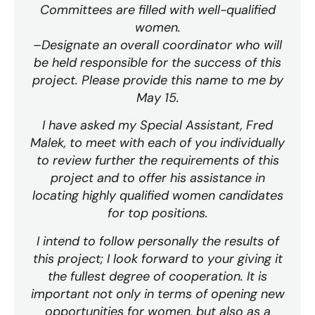
Committees are filled with well-qualified
women.
–Designate an overall coordinator who will
be held responsible for the success of this
project. Please provide this name to me by
May 15.
I have asked my Special Assistant, Fred
Malek, to meet with each of you individually
to review further the requirements of this
project and to offer his assistance in
locating highly qualified women candidates
for top positions.
I intend to follow personally the results of
this project; I look forward to your giving it
the fullest degree of cooperation. It is
important not only in terms of opening new
opportunities for women, but also as a