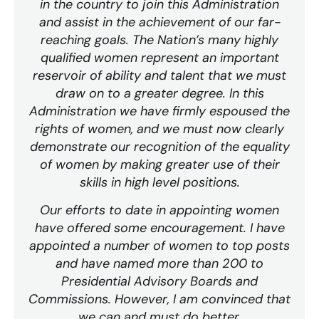
in the country to join this Administration
and assist in the achievement of our far-
reaching goals. The Nation’s many highly
qualified women represent an important
reservoir of ability and talent that we must
draw on to a greater degree. In this
Administration we have firmly espoused the
rights of women, and we must now clearly
demonstrate our recognition of the equality
of women by making greater use of their
skills in high level positions.
Our efforts to date in appointing women
have offered some encouragement. I have
appointed a number of women to top posts
and have named more than 200 to
Presidential Advisory Boards and
Commissions. However, I am convinced that
we can and must do better.