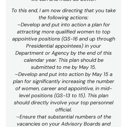
To this end, I am now directing that you take
the following actions:
–Develop and put into action a plan for
attracting more qualified women to top
appointive positions (GS-16 and up through
Presidential appointees) in your
Department or Agency by the end of this
calendar year. This plan should be
submitted to me by May 15.
–Develop and put into action by May 15 a
plan for significantly increasing the number
of women, career and appointive, in mid-
level positions (GS-13 to 15). This plan
should directly involve your top personnel
official.
–Ensure that substantial numbers of the
vacancies on your Advisory Boards and