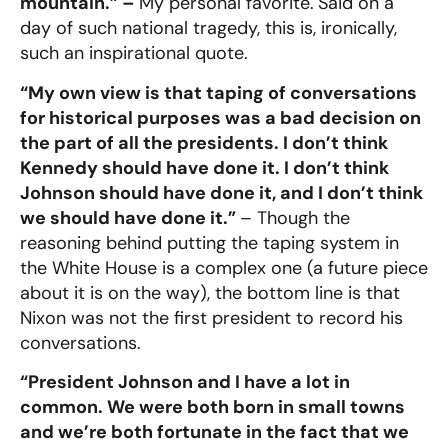
mountain.” –
My personal favorite.
Said on a
day of such national tragedy, this is, ironically,
such an inspirational quote.
“My own view is that taping of conversations
for historical purposes was a bad decision on
the part of all the presidents. I don’t think
Kennedy should have done it. I don’t think
Johnson should have done it, and I don’t think
we should have done it.”
– Though the
reasoning behind putting the taping system in
the White House is a complex one (a future piece
about it is on the way), the bottom line is that
Nixon was not the first president to record his
conversations.
“President Johnson and I have a lot in
common. We were both born in small towns
and we’re both fortunate in the fact that we