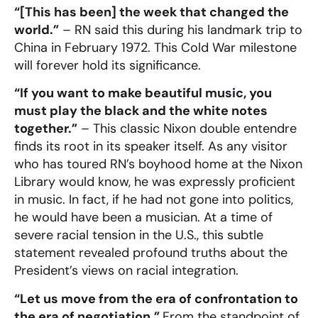
“[This has been] the week that changed the
world.”
– RN said this during his landmark trip to
China in February 1972. This Cold War milestone
will forever hold its significance.
“If you want to make beautiful music, you
must play the black and the white notes
together.”
– This classic Nixon double entendre
finds its root in its speaker itself. As any visitor
who has toured RN’s boyhood home at the Nixon
Library would know, he was expressly proficient
in music. In fact, if he had not gone into politics,
he would have been a musician. At a time of
severe racial tension in the U.S., this subtle
statement revealed profound truths about the
President’s views on racial integration.
“Let us move from the era of confrontation to
the era of negotiation.”
From the standpoint of