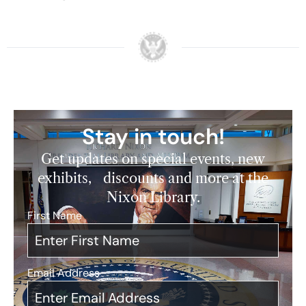
Stay in touch!
Get updates on special events, new
exhibits, discounts and more at the
Nixon Library.
First Name
*
Email Address
*