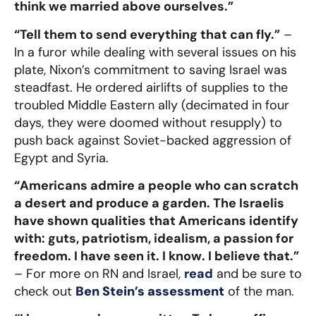
think we married above ourselves.”
“Tell them to send everything that can fly.”
–
In a furor while dealing with several issues on his
plate, Nixon’s commitment to saving Israel was
steadfast. He ordered airlifts of supplies to the
troubled Middle Eastern ally (decimated in four
days, they were doomed without resupply) to
push back against Soviet-backed aggression of
Egypt and Syria.
“Americans admire a people who can scratch
a desert and produce a garden. The Israelis
have shown qualities that Americans identify
with: guts, patriotism, idealism, a passion for
freedom. I have seen it. I know. I believe that.”
– For more on RN and Israel,
read
and be sure to
check out
Ben Stein’s assessment
of the man.