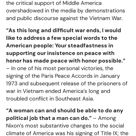
the critical support of Middle America
overshadowed in the media by demonstrations
and public discourse against the Vietnam War.
“As this long and difficult war ends, I would
like to address a few special words to the
American people: Your steadfastness in
supporting our insistence on peace with
honor has made peace with honor possible.”
– In one of his most personal victories, the
signing of the Paris Peace Accords in January
1973 and subsequent release of the prisoners of
war in Vietnam ended America’s long and
troubled conflict in Southeast Asia.
“A woman can and should be able to do any
political job that a man can do.”
– Among
Nixon’s most substantive changes to the social
climate of America was his signing of Title IX; the