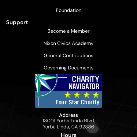
Foundation
Support
Become a Member
Nixon Civics Academy
General Contributions
Governing Documents
Address
18001 Yorba Linda Blvd,
Yorba Linda, CA 92886
Hours