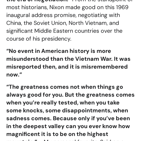
most historians, Nixon made good on this 1969
inaugural address promise, negotiating with
China, the Soviet Union, North Vietnam, and
significant Middle Eastern countries over the
course of his presidency.
“No event in American history is more
misunderstood than the Vietnam War. It was
misreported then, and it is misremembered
now.”
“The greatness comes not when things go
always good for you. But the greatness comes
when you’re really tested, when you take
some knocks, some disappointments, when
sadness comes. Because only if you’ve been
in the deepest valley can you ever know how
magnificent it is to be on the highest