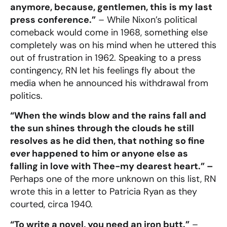
anymore, because, gentlemen, this is my last
press conference.”
– While Nixon’s political
comeback would come in 1968, something else
completely was on his mind when he uttered this
out of frustration in 1962. Speaking to a press
contingency, RN let his feelings fly about the
media when he announced his withdrawal from
politics.
“When the winds blow and the rains fall and
the sun shines through the clouds he still
resolves as he did then, that nothing so fine
ever happened to him or anyone else as
falling in love with Thee-my dearest heart.” –
Perhaps one of the more unknown on this list, RN
wrote this in a letter to Patricia Ryan as they
courted, circa 1940.
“To write a novel, you need an iron butt.”
–