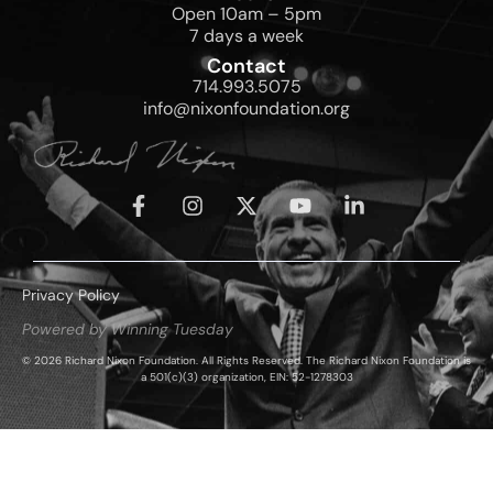
Open 10am – 5pm
7 days a week
Contact
714.993.5075
info@nixonfoundation.org
Privacy Policy
Powered by Winning Tuesday
© 2026 Richard Nixon Foundation. All Rights Reserved. The Richard Nixon Foundation is
a 501(c)(3) organization, EIN: 52-1278303