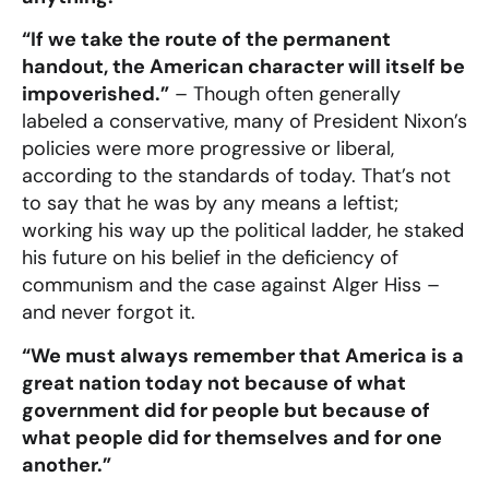
“If we take the route of the permanent
handout, the American character will itself be
impoverished.”
– Though often generally
labeled a conservative, many of President Nixon’s
policies were more progressive or liberal,
according to the standards of today. That’s not
to say that he was by any means a leftist;
working his way up the political ladder, he staked
his future on his belief in the deficiency of
communism and the case against Alger Hiss –
and never forgot it.
“We must always remember that America is a
great nation today not because of what
government did for people but because of
what people did for themselves and for one
another.”