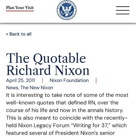
Plan Your Visit
« Back to all
The Quotable
Richard Nixon
April 25, 2011
Nixon Foundation
News
,
The New Nixon
It is interesting to take note of some of the most
well-known quotes that defined RN, over the
course of his life and now in the annals history.
This is also meant to coincide with the recently-
held Nixon Legacy Forum “Writing for 37,” which
featured several of President Nixon’s senior