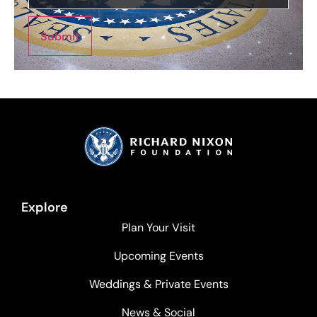
Submit
Explore
Plan Your Visit
Upcoming Events
Weddings & Private Events
News & Social