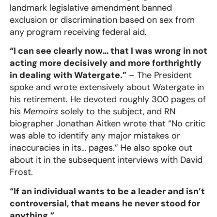
landmark legislative amendment banned
exclusion or discrimination based on sex from
any program receiving federal aid.
“I can see clearly now… that I was wrong in not
acting more decisively and more forthrightly
in dealing with Watergate.”
– The President
spoke and wrote extensively about Watergate in
his retirement. He devoted roughly 300 pages of
his
Memoirs
solely to the subject, and RN
biographer Jonathan Aitken wrote that “No critic
was able to identify any major mistakes or
inaccuracies in its… pages.” He also spoke out
about it in the subsequent interviews with David
Frost.
“If an individual wants to be a leader and isn’t
controversial, that means he never stood for
anything.”