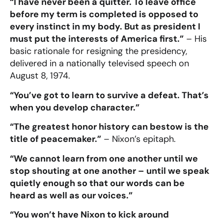
“I have never been a quitter. To leave office
before my term is completed is opposed to
every instinct in my body. But as president I
must put the interests of America first.”
– His
basic rationale for resigning the presidency,
delivered in a nationally televised speech on
August 8, 1974.
“You’ve got to learn to survive a defeat. That’s
when you develop character.”
“The greatest honor history can bestow is the
title of peacemaker.”
– Nixon’s epitaph.
“We cannot learn from one another until we
stop shouting at one another – until we speak
quietly enough so that our words can be
heard as well as our voices.”
“You won’t have Nixon to kick around