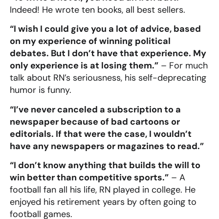
Indeed! He wrote ten books, all best sellers.
“I wish I could give you a lot of advice, based
on my experience of winning political
debates. But I don’t have that experience. My
only experience is at losing them.”
– For much
talk about RN’s seriousness, his self-deprecating
humor is funny.
“I’ve never canceled a subscription to a
newspaper because of bad cartoons or
editorials. If that were the case, I wouldn’t
have any newspapers or magazines to read.”
“I don’t know anything that builds the will to
win better than competitive sports.”
– A
football fan all his life, RN played in college. He
enjoyed his retirement years by often going to
football games.