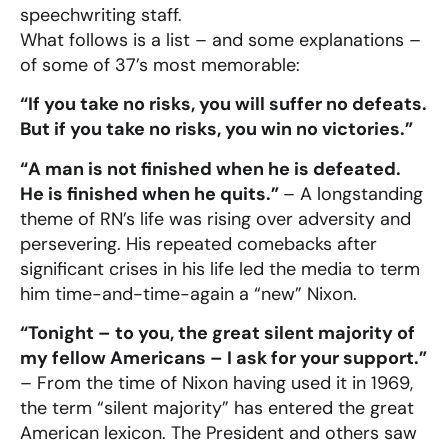
speechwriting staff.
What follows is a list – and some explanations –
of some of 37’s most memorable:
“If you take no risks, you will suffer no defeats.
But if you take no risks, you win no victories.”
“A man is not finished when he is defeated.
He is finished when he quits.”
– A longstanding
theme of RN’s life was rising over adversity and
persevering. His repeated comebacks after
significant crises in his life led the media to term
him time-and-time-again a “new” Nixon.
“Tonight – to you, the great silent majority of
my fellow Americans – I ask for your support.”
– From the time of Nixon having used it in 1969,
the term “silent majority” has entered the great
American lexicon. The President and others saw