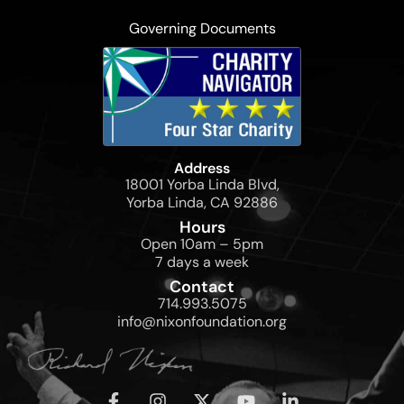
Governing Documents
Address
18001 Yorba Linda Blvd,
Yorba Linda, CA 92886
Hours
Open 10am – 5pm
7 days a week
Contact
714.993.5075
info@nixonfoundation.org