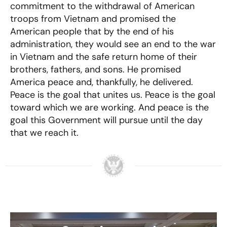
commitment to the withdrawal of American
troops from Vietnam and promised the
American people that by the end of his
administration, they would see an end to the war
in Vietnam and the safe return home of their
brothers, fathers, and sons. He promised
America peace and, thankfully, he delivered.
Peace is the goal that unites us. Peace is the goal
toward which we are working. And peace is the
goal this Government will pursue until the day
that we reach it.