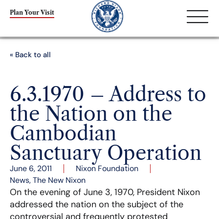
Plan Your Visit
« Back to all
6.3.1970 – Address to
the Nation on the
Cambodian
Sanctuary Operation
June 6, 2011
Nixon Foundation
News
,
The New Nixon
On the evening of June 3, 1970, President Nixon
addressed the nation on the subject of the
controversial and frequently protested