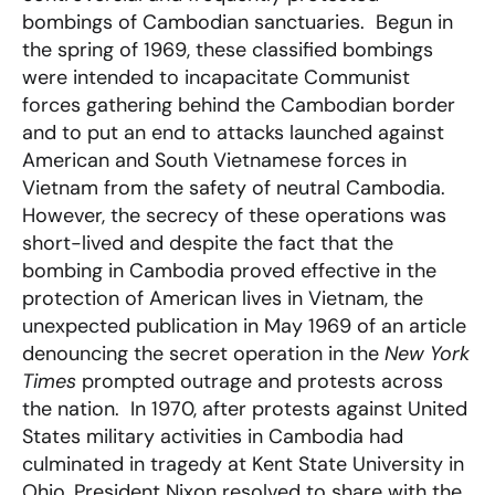
bombings of Cambodian sanctuaries. Begun in
the spring of 1969, these classified bombings
were intended to incapacitate Communist
forces gathering behind the Cambodian border
and to put an end to attacks launched against
American and South Vietnamese forces in
Vietnam from the safety of neutral Cambodia.
However, the secrecy of these operations was
short-lived and despite the fact that the
bombing in Cambodia proved effective in the
protection of American lives in Vietnam, the
unexpected publication in May 1969 of an article
denouncing the secret operation in the
New York
Times
prompted outrage and protests across
the nation. In 1970, after protests against United
States military activities in Cambodia had
culminated in tragedy at Kent State University in
Ohio, President Nixon resolved to share with the