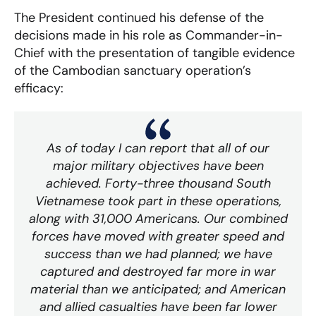
The President continued his defense of the
decisions made in his role as Commander-in-
Chief with the presentation of tangible evidence
of the Cambodian sanctuary operation’s
efficacy:
As of today I can report that all of our
major military objectives have been
achieved. Forty-three thousand South
Vietnamese took part in these operations,
along with 31,000 Americans. Our combined
forces have moved with greater speed and
success than we had planned; we have
captured and destroyed far more in war
material than we anticipated; and American
and allied casualties have been far lower