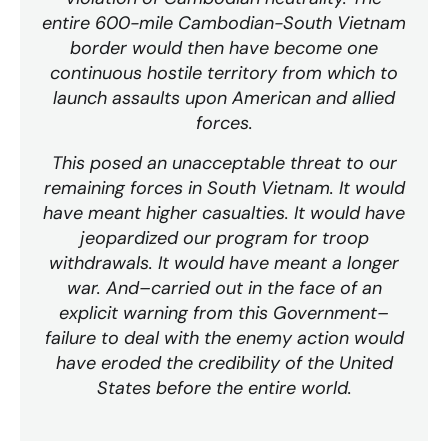
entire 600-mile Cambodian-South Vietnam
border would then have become one
continuous hostile territory from which to
launch assaults upon American and allied
forces.
This posed an unacceptable threat to our
remaining forces in South Vietnam. It would
have meant higher casualties. It would have
jeopardized our program for troop
withdrawals. It would have meant a longer
war. And–carried out in the face of an
explicit warning from this Government–
failure to deal with the enemy action would
have eroded the credibility of the United
States before the entire world.