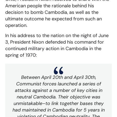
American people the rationale behind his
decision to bomb Cambodia, as well as the
ultimate outcome he expected from such an
operation.
In his address to the nation on the night of June
3, President Nixon defended his command for
continued military action in Cambodia in the
spring of 1970:
Between April 20th and April 30th,
Communist forces launched a series of
attacks against a number of key cities in
neutral Cambodia. Their objective was
unmistakable–to link together bases they
had maintained in Cambodia for 5 years in
violation of Cambodian neutrality. The