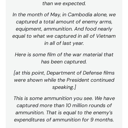
than we expected.
In the month of May, in Cambodia alone, we
captured a total amount of enemy arms,
equipment, ammunition. And food nearly
equal to what we captured in all of Vietnam
in all of last year.
Here is some film of the war material that
has been captured.
[at this point, Department of Defense films
were shown while the President continued
speaking.]
This is some ammunition you see. We have
captured more than 10 million rounds of
ammunition. That is equal to the enemy’s
expenditures of ammunition for 9 months.