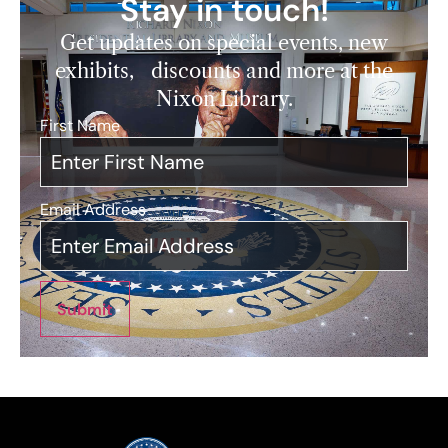
Stay in touch!
Get updates on special events, new
exhibits, discounts and more at the
Nixon Library.
First Name
*
Email Address
*
Submit