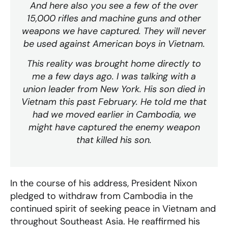
And here also you see a few of the over
15,000 rifles and machine guns and other
weapons we have captured. They will never
be used against American boys in Vietnam.
This reality was brought home directly to
me a few days ago. I was talking with a
union leader from New York. His son died in
Vietnam this past February. He told me that
had we moved earlier in Cambodia, we
might have captured the enemy weapon
that killed his son.
In the course of his address, President Nixon
pledged to withdraw from Cambodia in the
continued spirit of seeking peace in Vietnam and
throughout Southeast Asia. He reaffirmed his