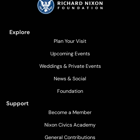
Explore
Plan Your Visit
Upcoming Events
Weddings & Private Events
News & Social
Foundation
Support
Become a Member
Nixon Civics Academy
General Contributions