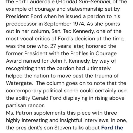
the Fort Lauderdale (Florida)
Sun-Sentinel,
of the
example of courage and statesmanship set by
President Ford when he issued a pardon to his
predecessor in September 1974. As she points
out in her column, Sen. Ted Kennedy, one of the
most vocal critics of Ford’s decision at the time,
was the one who, 27 years later, honored the
former President with the Profiles in Courage
Award named for John F. Kennedy, by way of
recognizing that the pardon had ultimately
helped the nation to move past the trauma of
Watergate. The column goes on to note that the
contemporary political scene could certainly use
the ability Gerald Ford displaying in rising above
partisan rancor.
Ms. Patron supplements this piece with three
highly interesting and insightful interviews. In one,
the president’s son Steven talks about
Ford the