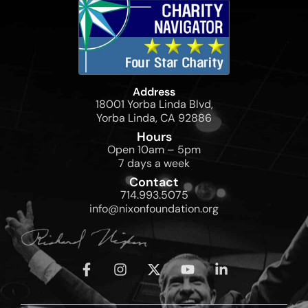
Address
18001 Yorba Linda Blvd,
Yorba Linda, CA 92886
Hours
Open 10am – 5pm
7 days a week
Contact
714.993.5075
info@nixonfoundation.org