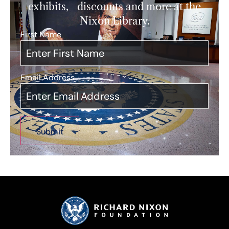
exhibits, discounts and more at the
Nixon Library.
First Name
*
Email Address
*