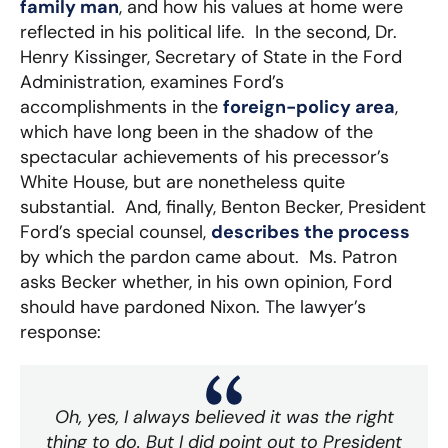
family man
, and how his values at home were
reflected in his political life. In the second, Dr.
Henry Kissinger, Secretary of State in the Ford
Administration, examines Ford’s
accomplishments in the
foreign-policy area
,
which have long been in the shadow of the
spectacular achievements of his precessor’s
White House, but are nonetheless quite
substantial. And, finally, Benton Becker, President
Ford’s special counsel,
describes the process
by which the pardon came about. Ms. Patron
asks Becker whether, in his own opinion, Ford
should have pardoned Nixon. The lawyer’s
response:
Oh, yes, I always believed it was the right
thing to do. But I did point out to President