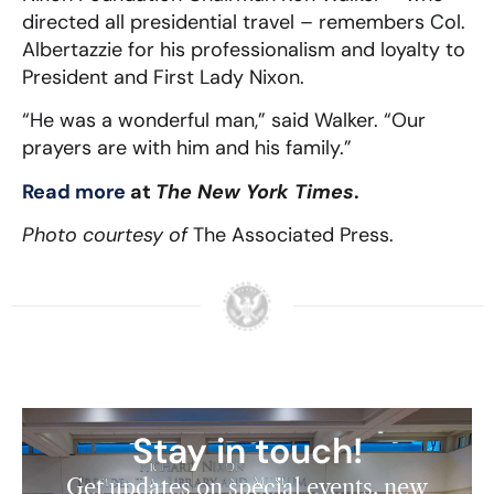
directed all presidential travel – remembers Col.
Albertazzie for his professionalism and loyalty to
President and First Lady Nixon.
“He was a wonderful man,” said Walker. “Our
prayers are with him and his family.”
Read more
at
The New York Times
.
Photo courtesy of
The Associated Press.
Stay in touch!
Get updates on special events, new