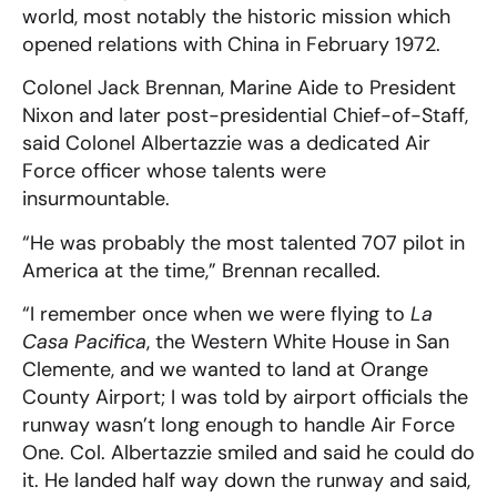
world, most notably the historic mission which
opened relations with China in February 1972.
Colonel Jack Brennan, Marine Aide to President
Nixon and later post-presidential Chief-of-Staff,
said Colonel Albertazzie was a dedicated Air
Force officer whose talents were
insurmountable.
“He was probably the most talented 707 pilot in
America at the time,” Brennan recalled.
“I remember once when we were flying to
La
Casa Pacifica
, the Western White House in San
Clemente, and we wanted to land at Orange
County Airport; I was told by airport officials the
runway wasn’t long enough to handle Air Force
One. Col. Albertazzie smiled and said he could do
it. He landed half way down the runway and said,