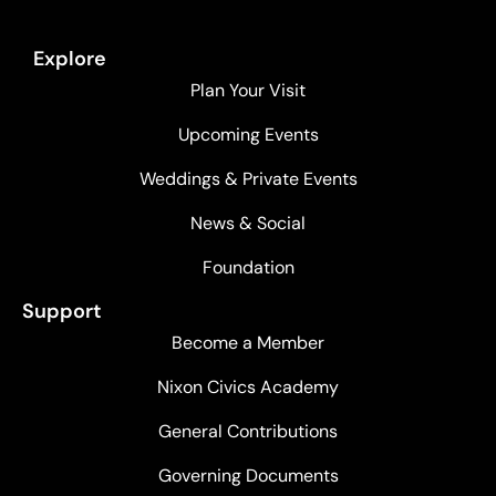
Explore
Plan Your Visit
Upcoming Events
Weddings & Private Events
News & Social
Foundation
Support
Become a Member
Nixon Civics Academy
General Contributions
Governing Documents