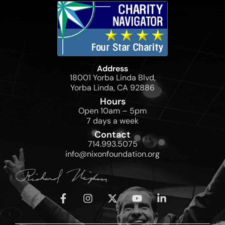
Address
18001 Yorba Linda Blvd,
Yorba Linda, CA 92886
Hours
Open 10am – 5pm
7 days a week
Contact
714.993.5075
info@nixonfoundation.org