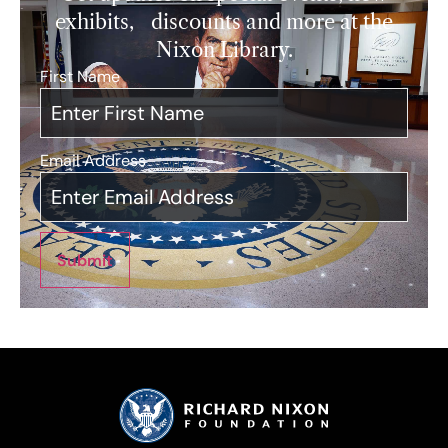
exhibits, discounts and more at the
Nixon Library.
First Name
*
Email Address
*
Submit