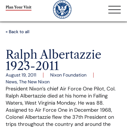
Plan Your Visit
« Back to all
Ralph Albertazzie
1923-2011
August 19, 2011
Nixon Foundation
News
,
The New Nixon
President Nixon’s chief Air Force One Pilot, Col.
Ralph Albertazzie died at his home in Falling
Waters, West Virginia Monday. He was 88.
Assigned to Air Force One in December 1968,
Colonel Albertazzie flew the 37th President on
trips throughout the country and around the