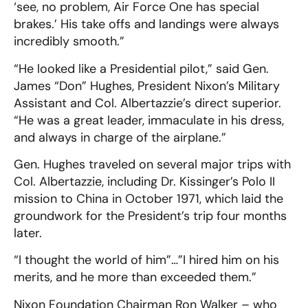
‘see, no problem, Air Force One has special
brakes.’ His take offs and landings were always
incredibly smooth.”
“He looked like a Presidential pilot,” said Gen.
James “Don” Hughes, President Nixon’s Military
Assistant and Col. Albertazzie’s direct superior.
“He was a great leader, immaculate in his dress,
and always in charge of the airplane.”
Gen. Hughes traveled on several major trips with
Col. Albertazzie, including Dr. Kissinger’s Polo II
mission to China in October 1971, which laid the
groundwork for the President’s trip four months
later.
“I thought the world of him”…”I hired him on his
merits, and he more than exceeded them.”
Nixon Foundation Chairman Ron Walker – who