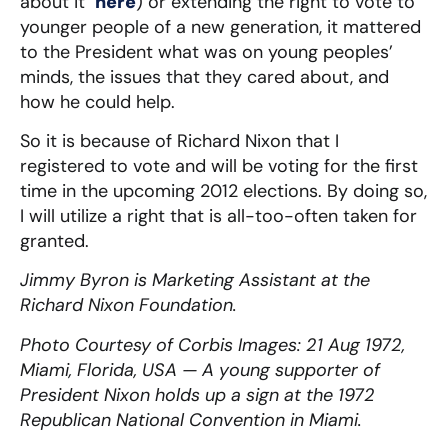
about it
here
) or extending the right to vote to
younger people of a new generation, it mattered
to the President what was on young peoples’
minds, the issues that they cared about, and
how he could help.
So it is because of Richard Nixon that I
registered to vote and will be voting for the first
time in the upcoming 2012 elections. By doing so,
I will utilize a right that is all-too-often taken for
granted.
Jimmy Byron is Marketing Assistant at the
Richard Nixon Foundation.
Photo Courtesy of Corbis Images: 21 Aug 1972,
Miami, Florida, USA —
A young supporter of
President Nixon holds up a sign at the 1972
Republican National Convention in Miami.