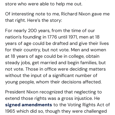
store who were able to help me out.
Of interesting note to me, Richard Nixon gave me
that right. Here’s the story:
For nearly 200 years, from the time of our
nation’s founding in 1776 until 1971, men at 18
years of age could be drafted and give their lives
for their country, but not vote. Men and women
at 18 years of age could be in college, obtain
steady jobs, get married and begin families, but
not vote. Those in office were deciding matters
without the input of a significant number of
young people, whom their decisions affected.
President Nixon recognized that neglecting to
extend those rights was a gross injustice. He
signed amendments
to the Voting Rights Act of
1965 which did so, though they were challenged