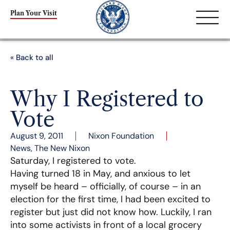
Plan Your Visit
« Back to all
Why I Registered to
Vote
August 9, 2011
Nixon Foundation
News
,
The New Nixon
Saturday, I registered to vote.
Having turned 18 in May, and anxious to let
myself be heard – officially, of course – in an
election for the first time, I had been excited to
register but just did not know how. Luckily, I ran
into some activists in front of a local grocery