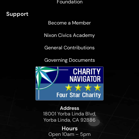
Foundation
Support
Become a Member
Nixon Civics Academy
General Contributions
Governing Documents
Address
18001 Yorba Linda Blvd,
Yorba Linda, CA 92886
Hours
Open 10am – 5pm