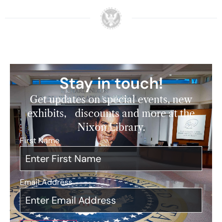
Stay in touch!
Get updates on special events, new
exhibits, discounts and more at the
Nixon Library.
First Name
*
Email Address
*