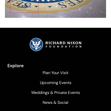
Explore
Plan Your Visit
Upcoming Events
Weddings & Private Events
News & Social