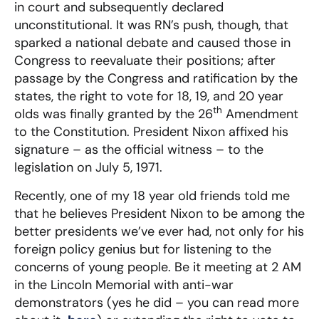
in court and subsequently declared
unconstitutional. It was RN’s push, though, that
sparked a national debate and caused those in
Congress to reevaluate their positions; after
passage by the Congress and ratification by the
states, the right to vote for 18, 19, and 20 year
th
olds was finally granted by the 26
Amendment
to the Constitution. President Nixon affixed his
signature – as the official witness – to the
legislation on July 5, 1971.
Recently, one of my 18 year old friends told me
that he believes President Nixon to be among the
better presidents we’ve ever had, not only for his
foreign policy genius but for listening to the
concerns of young people. Be it meeting at 2 AM
in the Lincoln Memorial with anti-war
demonstrators (yes he did – you can read more