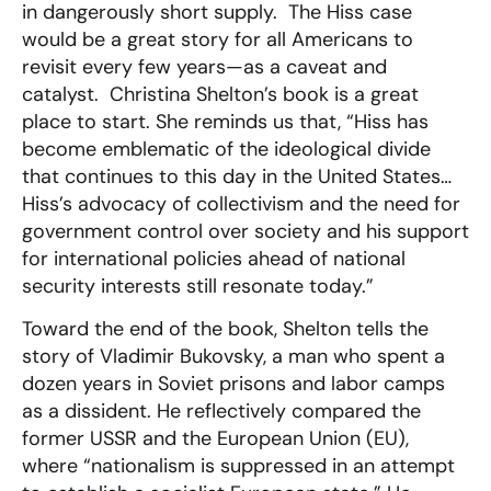
in dangerously short supply. The Hiss case
would be a great story for all Americans to
revisit every few years—as a caveat and
catalyst. Christina Shelton’s book is a great
place to start. She reminds us that, “Hiss has
become emblematic of the ideological divide
that continues to this day in the United States…
Hiss’s advocacy of collectivism and the need for
government control over society and his support
for international policies ahead of national
security interests still resonate today.”
Toward the end of the book, Shelton tells the
story of Vladimir Bukovsky, a man who spent a
dozen years in Soviet prisons and labor camps
as a dissident. He reflectively compared the
former USSR and the European Union (EU),
where “nationalism is suppressed in an attempt