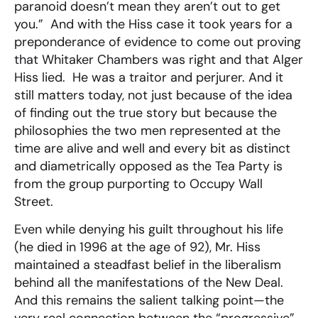
paranoid doesn’t mean they aren’t out to get
you.” And with the Hiss case it took years for a
preponderance of evidence to come out proving
that Whitaker Chambers was right and that Alger
Hiss lied. He was a traitor and perjurer. And it
still matters today, not just because of the idea
of finding out the true story but because the
philosophies the two men represented at the
time are alive and well and every bit as distinct
and diametrically opposed as the Tea Party is
from the group purporting to Occupy Wall
Street.
Even while denying his guilt throughout his life
(he died in 1996 at the age of 92), Mr. Hiss
maintained a steadfast belief in the liberalism
behind all the manifestations of the New Deal.
And this remains the salient talking point—the