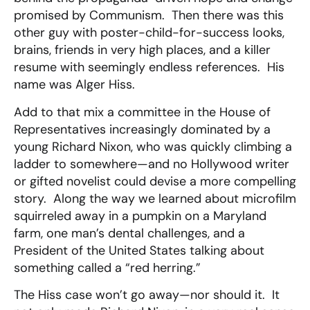
promised by Communism. Then there was this
other guy with poster-child-for-success looks,
brains, friends in very high places, and a killer
resume with seemingly endless references. His
name was Alger Hiss.
Add to that mix a committee in the House of
Representatives increasingly dominated by a
young Richard Nixon, who was quickly climbing a
ladder to somewhere—and no Hollywood writer
or gifted novelist could devise a more compelling
story. Along the way we learned about microfilm
squirreled away in a pumpkin on a Maryland
farm, one man’s dental challenges, and a
President of the United States talking about
something called a “red herring.”
The Hiss case won’t go away—nor should it. It