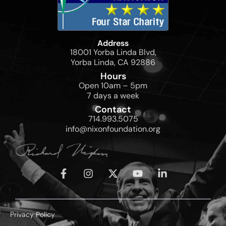
Address
18001 Yorba Linda Blvd,
Yorba Linda, CA 92886
Hours
Open 10am – 5pm
7 days a week
Contact
714.993.5075
info@nixonfoundation.org
Privacy Policy