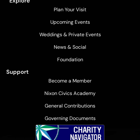
Explore
Plan Your Visit
Upcoming Events
Weddings & Private Events
News & Social
Foundation
Support
Become a Member
Nixon Civics Academy
General Contributions
Governing Documents