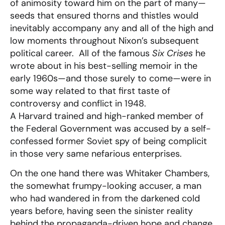
of animosity toward him on the part of many—
seeds that ensured thorns and thistles would
inevitably accompany any and all of the high and
low moments throughout Nixon’s subsequent
political career. All of the famous
Six Crises
he
wrote about in his best-selling memoir in the
early 1960s—and those surely to come—were in
some way related to that first taste of
controversy and conflict in 1948.
A Harvard trained and high-ranked member of
the Federal Government was accused by a self-
confessed former Soviet spy of being complicit
in those very same nefarious enterprises.
On the one hand there was Whitaker Chambers,
the somewhat frumpy-looking accuser, a man
who had wandered in from the darkened cold
years before, having seen the sinister reality
behind the propaganda-driven hope and change