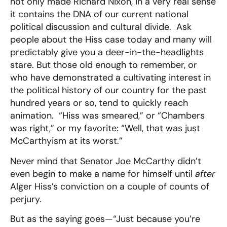
not only made Richard Nixon, in a very real sense
it contains the DNA of our current national
political discussion and cultural divide. Ask
people about the Hiss case today and many will
predictably give you a deer-in-the-headlights
stare. But those old enough to remember, or
who have demonstrated a cultivating interest in
the political history of our country for the past
hundred years or so, tend to quickly reach
animation. “Hiss was smeared,” or “Chambers
was right,” or my favorite: “Well, that was just
McCarthyism at its worst.”
Never mind that Senator Joe McCarthy didn’t
even begin to make a name for himself until
after
Alger Hiss’s conviction on a couple of counts of
perjury.
But as the saying goes—“Just because you’re