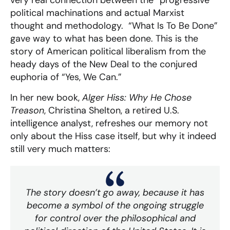
very real connection between the “progressive”
political machinations and actual Marxist
thought and methodology. “What Is To Be Done”
gave way to what has been done. This is the
story of American political liberalism from the
heady days of the New Deal to the conjured
euphoria of “Yes, We Can.”
In her new book,
Alger Hiss: Why He Chose
Treason
, Christina Shelton, a retired U.S.
intelligence analyst, refreshes our memory not
only about the Hiss case itself, but why it indeed
still very much matters:
The story doesn’t go away, because it has
become a symbol of the ongoing struggle
for control over the philosophical and