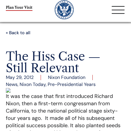
Plan Your Visit
« Back to all
The Hiss Case —
Still Relevant
May 29, 2012
Nixon Foundation
News
,
Nixon Today
,
Pre-Presidential Years
It was the case that first introduced Richard
Nixon, then a first-term congressman from
California, to the national political stage sixty-
four years ago. It made all of his subsequent
political success possible. It also planted seeds