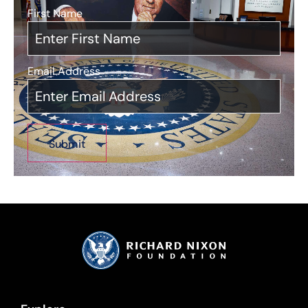
First Name
*
Email Address
*