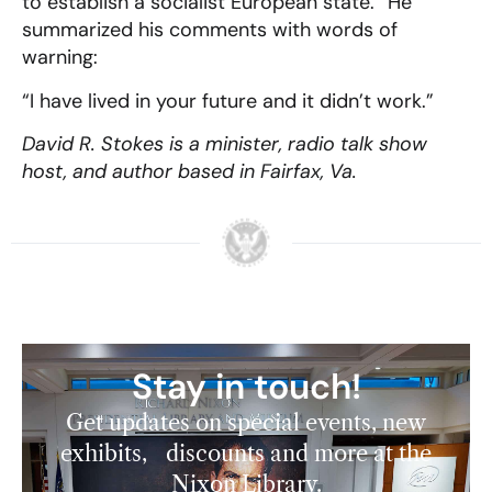
to establish a socialist European state.” He
summarized his comments with words of
warning:
“I have lived in your future and it didn’t work.”
David R. Stokes is a minister, radio talk show
host, and author based in Fairfax, Va.
Stay in touch!
Get updates on special events, new
exhibits, discounts and more at the
Nixon Library.