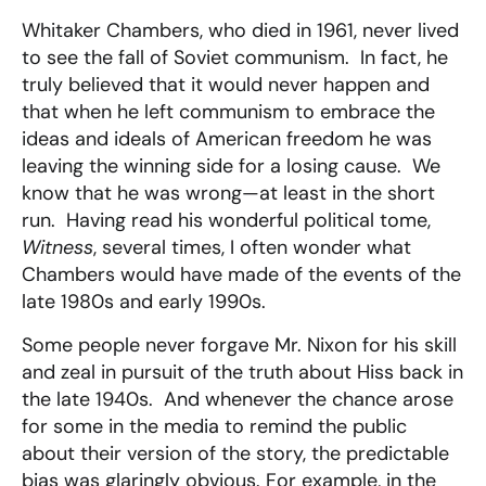
Whitaker Chambers, who died in 1961, never lived
to see the fall of Soviet communism. In fact, he
truly believed that it would never happen and
that when he left communism to embrace the
ideas and ideals of American freedom he was
leaving the winning side for a losing cause. We
know that he was wrong—at least in the short
run. Having read his wonderful political tome,
Witness
, several times, I often wonder what
Chambers would have made of the events of the
late 1980s and early 1990s.
Some people never forgave Mr. Nixon for his skill
and zeal in pursuit of the truth about Hiss back in
the late 1940s. And whenever the chance arose
for some in the media to remind the public
about their version of the story, the predictable
bias was glaringly obvious. For example, in the