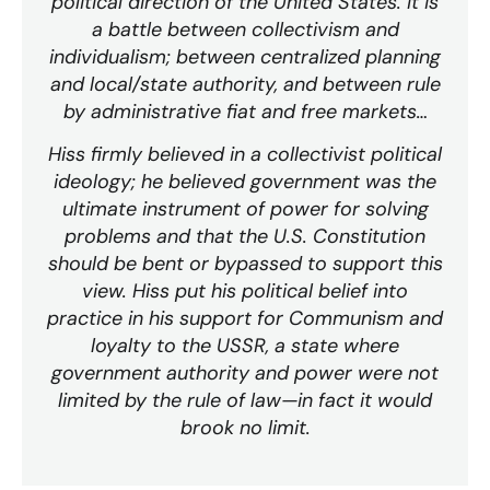
political direction of the United States. It is
a battle between collectivism and
individualism; between centralized planning
and local/state authority, and between rule
by administrative fiat and free markets…
Hiss firmly believed in a collectivist political
ideology; he believed government was the
ultimate instrument of power for solving
problems and that the U.S. Constitution
should be bent or bypassed to support this
view. Hiss put his political belief into
practice in his support for Communism and
loyalty to the USSR, a state where
government authority and power were not
limited by the rule of law—in fact it would
brook no limit.