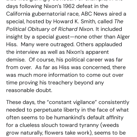
days following Nixon’s 1962 defeat in the
California gubernatorial race, ABC News aired a
special, hosted by Howard K. Smith, called
The
Political Obituary of Richard Nixon
. It included
insight by a special guest—none other than Alger
Hiss. Many were outraged. Others applauded
the interview as well as Nixon’s apparent
demise. Of course, his political career was far
from over. As far as Hiss was concerned, there
was much more information to come out over
time proving his treachery beyond any
reasonable doubt.
These days, the “constant vigilance” consistently
needed to perpetuate liberty in the face of what
often seems to be humankind’s default affinity
for a clueless slouch toward tyranny (weeds
grow naturally, flowers take work), seems to be