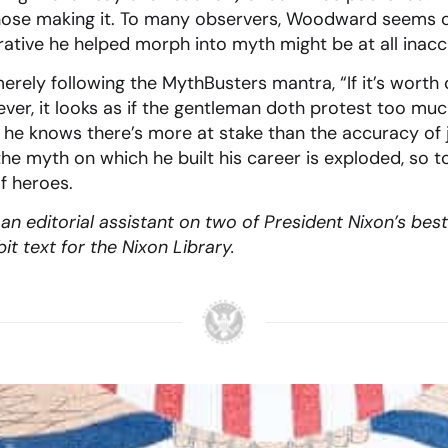
hose making it. To many observers, Woodward seems o
rative he helped morph into myth might be at all inacc
ely following the MythBusters mantra, “If it’s worth d
ver, it looks as if the gentleman doth protest too m
he knows there’s more at stake than the accuracy of 
the myth on which he built his career is exploded, so to
f heroes.
n editorial assistant on two of President Nixon’s bes
t text for the Nixon Library.