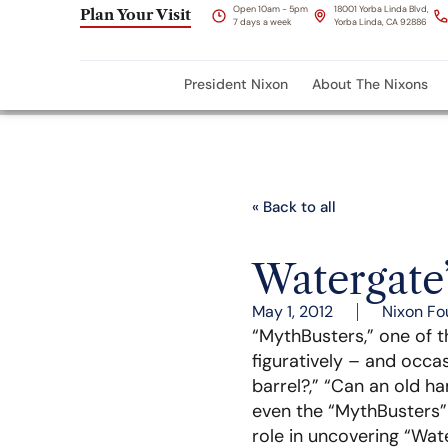
Open 10am - 5pm
18001 Yorba Linda Blvd,
Plan Your Visit
7 days a week
Yorba Linda, CA 92886
President Nixon
About The Nixons
« Back to all
Watergate
May 1, 2012
Nixon Fo
“MythBusters,” one of 
figuratively – and occas
barrel?,” “Can an old h
even the “MythBusters”
role in uncovering “Wat