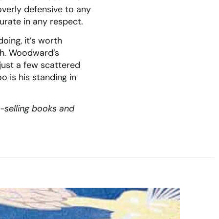
verly defensive to any
urate in any respect.
oing, it’s worth
uch. Woodward’s
just a few scattered
o is his standing in
t-selling books and