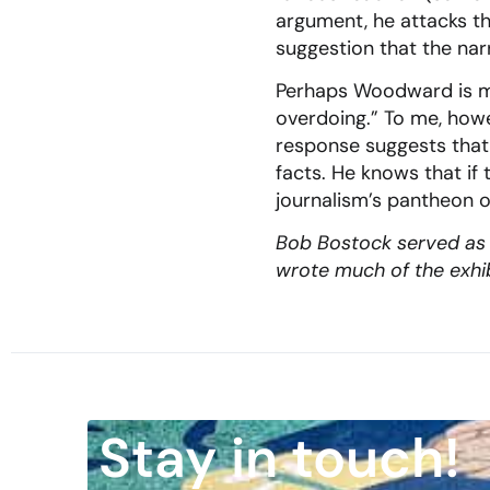
argument, he attacks t
suggestion that the nar
Perhaps Woodward is mer
overdoing.” To me, howe
response suggests that 
facts. He knows that if 
journalism’s pantheon o
Bob Bostock served as a
wrote much of the exhibi
Stay in touch!