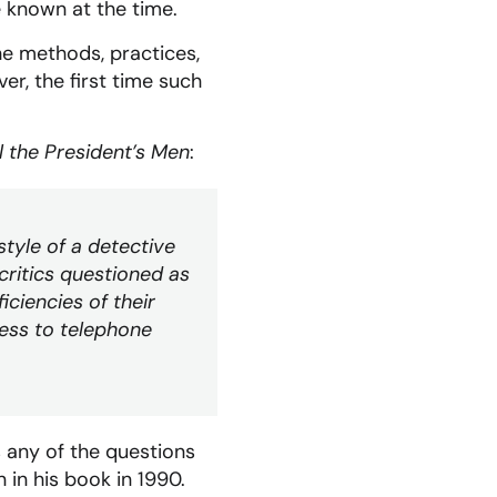
e known at the time.
he methods, practices,
r, the first time such
l the President’s Men
:
tyle of a detective
 critics questioned as
iciencies of their
ccess to telephone
 any of the questions
 in his book in 1990.