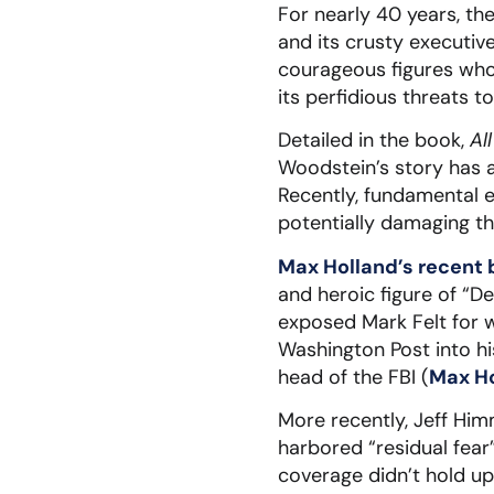
For nearly 40 years, th
and its crusty executiv
courageous figures who
its perfidious threats t
Detailed in the book,
Al
Woodstein’s story has 
Recently, fundamental 
potentially damaging the
Max Holland’s recent
and heroic figure of “De
exposed Mark Felt for w
Washington Post into h
head of the FBI (
Max Ho
More recently, Jeff Hi
harbored “residual fear
coverage didn’t hold u