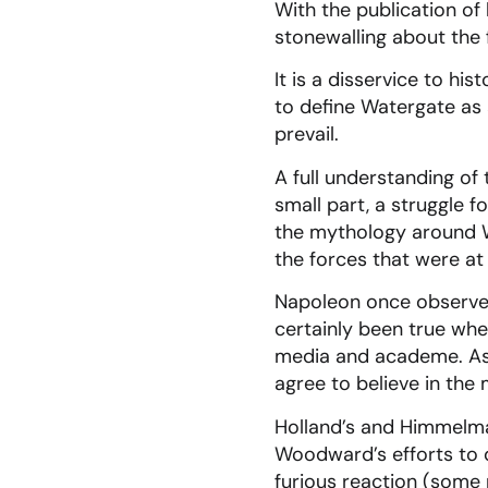
With the publication of
stonewalling about the 
It is a disservice to hi
to define Watergate as
prevail.
A full understanding of
small part, a struggle f
the mythology around Wa
the forces that were at
Napoleon once observed 
certainly been true wh
media and academe. As 
agree to believe in the
Holland’s and Himmelma
Woodward’s efforts to 
furious reaction (some 