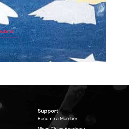
Submit
Support
Become a Member
Nixon Civics Academy