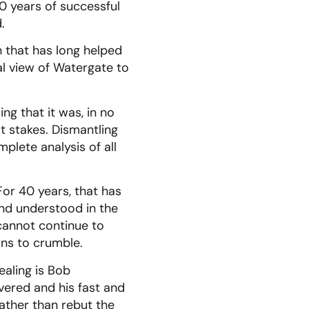
0 years of successful
.
th that has long helped
l view of Watergate to
ng that it was, in no
t stakes. Dismantling
plete analysis of all
For 40 years, that has
nd understood in the
cannot continue to
ins to crumble.
aling is Bob
ered and his fast and
ather than rebut the