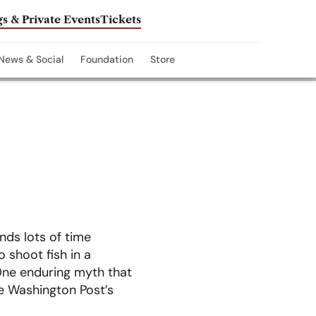
s & Private Events
Tickets
News & Social
Foundation
Store
nds lots of time
o shoot fish in a
 One enduring myth that
e Washington Post’s