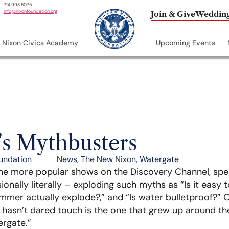
714.993.5075
info@nixonfoundation.org
Join & Give
Wedding
Nixon Civics Academy
Upcoming Events
’s Mythbusters
undation
News
,
The New Nixon
,
Watergate
the more popular shows on the Discovery Channel, spe
ionally literally – exploding such myths as “Is it easy t
ammer actually explode?,” and “Is water bulletproof?”
 hasn’t dared touch is the one that grew up around th
ergate.”