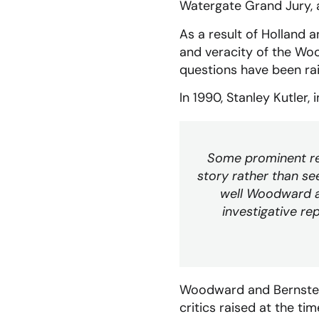
Watergate Grand Jury, a
As a result of Holland 
and veracity of the Woo
questions have been ra
In 1990, Stanley Kutler, 
Some prominent rev
story rather than see
well Woodward and
investigative rep
Woodward and Bernstein
critics raised at the ti