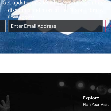
Get updates on special events, new exhibits,
discounts and more at the Nixon Library.
Email Address
*
Explore
Plan Your Visit