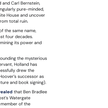
 and Carl Bernstein,
ingularly pure-minded,
hite House and uncover
rom total ruin.
e of the same name,
st four decades.
rmining its power and
rounding the mysterious
servant, Holland has
essfully drew the
 Hoover’s successor as
ture and book signing).
vealed
that Ben Bradlee
Post’s Watergate
a member of the