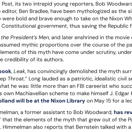
e Post, its two intrepid young reporters, Bob Woodward
e editor, Ben Bradlee, have been mythologized as the s
 were bold and brave enough to take on the Nixon W
o Constitutional government, thus saving the Republic f
l the President’s Men
, and later enshrined in the movi
assumed mythic proportions over the course of the pa
elements of this myth have come under scrutiny, unde
 credibility of its authors.
 book
,
Leak
, has convincingly demolished the myth sur
ep Throat.” Long lauded as a patriotic, idealistic civil 
hat he was: little more than an FBI careerist who succ
is own Machiavellian scheme to make himself J. Edgar
lland will be at the Nixon Library
on May 15 for a lec
mmelman, a former assistant to Bob Woodward,
has re
” that the elements of the myth that grew out of the 
p. Himmelman also reports that Bernstein talked with 