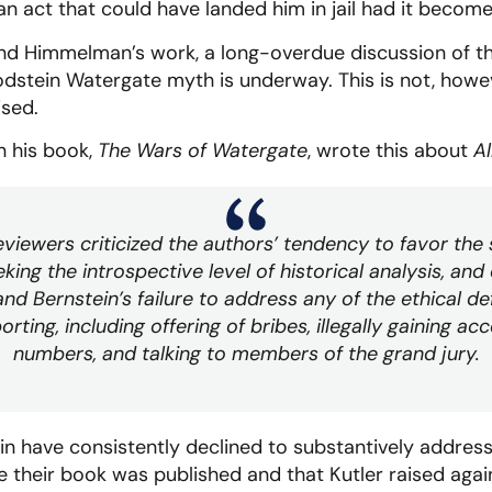
n act that could have landed him in jail had it becom
and Himmelman’s work, a long-overdue discussion of t
dstein Watergate myth is underway. This is not, howeve
ised.
in his book,
The Wars of Watergate
, wrote this about
Al
iewers criticized the authors’ tendency to favor the s
king the introspective level of historical analysis, and
 Bernstein’s failure to address any of the ethical def
orting, including offering of bribes, illegally gaining a
numbers, and talking to members of the grand jury.
 have consistently declined to substantively address
me their book was published and that Kutler raised again