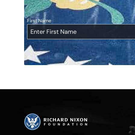
First Name
*