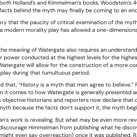
 both Holland’s and Kimmelman’s books, Woodstein’s 4
facts behind the myth may finally be coming to an end
story that the paucity of critical examination of the my
 a modern morality play has allowed a one-dimensiona
 the meaning of Watergate also requires an understandi
or power conducted at the highest levels for the highes
tergate will allow for the construction of a more com
 play during that tumultuous period.
that, “History is a myth that men agree to believe.” 
en it comes to how Watergate is generally presented a
objective historians and reporters now declare that 
 myth because the facts don’t support it, the myth beg
n’s work is revealing. But what may be even more reve
discourage Himmelman from publishing what he discov
might even say overreaction) once it was published. R