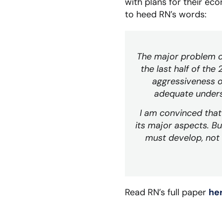
with plans for their ec
to heed RN’s words:
The major problem co
the last half of th
aggressiveness o
adequate unders
I am convinced that 
its major aspects. Bu
must develop, not 
Read RN’s full paper
he