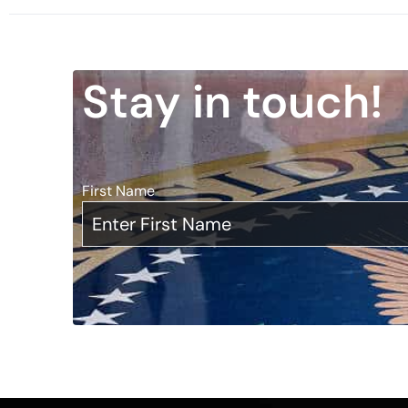
Stay in touch!
First Name
*