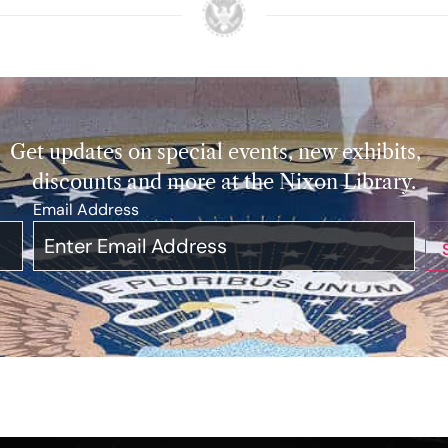
Get updates on special events, new exhibits,
discounts and more at the Nixon Library.
Email Address
*