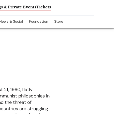
s & Private Events
Tickets
News & Social
Foundation
Store
 21, 1960, flatly
mmunist philosophies in
d the threat of
ountries are struggling