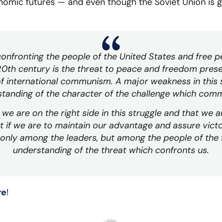
onomic futures — and even though the Soviet Union is 
nfronting the people of the United States and free 
e 20th century is the threat to peace and freedom prese
f international communism. A major weakness in this st
tanding of the character of the challenge which com
we are on the right side in this struggle and that we 
t if we are to maintain our advantage and assure victo
only among the leaders, but among the people of the 
understanding of the threat which confronts us.
re
!