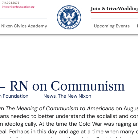
714.993.5075
info@nixonfoundation.org
Join & Give
Wedding
Nixon Civics Academy
Upcoming Events
0 – RN on Communism
n Foundation
News
,
The New Nixon
own
The Meaning of Communism to Americans
on August
ans needed to better understand the socialist and co
ideologically. At the time the Cold War was raging an
l. Perhaps in this day and age at a time when many c