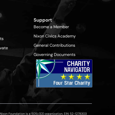
Support
Become a Member
Nixon Civics Academy
ts
General Contributions
vate
Governing Documents
ixon Foundation is a 501(c)(3) organization, EIN: 52-1278303