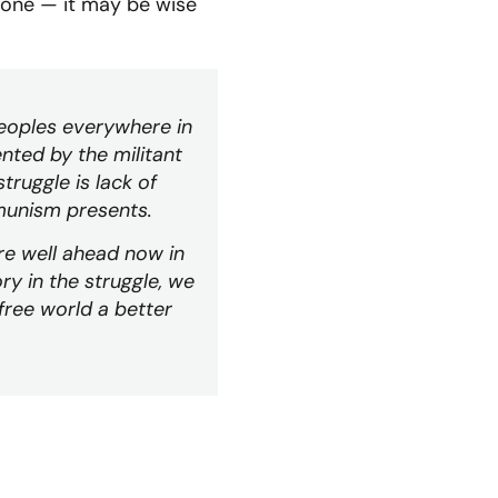
gone — it may be wise
peoples everywhere in
nted by the militant
ruggle is lack of
munism presents.
are well ahead now in
ry in the struggle, we
free world a better