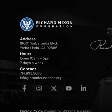
Address
18001 Yorba Linda Blvd,
Yorba Linda, CA 92886
Hours
Open 10am – 5pm
7 days a week
Contact
714.993.5075
info@nixonfoundation.org
Privacy Policy
Powered by Winning Tuesday