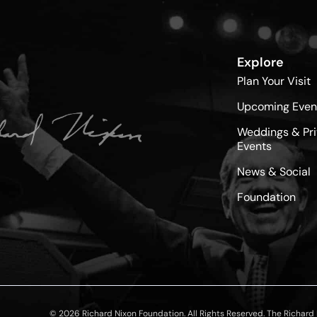
Explore
Plan Your Visit
Upcoming Even
Weddings & Pri
Events
News & Social
Foundation
© 2026 Richard Nixon Foundation. All Rights Reserved. The Richard N