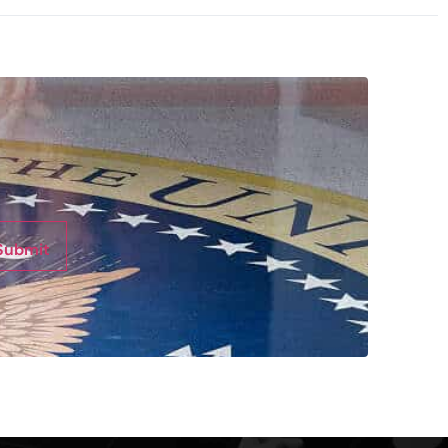
Submit