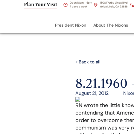
Open 10am - 5pm
18001 Yorba Linda Blvd,
Plan Your Visit
7 days a week
Yorba Linda, CA 92886
President Nixon
About The Nixons
« Back to all
8.21.196
August 21, 2012
Nixo
RN wrote the little kn
contending that Americ
order to overcome them 
communism was very rea