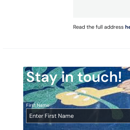
Read the full address
h
Stay in touch!
First Name
*