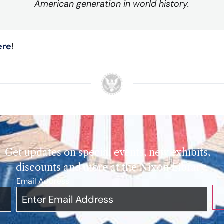
American generation in world history.
ere
!
Get updates on special events, new exhibits,
discounts and more at the Nixon Library.
Email Address
*