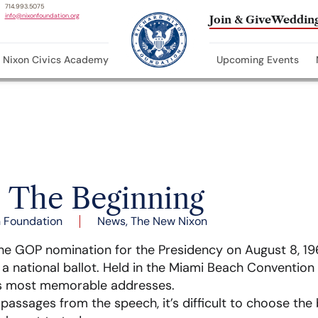
714.993.5075
info@nixonfoundation.org
Join & Give
Wedding
Nixon Civics Academy
Upcoming Events
– The Beginning
 Foundation
News
,
The New Nixon
he GOP nomination for the Presidency on August 8, 196
n a national ballot. Held in the Miami Beach Convention
s most memorable addresses.
assages from the speech, it’s difficult to choose the