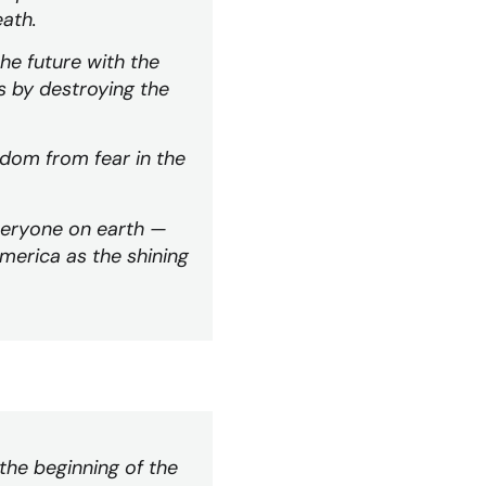
eath.
the future with the
s by destroying the
edom from fear in the
everyone on earth —
merica as the shining
 the beginning of the