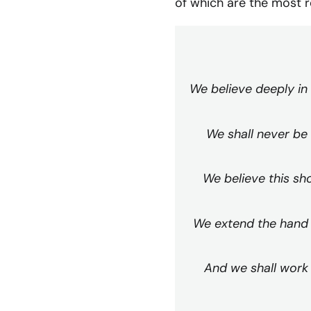
of which are the most r
We believe deeply in
We shall never be 
We believe this sho
We extend the hand o
And we shall work 