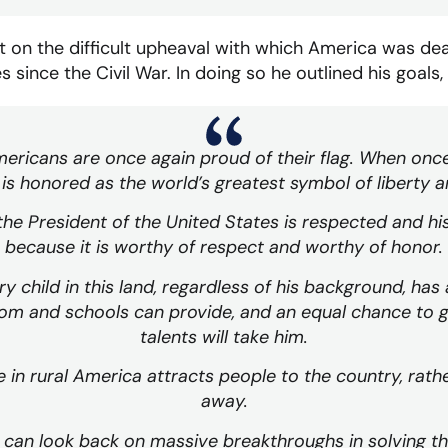
on the difficult upheaval with which America was de
 since the Civil War. In doing so he outlined his goals, 
mericans are once again proud of their flag. When onc
 is honored as the world’s greatest symbol of liberty a
the President of the United States is respected and his
because it is worthy of respect and worthy of honor.
y child in this land, regardless of his background, has
m and schools can provide, and an equal chance to go
talents will take him.
fe in rural America attracts people to the country, rath
away.
 can look back on massive breakthroughs in solving t