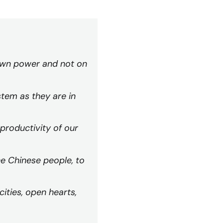
 own power and not on
stem as they are in
 productivity of our
he Chinese people, to
ities, open hearts,