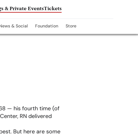
s & Private Events
Tickets
News & Social
Foundation
Store
8 — his fourth time (of
 Center, RN delivered
 best. But here are some