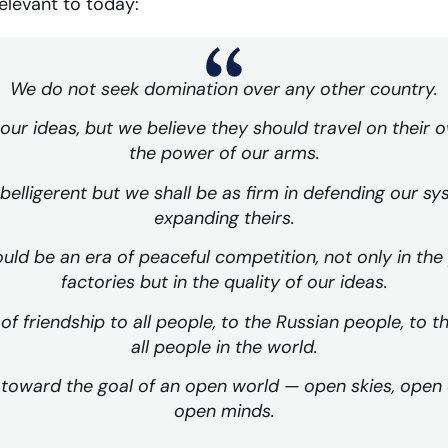
elevant to today:
We do not seek domination over any other country.
 our ideas, but we believe they should travel on their
the power of our arms.
belligerent but we shall be as firm in defending our sy
expanding theirs.
uld be an era of peaceful competition, not only in the
factories but in the quality of our ideas.
f friendship to all people, to the Russian people, to t
all people in the world.
toward the goal of an open world — open skies, open c
open minds.