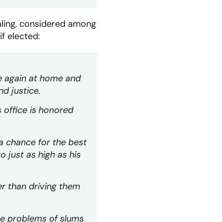
aling, considered among
if elected:
e again at home and
nd justice.
 office is honored
 a chance for the best
 just as high as his
er than driving them
he problems of slums