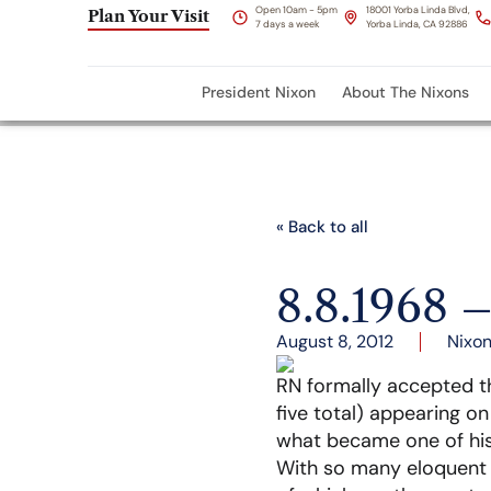
Open 10am - 5pm
18001 Yorba Linda Blvd,
Plan Your Visit
7 days a week
Yorba Linda, CA 92886
President Nixon
About The Nixons
« Back to all
8.8.1968 
August 8, 2012
Nixon
RN formally accepted t
five total) appearing o
what became one of hi
With so many eloquent p