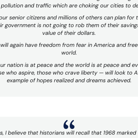
pollution and traffic which are choking our cities to d
ur senior citizens and millions of others can plan for 
ir government is not going to rob them of their saving
value of their dollars.
will again have freedom from fear in America and fre
world.
ur nation is at peace and the world is at peace and 
e who aspire, those who crave liberty — will look to A
example of hopes realized and dreams achieved.
 I believe that historians will recall that 1968 marked