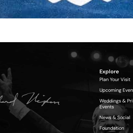
Explore
Plan Your Visit
Upcoming Even
Weddings & Pri
Events
News & Social
Foundation