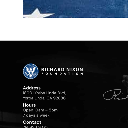
Address
18001 Yorba Linda Blvd,
Yorba Linda, CA 92886
Hours
Open 10am – 5pm
7 days a week
Contact
714.993.5075