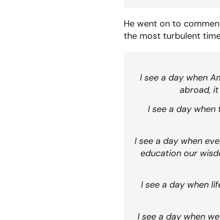
He went on to comment 
the most turbulent times
I see a day when A
abroad, it
I see a day when 
I see a day when ever
education our wisdo
I see a day when li
I see a day when we