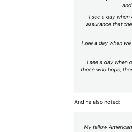
and 
I see a day when o
assurance that the
I see a day when we 
I see a day when o
those who hope, thos
And he also noted:
My fellow Americans,