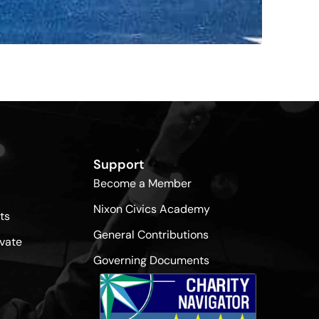
Support
Become a Member
Nixon Civics Academy
ts
General Contributions
vate
Governing Documents