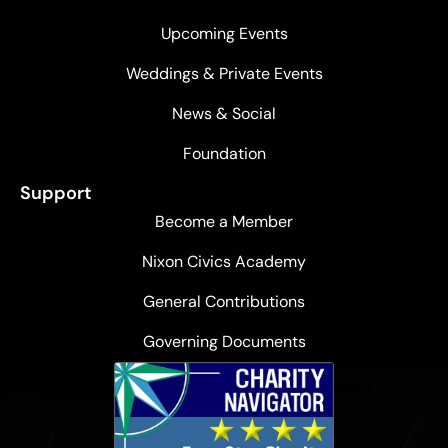
Upcoming Events
Weddings & Private Events
News & Social
Foundation
Support
Become a Member
Nixon Civics Academy
General Contributions
Governing Documents