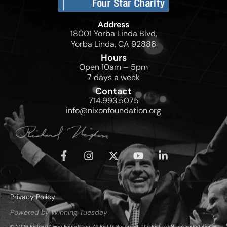
Address
18001 Yorba Linda Blvd,
Yorba Linda, CA 92886
Hours
Open 10am – 5pm
7 days a week
Contact
714.993.5075
info@nixonfoundation.org
Privacy Policy
Powered by Winning Tuesday
© 2026 Richard Nixon Foundation. All Rights Reserved. The Richard Nixon Foundation is