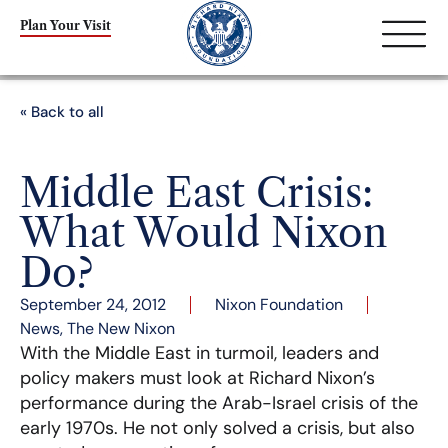
Plan Your Visit
« Back to all
Middle East Crisis:
What Would Nixon
Do?
September 24, 2012
Nixon Foundation
News
,
The New Nixon
With the Middle East in turmoil, leaders and
policy makers must look at Richard Nixon’s
performance during the Arab-Israel crisis of the
early 1970s. He not only solved a crisis, but also