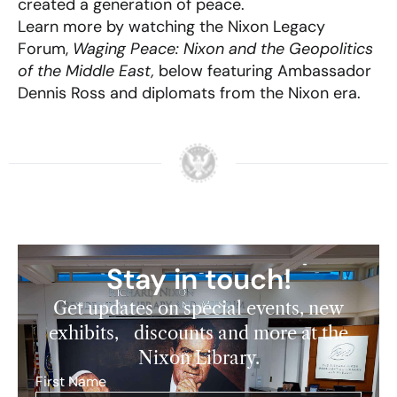
created a generation of peace.
Learn more by watching the Nixon Legacy
Forum,
Waging Peace: Nixon and the Geopolitics
of the Middle East,
below featuring Ambassador
Dennis Ross and diplomats from the Nixon era.
Stay in touch!
Get updates on special events, new
exhibits, discounts and more at the
Nixon Library.
First Name
*