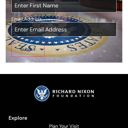
Email Address
*
Explore
Plan Your Visit