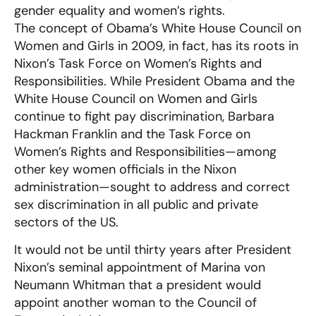
gender equality and women’s rights.
The concept of Obama’s White House Council on
Women and Girls in 2009, in fact, has its roots in
Nixon’s Task Force on Women’s Rights and
Responsibilities. While President Obama and the
White House Council on Women and Girls
continue to fight pay discrimination, Barbara
Hackman Franklin and the Task Force on
Women’s Rights and Responsibilities—among
other key women officials in the Nixon
administration—sought to address and correct
sex discrimination in all public and private
sectors of the US.
It would not be until thirty years after President
Nixon’s seminal appointment of Marina von
Neumann Whitman that a president would
appoint another woman to the Council of