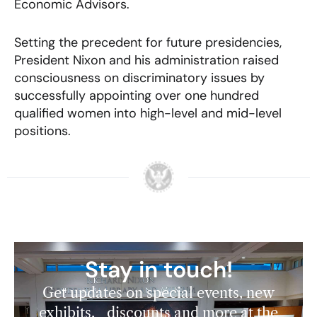
Economic Advisors.
Setting the precedent for future presidencies,
President Nixon and his administration raised
consciousness on discriminatory issues by
successfully appointing over one hundred
qualified women into high-level and mid-level
positions.
Stay in touch!
Get updates on special events, new
exhibits, discounts and more at the