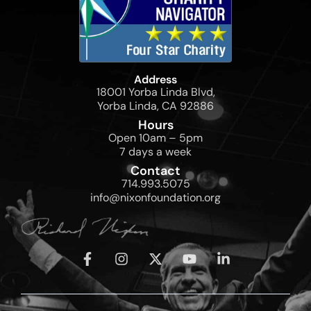
Address
18001 Yorba Linda Blvd,
Yorba Linda, CA 92886
Hours
Open 10am – 5pm
7 days a week
Contact
714.993.5075
info@nixonfoundation.org