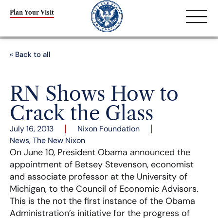
Plan Your Visit
« Back to all
RN Shows How to
Crack the Glass
July 16, 2013
Nixon Foundation
News
,
The New Nixon
On June 10, President Obama announced the
appointment of Betsey Stevenson, economist
and associate professor at the University of
Michigan, to the Council of Economic Advisors.
This is the not the first instance of the Obama
Administration’s initiative for the progress of