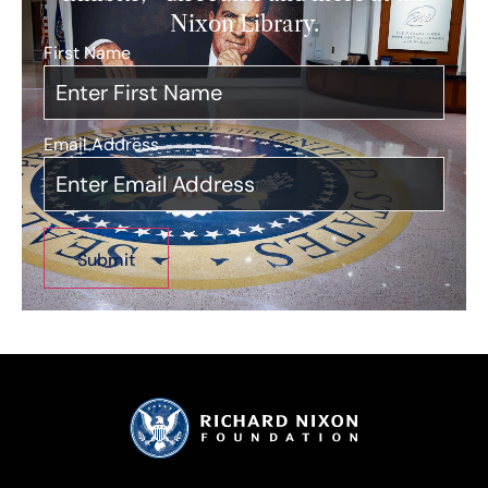
Nixon Library.
First Name
*
Email Address
*