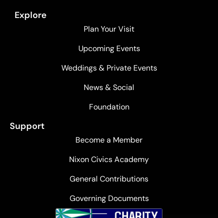
Explore
Plan Your Visit
Upcoming Events
Weddings & Private Events
News & Social
Foundation
Support
Become a Member
Nixon Civics Academy
General Contributions
Governing Documents