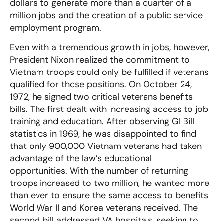
dollars to generate more than a quarter of a
million jobs and the creation of a public service
employment program.
Even with a tremendous growth in jobs, however,
President Nixon realized the commitment to
Vietnam troops could only be fulfilled if veterans
qualified for those positions. On October 24,
1972, he signed two critical veterans benefits
bills. The first dealt with increasing access to job
training and education. After observing GI Bill
statistics in 1969, he was disappointed to find
that only 900,000 Vietnam veterans had taken
advantage of the law’s educational
opportunities. With the number of returning
troops increased to two million, he wanted more
than ever to ensure the same access to benefits
World War II and Korea veterans received. The
second bill addressed VA hospitals, seeking to