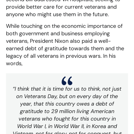
provide better care for current veterans and
anyone who might use them in the future.
While touching on the economic importance of
both government and business employing
veterans, President Nixon also paid a well-
earned debt of gratitude towards them and the
legacy of all veterans in previous wars. In his
words,
“I think that it is time for us to think, not just
on Veterans Day, but on every day of the
year, that this country owes a debt of
gratitude to 29 million living American
veterans who fought for this country in
World War I, in World War II, in Korea and
Vietnam, not for glory, not for conquest, but