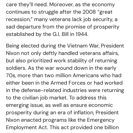
care they’ll need. Moreover, as the economy
continues to struggle after the 2008 “great
recession,” many veterans lack job security, a
sad departure from the promise of prosperity
established by the G.I. Bill in 1944.
Being elected during the Vietnam War, President
Nixon not only deftly handled veterans affairs,
but also prioritized work stability of returning
soldiers. As the war wound down in the early
70s, more than two million Americans who had
either been in the Armed Forces or had worked
in the defense-related industries were returning
to the civilian job market. To address this
emerging issue, as well as ensure economic
prosperity during an era of inflation, President
Nixon enacted programs like the Emergency
Employment Act. This act provided one billion