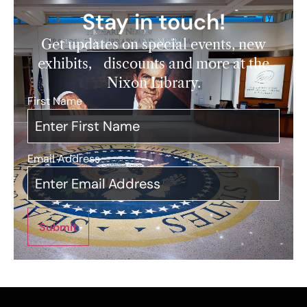
Stay in touch!
Get updates on special events, new
exhibits, discounts and more at the
Nixon Library.
First Name
*
Email Address
*
Submit