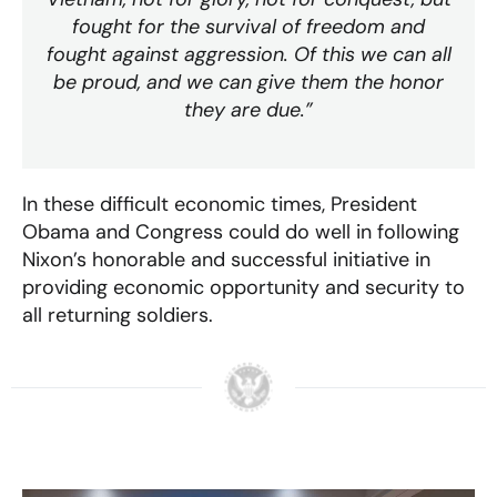
fought for the survival of freedom and
fought against aggression. Of this we can all
be proud, and we can give them the honor
they are due.”
In these difficult economic times, President
Obama and Congress could do well in following
Nixon’s honorable and successful initiative in
providing economic opportunity and security to
all returning soldiers.