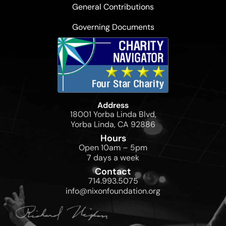
General Contributions
Governing Documents
Address
18001 Yorba Linda Blvd,
Yorba Linda, CA 92886
Hours
Open 10am – 5pm
7 days a week
Contact
714.993.5075
info@nixonfoundation.org