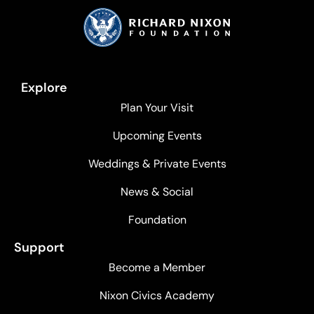
Explore
Plan Your Visit
Upcoming Events
Weddings & Private Events
News & Social
Foundation
Support
Become a Member
Nixon Civics Academy