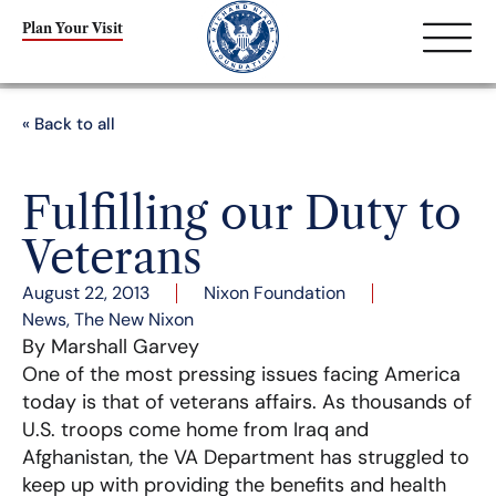
Plan Your Visit
« Back to all
Fulfilling our Duty to
Veterans
August 22, 2013
Nixon Foundation
News
,
The New Nixon
By Marshall Garvey
One of the most pressing issues facing America
today is that of veterans affairs. As thousands of
U.S. troops come home from Iraq and
Afghanistan, the VA Department has struggled to
keep up with providing the benefits and health