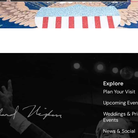
Explore
Plan Your Visit
Upcoming Even
Weddings & Pri
Events
News & Social