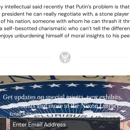
y intellectual said recently that Putin’s problem is that
. president he can really negotiate with, a stone playe
of his nation, someone with whom he can thrash it thr
a self-besotted charismatic who can’t tell the differ
njoys unburdening himself of moral insights to his pee
Get updates on special events, new exhibits,
discounts and more at the Nixon Library.
Email Address
*