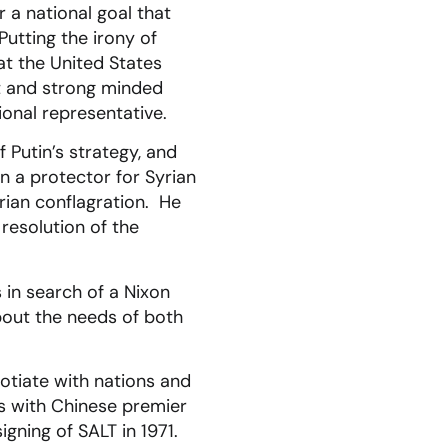
 a national goal that
utting the irony of
at the United States
nt and strong minded
onal representative.
 Putin’s strategy, and
n a protector for Syrian
rian conflagration. He
resolution of the
 in search of a Nixon
about the needs of both
gotiate with nations and
ns with Chinese premier
igning of SALT in 1971.