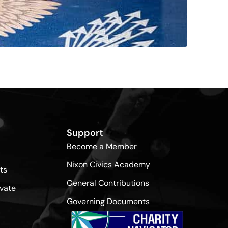
Support
Become a Member
Nixon Civics Academy
ts
General Contributions
vate
Governing Documents