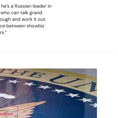
 he’s a Russian leader in
r who can talk grand
ough and work it out.
ence between showbiz
rs.”
Submit