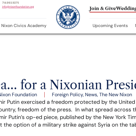
714.993.5075
info@nixonfoundation.org
Join & Give
Wedding
Nixon Civics Academy
Upcoming Events
ea… for a Nixonian Pres
Nixon Foundation
Foreign Policy
,
News
,
The New Nixon
ir Putin exercised a freedom protected by the United 
country, freedom of the press. In what spread across the 
mir Putin’s op-ed piece, published by the New York Time
the option of a military strike against Syria on the tab