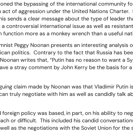
tioned the bypassing of the international community for
act of aggression under the United Nations Charter. P
 this sends a clear message about the type of leader th
 a controversial international issue as well as resista
m function more as a monkey wrench than a useful nati
umnist Peggy Noonan presents an interesting analysis of
can politics. Contrary to the fact that Russia has bee
Noonan writes that, “Putin has no reason to want a Sy
ve a stray comment by John Kerry be the basis for a 
guing claim made by Noonan was that Vladimir Putin is
 can truly negotiate with him as well as candidly talk 
foreign policy was based, in part, on his ability to ne
ach or difficult. This included his candid conversatio
ell as the negotiations with the Soviet Union for the s