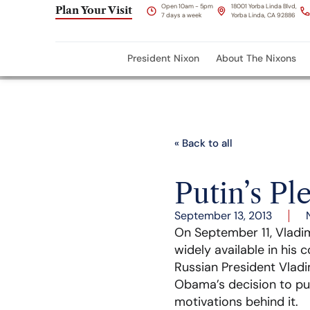
Open 10am - 5pm
18001 Yorba Linda Blvd,
Plan Your Visit
7 days a week
Yorba Linda, CA 92886
President Nixon
About The Nixons
« Back to all
Putin’s Pl
September 13, 2013
On September 11, Vladim
widely available in his 
Russian President Vladi
Obama’s decision to put 
motivations behind it.