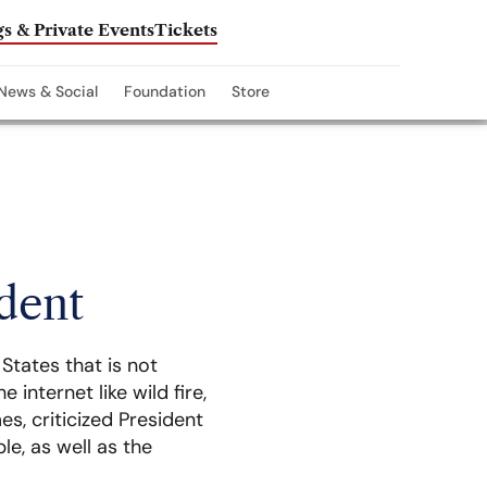
s & Private Events
Tickets
News & Social
Foundation
Store
ident
States that is not
internet like wild fire,
s, criticized President
le, as well as the