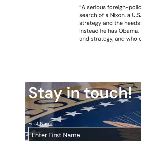
“A serious foreign-polic
search of a Nixon, a U.S
strategy and the needs 
Instead he has Obama, 
and strategy, and who e
Stay in touch!
First Name
*