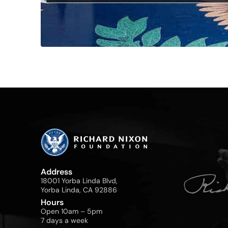
Address
18001 Yorba Linda Blvd,
Yorba Linda, CA 92886
Hours
Open 10am – 5pm
7 days a week