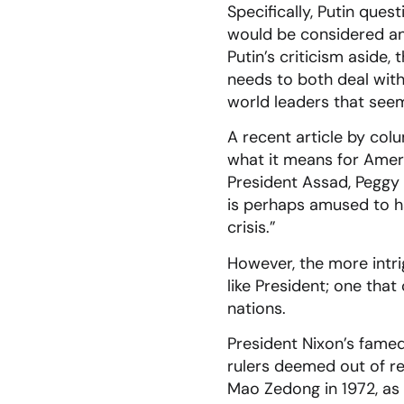
Specifically, Putin ques
would be considered an 
Putin’s criticism aside,
needs to both deal with
world leaders that see
A recent article by col
what it means for Ameri
President Assad, Peggy 
is perhaps amused to ha
crisis.”
However, the more intri
like President; one that
nations.
President Nixon’s famed 
rulers deemed out of re
Mao Zedong in 1972, as w