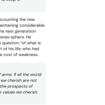
iscounting the new
aintaining considerable
the next generation
efense sphere. He
e question “of what is
 of his life, who had
he cost of weakness.
arms. If all the world
 we cherish are not
 the prospects of
 values we cherish.