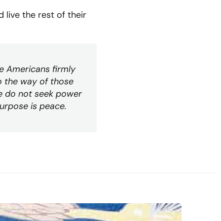
live the rest of their
We Americans firmly
o the way of those
We do not seek power
urpose is peace.