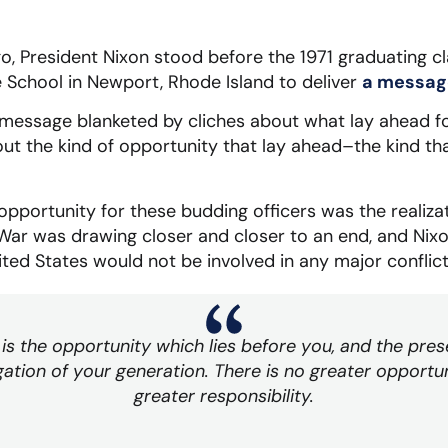
o, President Nixon stood before the 1971 graduating cla
 School in Newport, Rhode Island to deliver
a message
a message blanketed by cliches about what lay ahead f
out the kind of opportunity that lay ahead–the kind th
opportunity for these budding officers was the realizat
ar was drawing closer and closer to an end, and Nixo
ited States would not be involved in any major conflict
is the opportunity which lies before you, and the pres
gation of your generation. There is no greater opportun
greater responsibility.