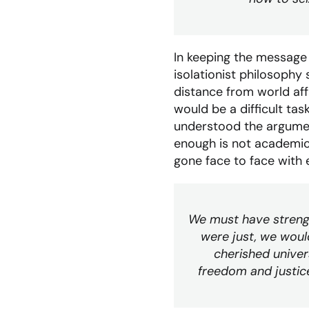
In keeping the message
isolationist philosophy
distance from world aff
would be a difficult ta
understood the argument
enough is not academic.
gone face to face with 
We must have strength
were just, we woul
cherished univer
freedom and justic