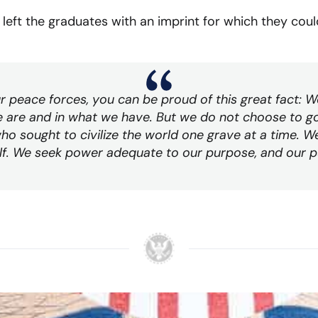
left the graduates with an imprint for which they could 
r peace forces, you can be proud of this great fact: 
e are and in what we have. But we do not choose to g
ho sought to civilize the world one grave at a time. 
self. We seek power adequate to our purpose, and our p