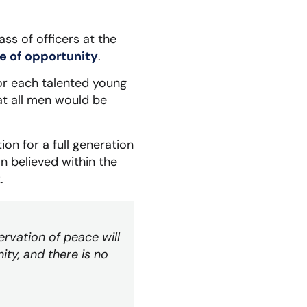
ss of officers at the
 of opportunity
.
or each talented young
at all men would be
ion for a full generation
n believed within the
.
ervation of peace will
ity, and there is no