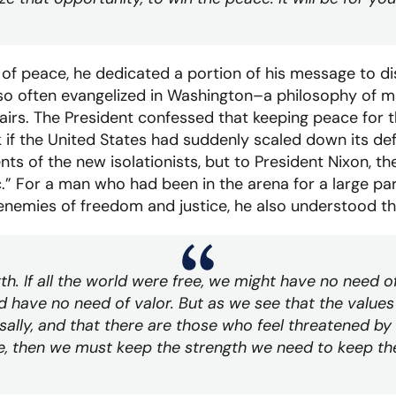
 of peace, he dedicated a portion of his message to d
 so often evangelized in Washington–a philosophy of m
airs. The President confessed that keeping peace for 
sk if the United States had suddenly scaled down its d
s of the new isolationists, but to President Nixon, th
” For a man who had been in the arena for a large part
enemies of freedom and justice, he also understood t
. If all the world were free, we might have no need of 
d have no need of valor. But as we see that the values
sally, and that there are those who feel threatened by
e, then we must keep the strength we need to keep the