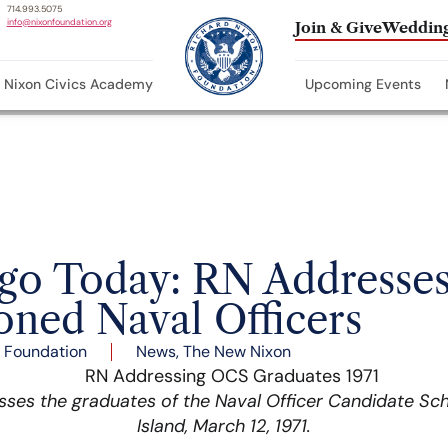
714.993.5075
info@nixonfoundation.org
Join & Give
Wedding
Nixon Civics Academy
Upcoming Events
Ago Today: RN Addresse
ned Naval Officers
 Foundation
News
,
The New Nixon
sses the graduates of the Naval Officer Candidate Sc
Island, March 12, 1971.