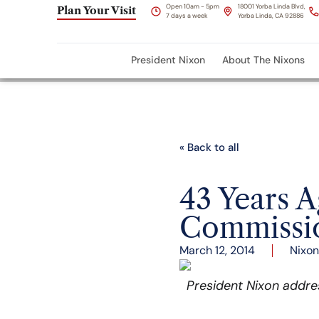
Open 10am - 5pm
18001 Yorba Linda Blvd,
Plan Your Visit
7 days a week
Yorba Linda, CA 92886
President Nixon
About The Nixons
« Back to all
43 Years 
Commissio
March 12, 2014
Nixon
President Nixon addre