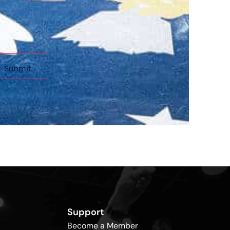
Support
Become a Member