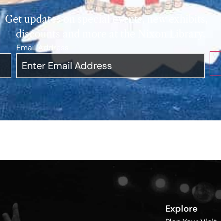
Get updates on special events, new exhibits,
discounts and more at the Nixon Library.
Email Address
*
Explore