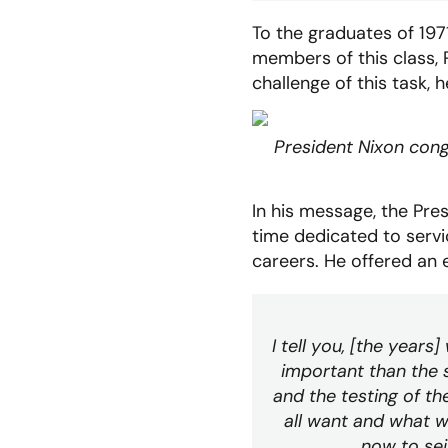
To the graduates of 19
members of this class, 
challenge of this task,
President Nixon cong
In his message, the Pre
time dedicated to serv
careers. He offered an 
I tell you, [the years]
important than the s
and the testing of t
all want and what we
now to seiz