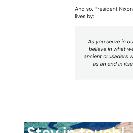
And so, President Nixon 
lives by:
As you serve in ou
believe in what w
ancient crusaders w
as an end in it
Stay in touch!