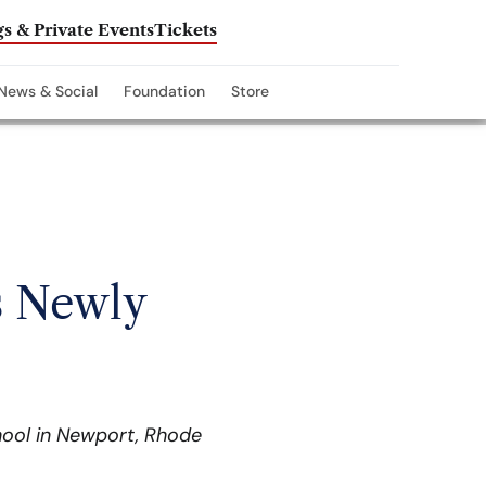
s & Private Events
Tickets
News & Social
Foundation
Store
s Newly
hool in Newport, Rhode