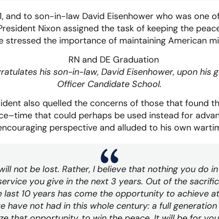
71, and to son-in-law David Eisenhower who was one of
President Nixon assigned the task of keeping the peac
 he stressed the importance of maintaining American mil
ratulates his son-in-law, David Eisenhower, upon his 
Officer Candidate School.
sident also quelled the concerns of those that found t
ice–time that could perhaps be used instead for adva
encouraging perspective and alluded to his own wartim
 will not be lost. Rather, I believe that nothing you do i
ervice you give in the next 3 years. Out of the sacrifi
he last 10 years has come the opportunity to achieve a
 have not had in this whole century: a full generation o
e that opportunity, to win the peace. It will be for you