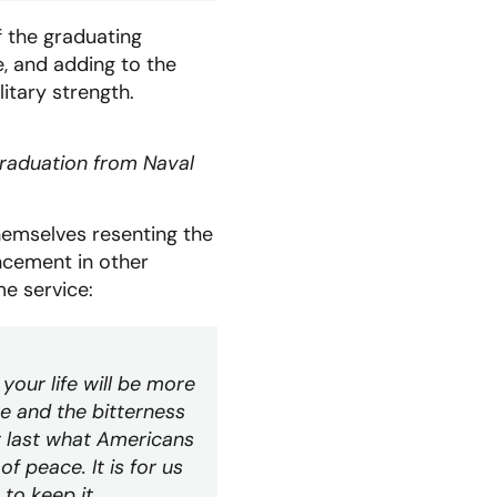
 the graduating
e, and adding to the
itary strength.
graduation from Naval
hemselves resenting the
ncement in other
e service:
n your life will be more
ce and the bitterness
t last what Americans
f peace. It is for us
 to keep it.