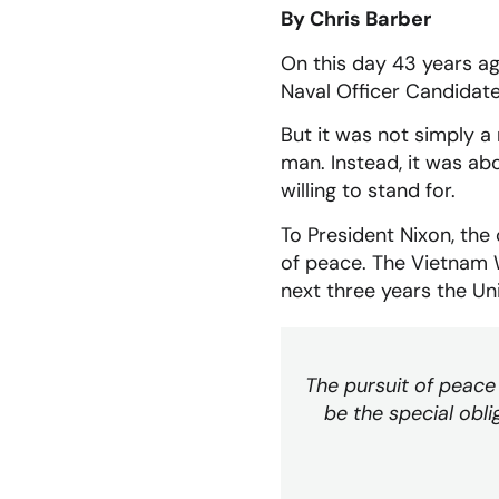
By Chris Barber
On this day 43 years ag
Naval Officer Candidate
But it was not simply 
man. Instead, it was ab
willing to stand for.
To President Nixon, the 
of peace. The Vietnam W
next three years the Un
The pursuit of peace 
be the special obli