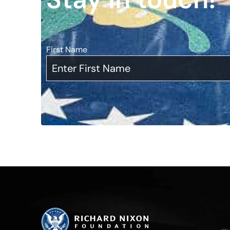
First Name
*