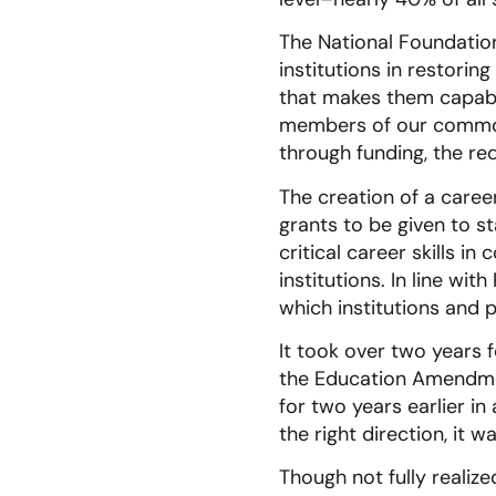
The National Foundation
institutions in restori
that makes them capable
members of our common 
through funding, the re
The creation of a care
grants to be given to s
critical career skills i
institutions. In line wi
which institutions and 
It took over two years 
the Education Amendmen
for two years earlier in
the right direction, it 
Though not fully realize