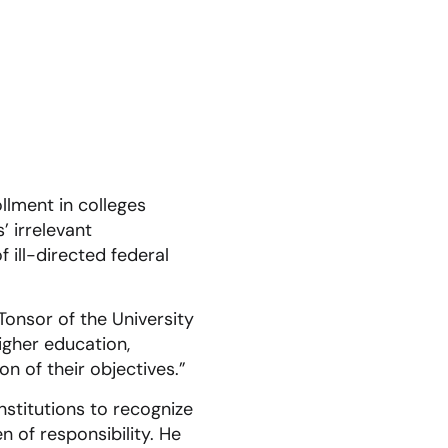
lment in colleges
 irrelevant
 ill-directed federal
Tonsor of the University
igher education,
on of their objectives.”
nstitutions to recognize
n of responsibility. He