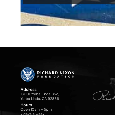
Address
18001 Yorba Linda Blvd,
Yorba Linda, CA 92886
Hours
Open 10am – 5pm
7 days a week