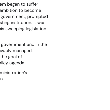
tem began to suffer
s’ ambition to become
and government, prompted
ing institution. It was
is sweeping legislation
l government and in the
eivably managed.
 the goal of
olicy agenda.
ministration’s
n.