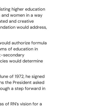
isting higher education
en and women in a way
ated and creative
undation would address,
would authorize formula
ams of education in
ost-secondary
gencies would determine
June of 1972, he signed
ns the President asked
Though a step forward in
s of RN’s vision for a