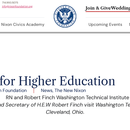
714.993.5075
info@nixonfoundation.org
Join & Give
Wedding
Nixon Civics Academy
Upcoming Events
 for Higher Education
n Foundation
News
,
The New Nixon
d Secretary of H.E.W Robert Finch visit Washington Tec
Cleveland, Ohio.