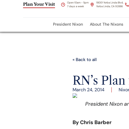
Open 10am - 5pm
18001 Yorba Linda Blvd,
Plan Your Visit
7 days a week
Yorba Linda, CA 92886
President Nixon
About The Nixons
« Back to all
RN’s Plan
March 24, 2014
Nixo
President Nixon an
By Chris Barber