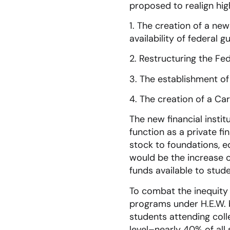
proposed to realign hig
1. The creation of a ne
availability of federal 
2. Restructuring the Fe
3. The establishment of
4. The creation of a Ca
The new financial insti
function as a private fi
stock to foundations, ed
would be the increase of
funds available to stude
To combat the inequity 
programs under H.E.W. 
students attending col
level–nearly 40% of all 