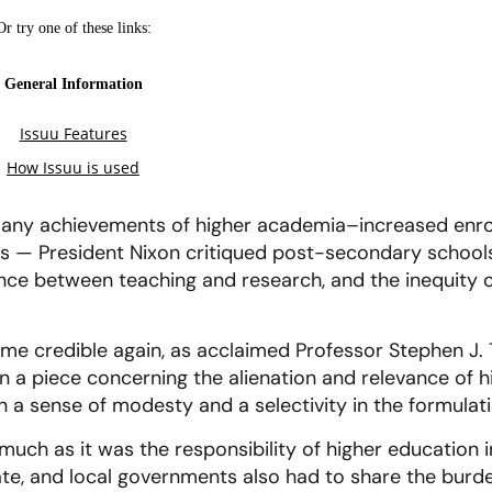
many achievements of higher academia–increased enrol
— President Nixon critiqued post-secondary schools’
nce between teaching and research, and the inequity of
ome credible again, as acclaimed Professor Stephen J. 
n a piece concerning the alienation and relevance of h
n a sense of modesty and a selectivity in the formulati
much as it was the responsibility of higher education i
tate, and local governments also had to share the burde