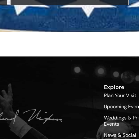
Explore
Plan Your Visit
Upcoming Even
Weddings & Pri
Events
News & Social