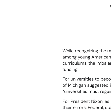
While recognizing the 
among young Americans 
curriculums, the imbala
funding.
For universities to bec
of Michigan suggested i
“universities must regai
For President Nixon, as 
their errors, Federal, s