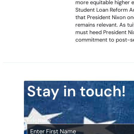
more equitable higher e
Student Loan Reform Ac
that President Nixon onc
remains relevant. As tu
must heed President Ni
commitment to post-seco
Stay in touch!
First Name
*