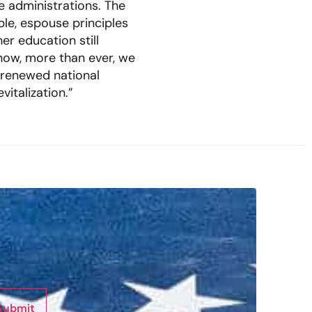
e administrations. The
le, espouse principles
er education still
 now, more than ever, we
 renewed national
italization.”
Submit