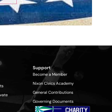
Support
Become a Member
Nixon Civics Academy
ts
General Contributions
vate
Governing Documents