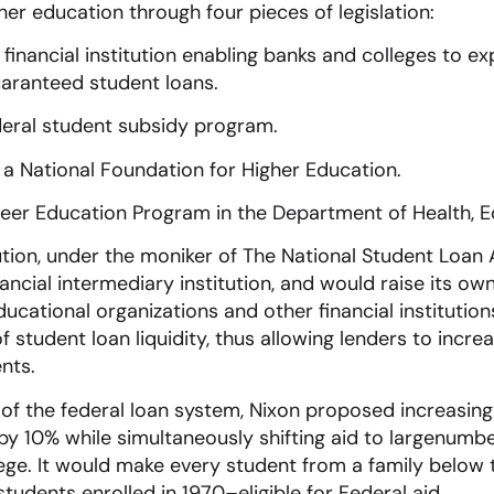
her education through four pieces of legislation:
w financial institution enabling banks and colleges to 
guaranteed student loans.
deral student subsidy program.
 a National Foundation for Higher Education.
reer Education Program in the Department of Health, E
tution, under the moniker of The National Student Loan
nancial intermediary institution, and would raise its ow
ucational organizations and other financial institution
 student loan liquidity, thus allowing lenders to incre
nts.
of the federal loan system, Nixon proposed increasing
by 10% while simultaneously shifting aid to largenumb
lege. It would make every student from a family below
students enrolled in 1970–eligible for Federal aid.