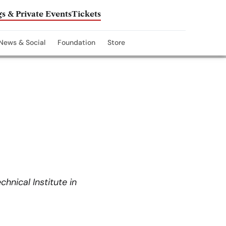
s & Private Events
Tickets
News & Social
Foundation
Store
hnical Institute in