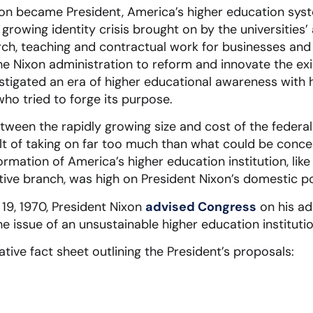
xon became President, America’s higher education sys
 growing identity crisis brought on by the universitie
earch, teaching and contractual work for businesses 
e Nixon administration to reform and innovate the exist
igated an era of higher educational awareness with h
ho tried to forge its purpose.
tween the rapidly growing size and cost of the federa
ult of taking on far too much than what could be conc
ormation of America’s higher education institution, like
tive branch, was high on President Nixon’s domestic p
19, 1970, President Nixon
advised Congress
on his ad
e issue of an unsustainable higher education institutio
tive fact sheet outlining the President’s proposals: