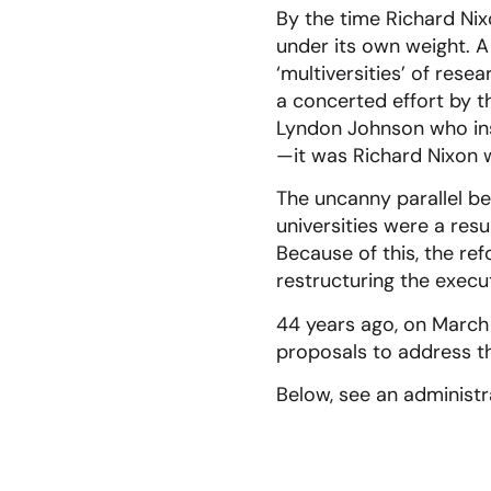
By the time Richard Ni
under its own weight. A
‘multiversities’ of res
a concerted effort by th
Lyndon Johnson who inst
—it was Richard Nixon w
The uncanny parallel be
universities were a res
Because of this, the ref
restructuring the execu
44 years ago, on March 
proposals to address th
Below, see an administra