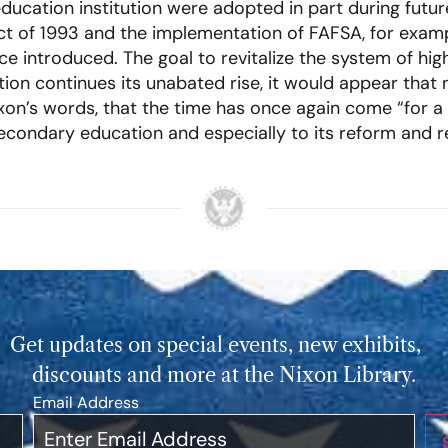
ducation institution were adopted in part during futur
t of 1993 and the implementation of FAFSA, for examp
e introduced. The goal to revitalize the system of high
ition continues its unabated rise, it would appear that
xon’s words, that the time has once again come “for a
ndary education and especially to its reform and rev
Get updates on special events, new exhibits,
discounts and more at the Nixon Library.
Email Address
*