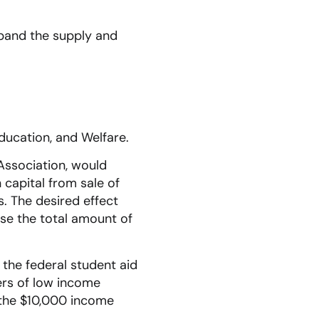
expand the supply and
ducation, and Welfare.
 Association, would
n capital from sale of
s. The desired effect
ase the total amount of
 the federal student aid
ers of low income
 the $10,000 income