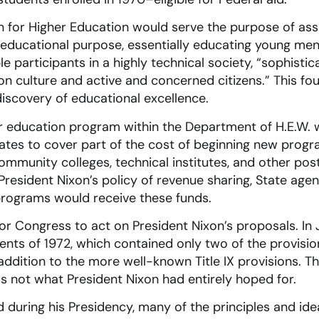
 for Higher Education would serve the purpose of ass
ng educational purpose, essentially educating young m
 participants in a highly technical society, “sophistic
culture and active and concerned citizens.” This fo
discovery of educational excellence.
er education program within the Department of H.E.W. 
tates to cover part of the cost of beginning new progr
n community colleges, technical institutes, and other p
th President Nixon’s policy of revenue sharing, State a
programs would receive these funds.
for Congress to act on President Nixon’s proposals. In 
ts of 1972, which contained only two of the provisio
 addition to the more well-known Title IX provisions. 
was not what President Nixon had entirely hoped for.
d during his Presidency, many of the principles and idea