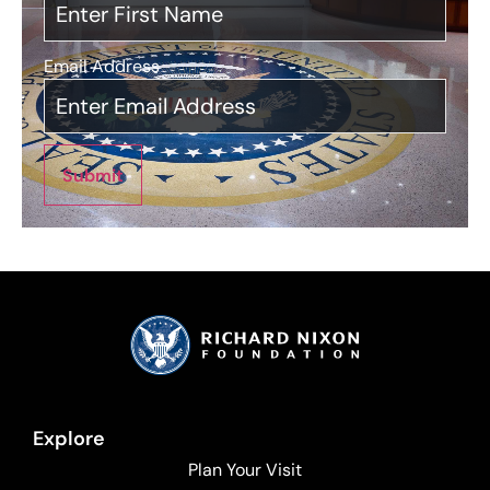
Email Address
*
Submit
Explore
Plan Your Visit