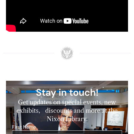
Watch video of President Nixon’s arrival in Israel
and of President Katzir’s toast to President Nixon
below:
Stay in touch!
Get updates on special events, new
exhibits, discounts and more at the
Nixon Library.
First Name
*