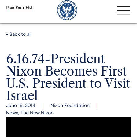
Plan Your Visit
« Back to all
6.16.74-President
Nixon Becomes First
U.S. President to Visit
Israel
June 16, 2014
Nixon Foundation
News
,
The New Nixon
President Nixon toasts President Katzir of Israel