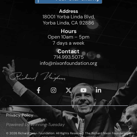
Address
18001 Yorba Linda Blvd,
Yorba Linda, CA 92886
Hours
Open 10am – 5pm
7 days a week
Contact
714.993.5075
info@nixonfoundation.org
Privacy Policy
Powered by Winning Tuesday
© 2026 Richard Nixon Foundation. All Rights Reserved. The Richard Nixon Foundation is