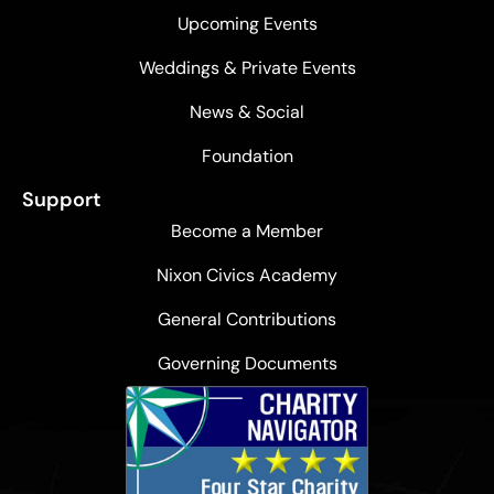
Upcoming Events
Weddings & Private Events
News & Social
Foundation
Support
Become a Member
Nixon Civics Academy
General Contributions
Governing Documents