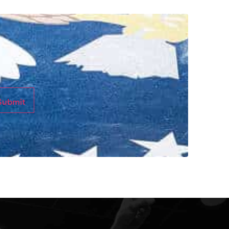
Submit