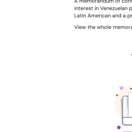
A memorandum of conve
interest in Venezuelan 
Latin American and a p
View the whole memora