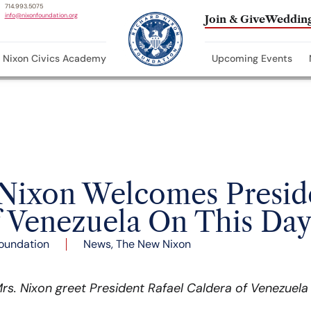
714.993.5075
info@nixonfoundation.org
Join & Give
Wedding
Nixon Civics Academy
Upcoming Events
 Nixon Welcomes Presid
f Venezuela On This Day
oundation
News
,
The New Nixon
rs. Nixon greet President Rafael Caldera of Venezuela 