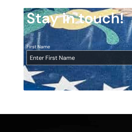
Stay in touch!
First Name
*