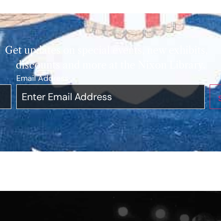
Get updates on special events, new exhibits,
discounts and more at the Nixon Library.
Email Address
*