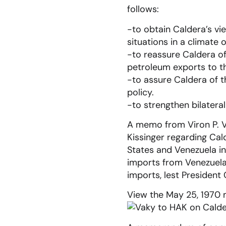
follows:
-to obtain Caldera’s vi
situations in a climate 
-to reassure Caldera of
petroleum exports to th
-to assure Caldera of 
policy.
-to strengthen bilatera
A memo from Viron P. Va
Kissinger regarding Cal
States and Venezuela in
imports from Venezuela
imports, lest President 
View the May 25, 1970