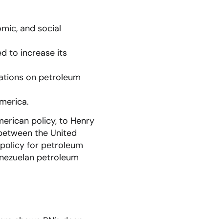
omic, and social
d to increase its
tations on petroleum
America.
merican policy, to Henry
y between the United
 policy for petroleum
enezuelan petroleum