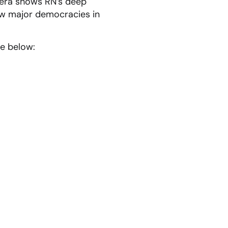
era shows RN’s deep
few major democracies in
e below: