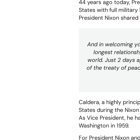
44 years ago today, Pre
States with full militar
President Nixon shared
And in welcoming yo
longest relations
world. Just 2 days 
of the treaty of pe
Caldera, a highly princ
States during the Nixon 
As Vice President, he 
Washington in 1959.
For President Nixon and