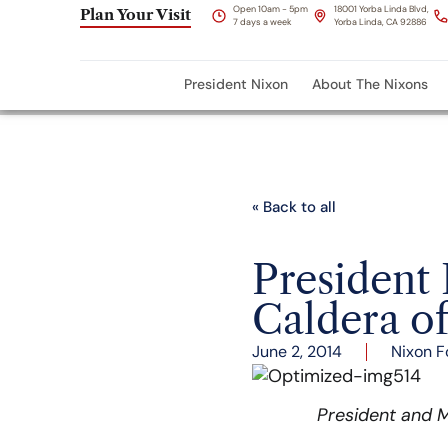
Open 10am - 5pm
18001 Yorba Linda Blvd,
Plan Your Visit
7 days a week
Yorba Linda, CA 92886
President Nixon
About The Nixons
« Back to all
President
Caldera o
June 2, 2014
Nixon F
President and M