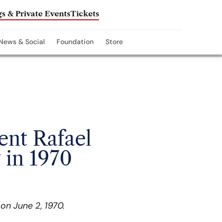
s & Private Events
Tickets
News & Social
Foundation
Store
ent Rafael
 in 1970
on June 2, 1970.