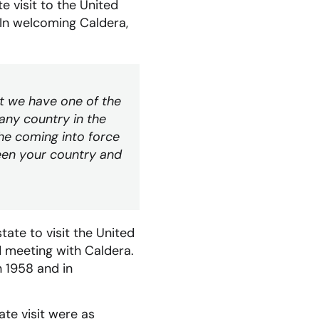
e visit to the United
. In welcoming Caldera,
t we have one of the
any country in the
he coming into force
een your country and
ate to visit the United
rd meeting with Caldera.
 1958 and in
ate visit were as