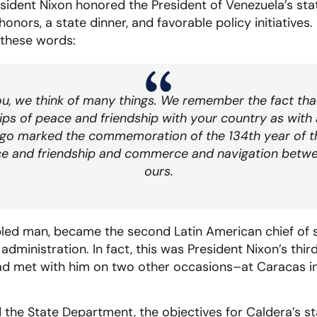
sident Nixon honored the President of Venezuela’s stat
y honors, a state dinner, and favorable policy initiatives
 these words:
u, we think of many things. We remember the fact tha
hips of peace and friendship with your country as with 
ago marked the commemoration of the 134th year of t
ace and friendship and commerce and navigation betw
ours.
ipled man, became the second Latin American chief of st
administration. In fact, this was President Nixon’s thi
had met with him on two other occasions–at Caracas in
 the State Department, the objectives for Caldera’s st