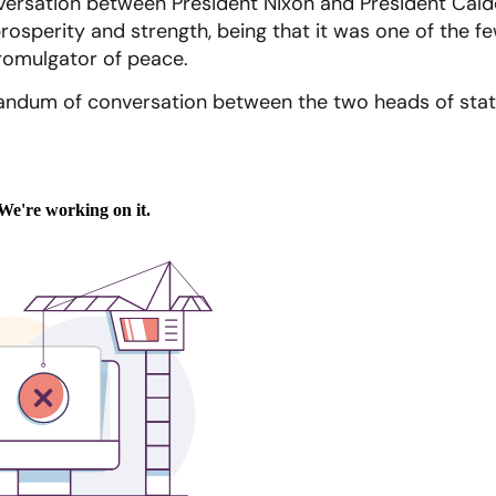
rsation between President Nixon and President Cald
prosperity and strength, being that it was one of the 
romulgator of peace.
ndum of conversation between the two heads of stat