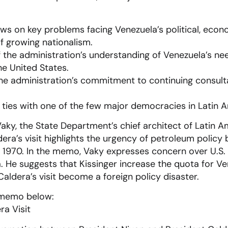
ews on key problems facing Venezuela’s political, econ
of growing nationalism.
 the administration’s understanding of Venezuela’s nee
e United States.
the administration’s commitment to continuing consul
l ties with one of the few major democracies in Latin 
ky, the State Department’s chief architect of Latin A
dera’s visit highlights the urgency of petroleum polic
 1970. In the memo, Vaky expresses concern over U.S.
. He suggests that Kissinger increase the quota for V
Caldera’s visit become a foreign policy disaster.
 memo below: