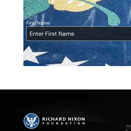
First Name
*