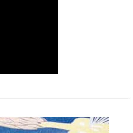
a will not be at the
eek friendly relations
 nation’s enemy.
hed with Communist China
ccessfully planted the