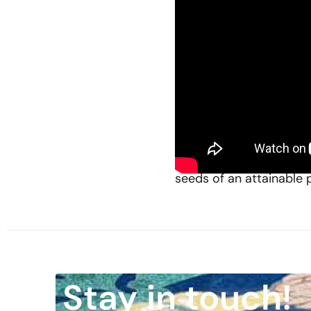
Our action in seeki
expense of our old fr
with all nation
President Nixon’s long 
was becoming reality. A
seeds of an attainable 
Stay in touch!