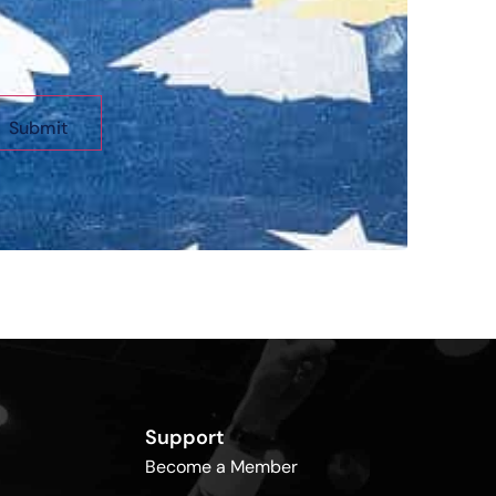
Support
Become a Member