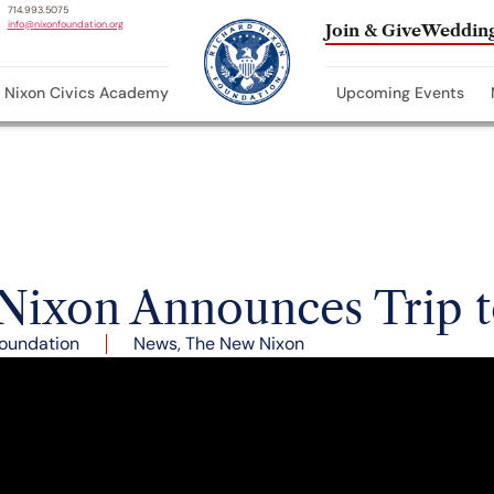
714.993.5075
info@nixonfoundation.org
Join & Give
Wedding
Nixon Civics Academy
Upcoming Events
 Nixon Announces Trip 
oundation
News
,
The New Nixon
nry Kissinger arrive in Burbank, California for the da