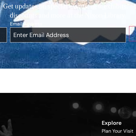
Get updates on special events, new exhibits,
discounts and more at the Nixon Library.
Email Address
*
Explore
Plan Your Visit