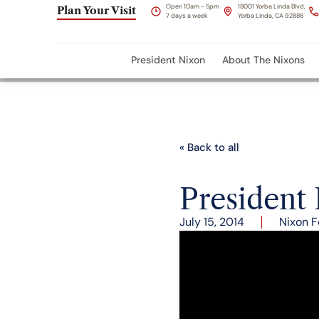
Open 10am - 5pm
18001 Yorba Linda Blvd,
Plan Your Visit
7 days a week
Yorba Linda, CA 92886
President Nixon
About The Nixons
« Back to all
President
July 15, 2014
Nixon F
President Nixon and He