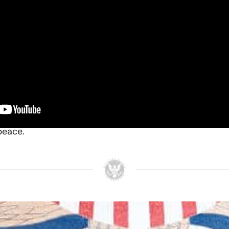
ng a new relationship with the People’s Republic of Chin
iends. It is not directed against any other nation. We s
s. Any nation can be our friend without being any other
held conviction that diplomatic relations be establis
s the world watched in astonished anticipation, RN su
peace.