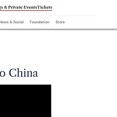
s & Private Events
Tickets
News & Social
Foundation
Store
to China
y’s major announcement.