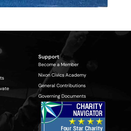
Support
Become a Member
Nixon Civics Academy
ts
General Contributions
vate
Governing Documents