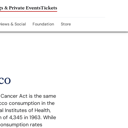
s & Private Events
Tickets
News & Social
Foundation
Store
co
l Cancer Act is the same
cco consumption in the
 Institutes of Health,
 of 4,345 in 1963. While
 consumption rates