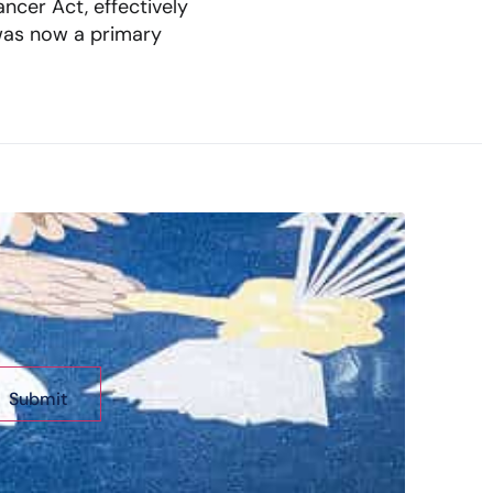
ncer Act, effectively
was now a primary