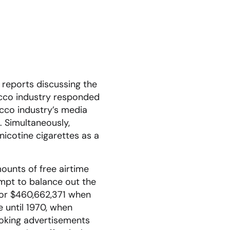
 reports discussing the
acco industry responded
acco industry’s media
. Simultaneously,
nicotine cigarettes as a
ounts of free airtime
empt to balance out the
 or $460,662,371 when
e until 1970, when
moking advertisements