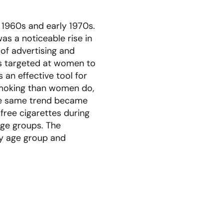
 1960s and early 1970s.
s a noticeable rise in
 of advertising and
s targeted at women to
 an effective tool for
 smoking than women do,
the same trend became
free cigarettes during
age groups. The
ly age group and