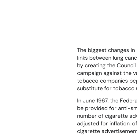
The biggest changes in 
links between lung can
by creating the Council
campaign against the val
tobacco companies began
substitute for tobacco
In June 1967, the Fede
be provided for anti-sm
number of cigarette ad
adjusted for inflation,
cigarette advertisemen