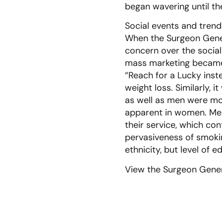
began wavering until th
Social events and tren
When the Surgeon Genera
concern over the social 
mass marketing became 
“Reach for a Lucky inst
weight loss. Similarly,
as well as men were mo
apparent in women. Men 
their service, which c
pervasiveness of smoki
ethnicity, but level of e
View the Surgeon Gener