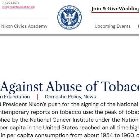
714.993.5075
info@nixonfoundation.org
Join & Give
Wedding
Nixon Civics Academy
Upcoming Events
 Against Abuse of Tobac
n Foundation
Domestic Policy
,
News
d President Nixon’s push for the signing of the Nationa
ontemporary reports on tobacco use: the peak of toba
shed by the National Cancer Institute under the National
er capita in the United States reached an all time high
e in per capita consumption from about 1954 to 1960,