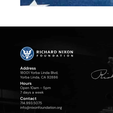
Address
18001 Yorba Linda Blvd,
Yorba Linda, CA 92886
Hours
Open 10am – 5pm
7 days a week
Contact
714.993.5075
info@nixonfoundation.org