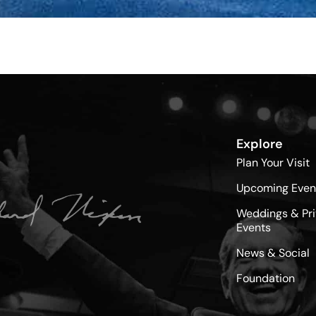
Explore
Plan Your Visit
Upcoming Even
Weddings & Pri
Events
News & Social
Foundation