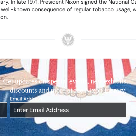
. In late 1971, President Nixon signed the National Ca
 a well-known consequence of regular tobacco usage, 
ion.
Get updates on special events, new exhibits,
discounts and more at the Nixon Library.
Email Address
*