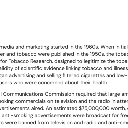
media and marketing started in the 1960s. When initial
cer and tobacco were published in the 1950s, the tob
 for Tobacco Research, designed to legitimize the tob
idity of scientific evidence linking tobacco and illness
 advertising and selling filtered cigarettes and low-
 users who were concerned about their health.
ral Communications Commission required that large am
oking commercials on television and the radio in att
vertisements aired. An estimated $75,000,000 worth,
 of anti-smoking advertisements were broadcast for fre
ts were banned from television and radio and anti-s