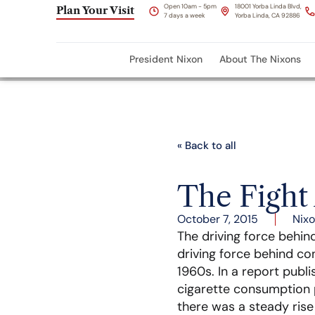
Open 10am - 5pm
18001 Yorba Linda Blvd,
Plan Your Visit
7 days a week
Yorba Linda, CA 92886
President Nixon
About The Nixons
« Back to all
The Fight
October 7, 2015
Nixo
The driving force behin
driving force behind c
1960s. In a report publi
cigarette consumption p
there was a steady ris