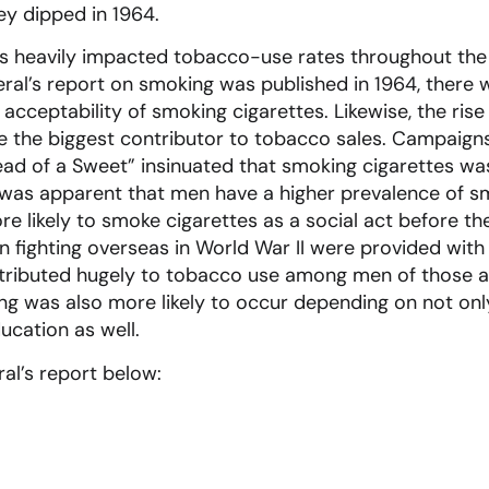
ey dipped in 1964.
ds heavily impacted tobacco-use rates throughout the
l’s report on smoking was published in 1964, there wa
acceptability of smoking cigarettes. Likewise, the rise
the biggest contributor to tobacco sales. Campaign
ead of a Sweet” insinuated that smoking cigarettes was
 it was apparent that men have a higher prevalence of
re likely to smoke cigarettes as a social act before 
fighting overseas in World War II were provided with 
ontributed hugely to tobacco use among men of those 
ng was also more likely to occur depending on not on
ducation as well.
al’s report below: