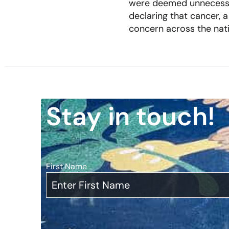
were deemed unnecessary
declaring that cancer,
concern across the nat
Stay in touch!
First Name
*