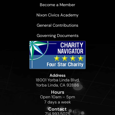
Become a Member
Nixon Civics Academy
General Contributions
Governing Documents
Address
18001 Yorba Linda Blvd,
Yorba Linda, CA 92886
Hours
Open 10am – 5pm
7 days a week
Contact
714.993.5075