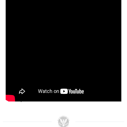
Increasing the budget of the Bureau of
Indian Affairs (BIA) by 214%.
Establishing the first special office on Indian
Water Rights.
Passing the Indian Financing Act of 1974, a
bill supporting tribal commercial
development.
Pledging that all available BIA funds be
arranged to fit priorities set by tribal
governments themselves.
President Nixon’s vision of self-determination for
the first Americans ended two centuries of
destructive federal policies, ushering in a new era
for Native Americans to control their own
destiny.