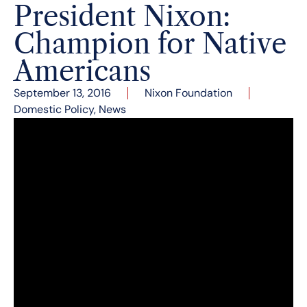
President Nixon:
Champion for Native
Americans
September 13, 2016
Nixon Foundation
Domestic Policy
,
News
President Nixon made several great strides in
federal Indian policy, including:
Returning the sacred Blue Lake to the
people of Taos Pueblo in 1970.
Enacting the Menominee Restoration Act,
restoring the recognition of the previously
terminated tribe in 1973.
Signing the Indian Healthcare Act.
Laid the groundwork for the signing of the
Indian Self-Determination Act.