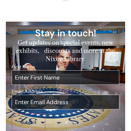
Stay in touch!
Get updates on special events, new
exhibits, discounts and more at the
Nixon Library.
First Name
*
Email Address
*