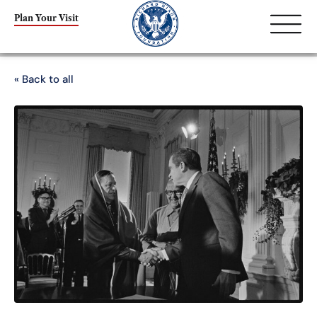
Plan Your Visit
« Back to all