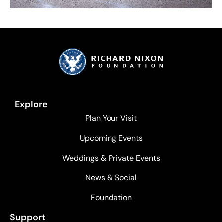
Explore
Plan Your Visit
Upcoming Events
Weddings & Private Events
News & Social
Foundation
Support