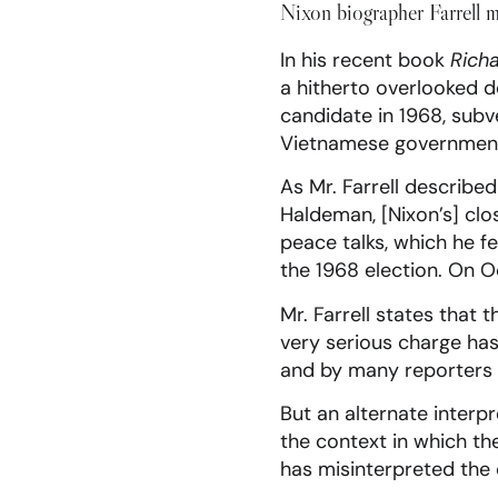
Nixon biographer Farrell m
In his recent book
Richa
a hitherto overlooked d
candidate in 1968, subv
Vietnamese government 
As Mr. Farrell described 
Haldeman, [Nixon’s] clo
peace talks, which he f
the 1968 election. On O
Mr. Farrell states that
very serious charge has
and by many reporters 
But an alternate interp
the context in which the
has misinterpreted the