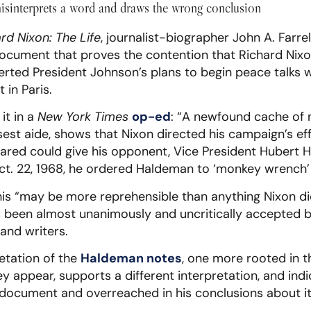
isinterprets a word and draws the wrong conclusion
rd Nixon: The Life
, journalist-biographer John A. Farre
ocument that proves the contention that Richard Nixon
erted President Johnson’s plans to begin peace talks 
in Paris.
it in a
New York Times
op-ed
: “A newfound cache of n
sest aide, shows that Nixon directed his campaign’s eff
eared could give his opponent, Vice President Hubert 
ct. 22, 1968, he ordered Haldeman to ‘monkey wrench’ th
 this “may be more reprehensible than anything Nixon di
 been almost unanimously and uncritically accepted b
and writers.
retation of the
Haldeman notes
, one more rooted in t
y appear, supports a different interpretation, and indic
 document and overreached in his conclusions about it