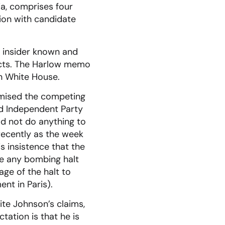
ia, comprises four
ion with candidate
n insider known and
acts. The Harlow memo
on White House.
omised the competing
d Independent Party
d not do anything to
recently as the week
s insistence that the
e any bombing halt
age of the halt to
nt in Paris).
te Johnson’s claims,
tation is that he is