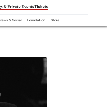
s & Private Events
Tickets
News & Social
Foundation
Store