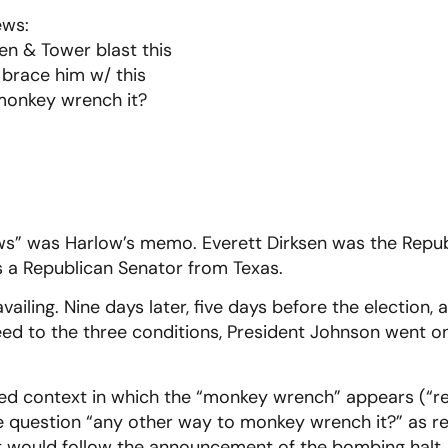
ews:
en & Tower blast this
 brace him w/ this
monkey wrench it?
.
ws” was Harlow’s memo. Everett Dirksen was the Repub
 a Republican Senator from Texas.
vailing. Nine days later, five days before the election,
ed to the three conditions, President Johnson went 
ted context in which the “monkey wrench” appears (“re
the question “any other way to monkey wrench it?” as r
at would follow the announcement of the bombing halt. I