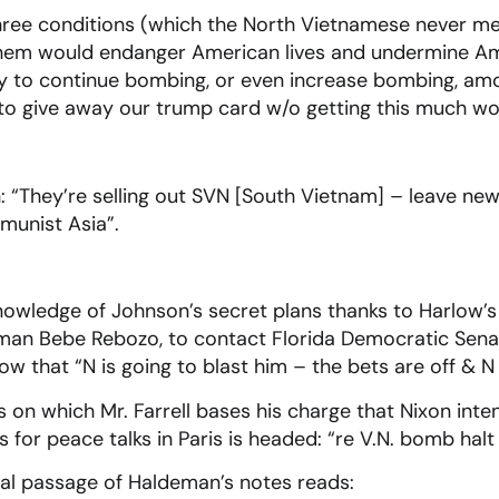
ree conditions (which the North Vietnamese never met
hem would endanger American lives and undermine Ame
ity to continue bombing, or even increase bombing, a
“to give away our trump card w/o getting this much wo
 “They’re selling out SVN [South Vietnam] – leave new
munist Asia”.
owledge of Johnson’s secret plans thanks to Harlow’
ssman Bebe Rebozo, to contact Florida Democratic Se
ow that “N is going to blast him – the bets are off & N
s on which Mr. Farrell bases his charge that Nixon in
 for peace talks in Paris is headed: “re V.N. bomb halt
tical passage of Haldeman’s notes reads: