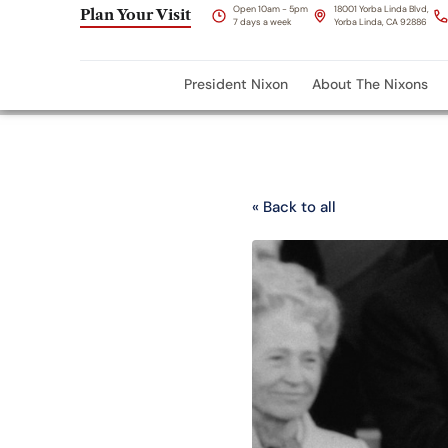
Open 10am - 5pm
18001 Yorba Linda Blvd,
Plan Your Visit
7 days a week
Yorba Linda, CA 92886
President Nixon
About The Nixons
« Back to all