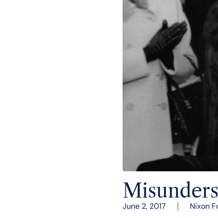
Misunders
June 2, 2017
Nixon F