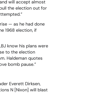
and will accept almost
ll the election out for
attempted.”
rise — as he had done
e 1968 election, if
g LBJ know his plans were
e to the election
tnam. Haldeman quotes
prove bomb pause.”
der Everett Dirksen,
ns N [Nixon] will blast