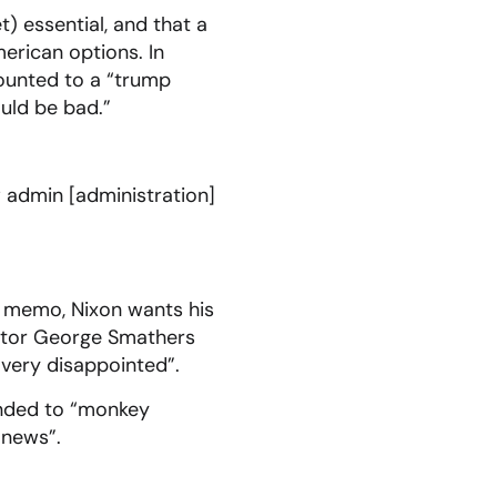
) essential, and that a
rican options. In
mounted to a “trump
uld be bad.”
 admin [administration]
s memo, Nixon wants his
nator George Smathers
 very disappointed”.
tended to “monkey
 news”.