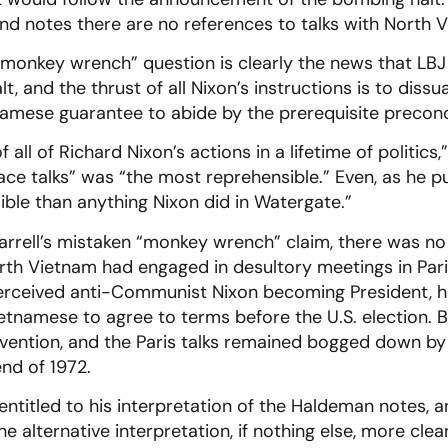
 notes there are no references to talks with North Vi
“monkey wrench” question is clearly the news that LBJ
, and the thrust of all Nixon’s instructions is to diss
namese guarantee to abide by the prerequisite precond
of all of Richard Nixon’s actions in a lifetime of politics
ace talks” was “the most reprehensible.” Even, as he pu
ible than anything Nixon did in Watergate.”
 Farrell’s mistaken “monkey wrench” claim, there was no
orth Vietnam had engaged in desultory meetings in Pari
perceived anti-Communist Nixon becoming President, h
etnamese to agree to terms before the U.S. election. 
ervention, and the Paris talks remained bogged down b
end of 1972.
s entitled to his interpretation of the Haldeman notes, 
 alternative interpretation, if nothing else, more clea