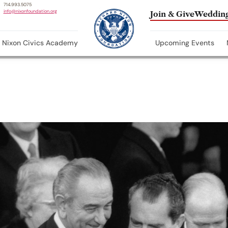
714.993.5075
info@nixonfoundation.org
Join & Give
Wedding
Nixon Civics Academy
Upcoming Events