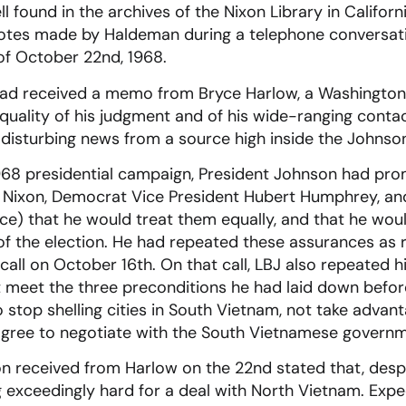
 found in the archives of the Nixon Library in Californ
otes made by Haldeman during a telephone conversat
 of October 22nd, 1968.
n had received a memo from Bryce Harlow, a Washingto
 quality of his judgment and of his wide-ranging cont
 disturbing news from a source high inside the Johns
1968 presidential campaign, President Johnson had pr
 Nixon, Democrat Vice President Hubert Humphrey, an
e) that he would treat them equally, and that he woul
of the election. He had repeated these assurances as 
call on October 16th. On that call, LBJ also repeated hi
meet the three preconditions he had laid down befor
 stop shelling cities in South Vietnam, not take advant
 agree to negotiate with the South Vietnamese governme
n received from Harlow on the 22nd stated that, despi
g exceedingly hard for a deal with North Vietnam. Expec