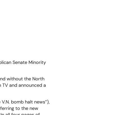
lican Senate Minority
 and without the North
on TV and announced a
 V.N. bomb halt news”),
eferring to the new
n all four pages of