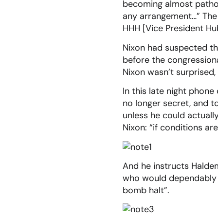
becoming almost pathol
any arrangement…” The m
HHH [Vice President Hub
Nixon had suspected th
before the congressional
Nixon wasn’t surprised,
In this late night phone
no longer secret, and t
unless he could actual
Nixon: “if conditions a
And he instructs Haldem
who would dependably co
bomb halt”.