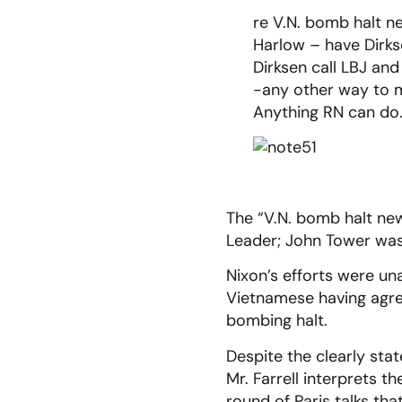
re V.N. bomb halt n
Harlow – have Dirks
Dirksen call LBJ and
-any other way to 
Anything RN can do
The “V.N. bomb halt ne
Leader; John Tower was
Nixon’s efforts were una
Vietnamese having agre
bombing halt.
Despite the clearly sta
Mr. Farrell interprets 
round of Paris talks th