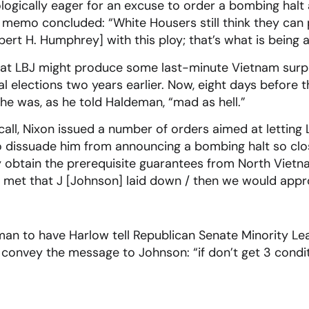
ogically eager for an excuse to order a bombing halt 
emo concluded: “White Housers still think they can pu
ert H. Humphrey] with this ploy; that’s what is being 
at LBJ might produce some last-minute Vietnam surp
 elections two years earlier. Now, eight days before th
 he was, as he told Haldeman, “mad as hell.”
 call, Nixon issued a number of orders aimed at lettin
o dissuade him from announcing a bombing halt so clos
ly obtain the prerequisite guarantees from North Vie
re met that J [Johnson] laid down / then we would ap
an to have Harlow tell Republican Senate Minority Lea
nvey the message to Johnson: “if don’t get 3 conditio