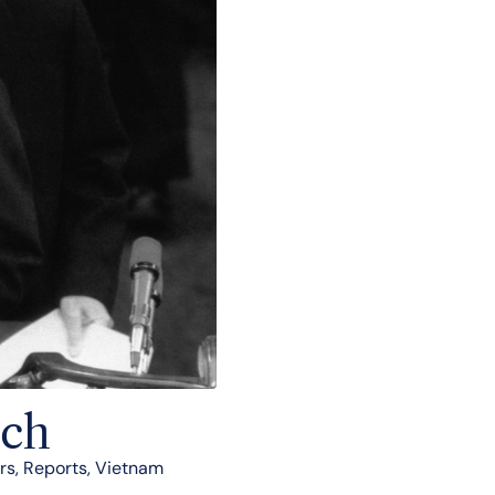
nch
rs
,
Reports
,
Vietnam