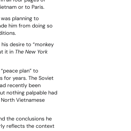
etnam or to Paris.
 was planning to
uade him from doing so
itions.
,” his desire to “monkey
t it in
The New York
 “peace plan” to
s for years. The Soviet
ad recently been
But nothing palpable had
y North Vietnamese
and the conclusions he
rly reflects the context