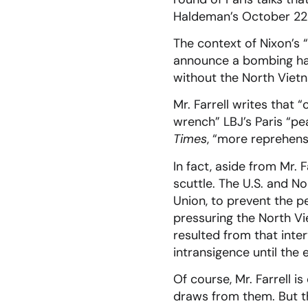
Haldeman’s October 22nd
The context of Nixon’s 
announce a bombing halt
without the North Viet
Mr. Farrell writes that “
wrench” LBJ’s Paris “pe
Times
, “more reprehens
In fact, aside from Mr.
scuttle. The U.S. and N
Union, to prevent the 
pressuring the North Vi
resulted from that int
intransigence until the 
Of course, Mr. Farrell i
draws from them. But the