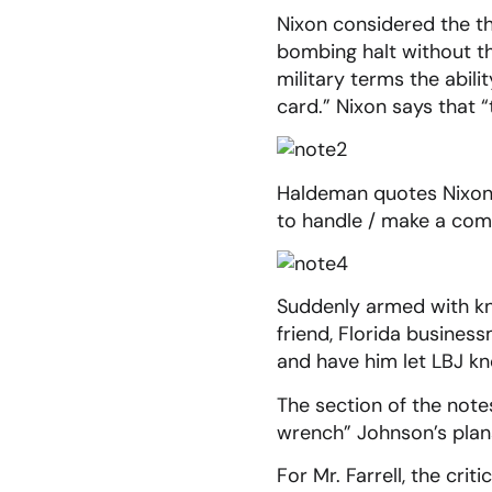
Nixon considered the th
bombing halt without t
military terms the abil
card.” Nixon says that 
Haldeman quotes Nixon:
to handle / make a com
Suddenly armed with kn
friend, Florida busine
and have him let LBJ kn
The section of the note
wrench” Johnson’s plans
For Mr. Farrell, the cri