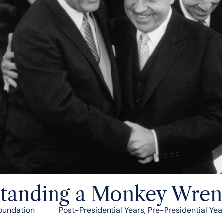
tanding a Monkey Wre
oundation
Post-Presidential Years
,
Pre-Presidential Yea