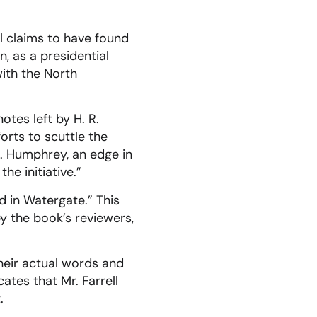
ll claims to have found
, as a presidential
with the North
otes left by H. R.
orts to scuttle the
H. Humphrey, an edge in
e initiative.”
d in Watergate.” This
y the book’s reviewers,
heir actual words and
ates that Mr. Farrell
.