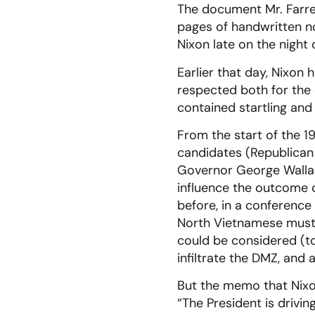
The document Mr. Farrell
pages of handwritten n
Nixon late on the night
Earlier that day, Nixo
respected both for the
contained startling and
From the start of the 
candidates (Republican
Governor George Wallac
influence the outcome 
before, in a conference 
North Vietnamese must 
could be considered (to
infiltrate the DMZ, and
But the memo that Nixo
“The President is drivin