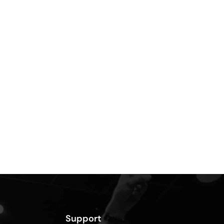
Support