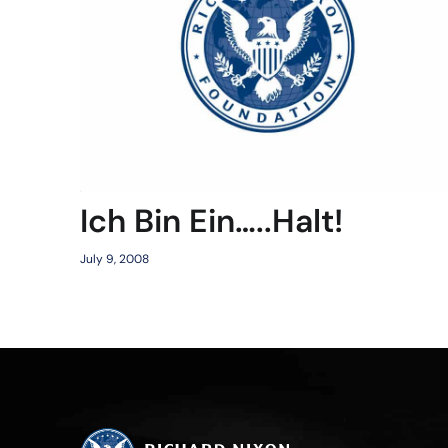
Ich Bin Ein…..Halt!
July 9, 2008