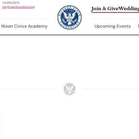
714.993.5075
info@nixonfoundation.org
Join & Give
Wedding
Nixon Civics Academy
Upcoming Events