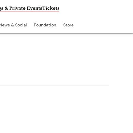
s & Private Events
Tickets
News & Social
Foundation
Store