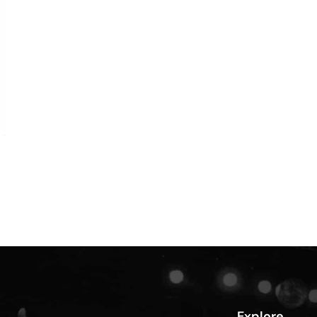
Explore