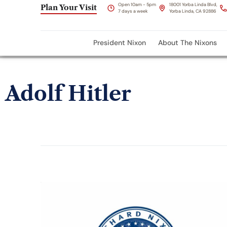
Open 10am - 5pm
18001 Yorba Linda Blvd,
Plan Your Visit
7 days a week
Yorba Linda, CA 92886
President Nixon
About The Nixons
Adolf Hitler