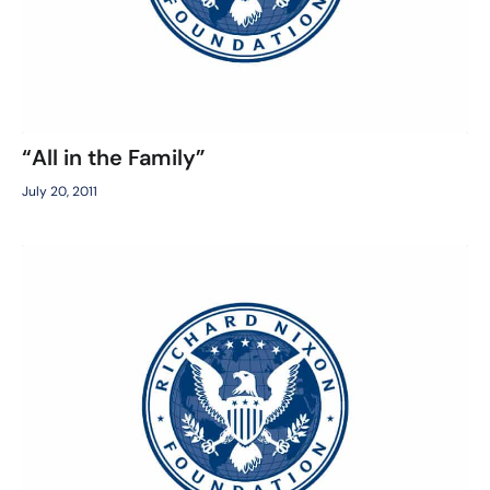
“All in the Family”
July 20, 2011