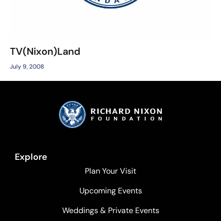
TV(Nixon)Land
July 9, 2008
Explore
Plan Your Visit
Upcoming Events
Weddings & Private Events