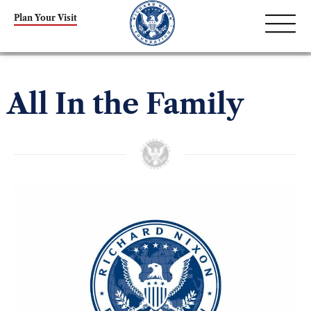
Plan Your Visit
All In the Family