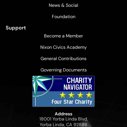
News & Social
Foundation
Support
Become a Member
Nixon Civics Academy
General Contributions
Governing Documents
Address
18001 Yorba Linda Blvd,
Yorba Linda, CA 92886