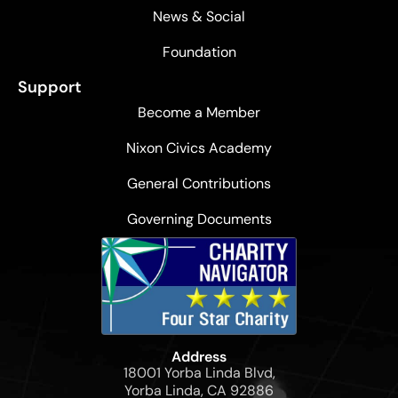
News & Social
Foundation
Support
Become a Member
Nixon Civics Academy
General Contributions
Governing Documents
Address
18001 Yorba Linda Blvd,
Yorba Linda, CA 92886