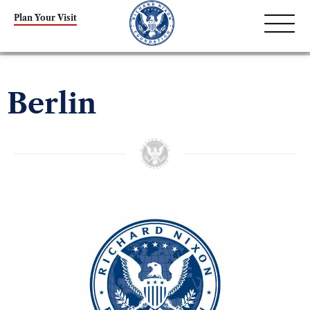
Plan Your Visit
Berlin