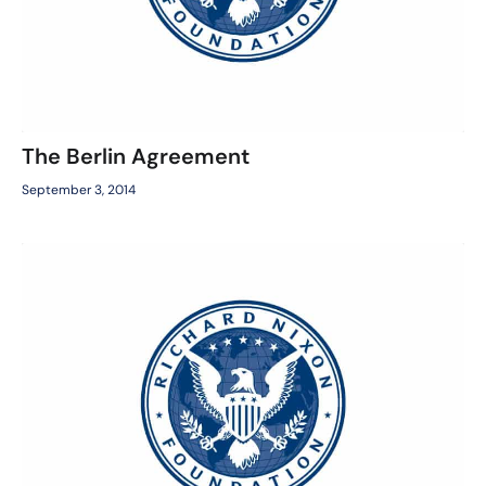
The Berlin Agreement
September 3, 2014