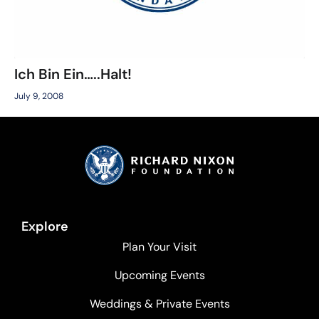
Ich Bin Ein…..Halt!
July 9, 2008
Explore
Plan Your Visit
Upcoming Events
Weddings & Private Events