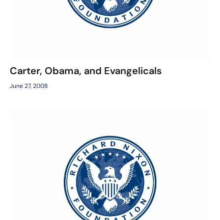
Carter, Obama, and Evangelicals
June 27, 2008