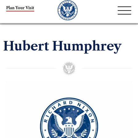
Plan Your Visit
Hubert Humphrey