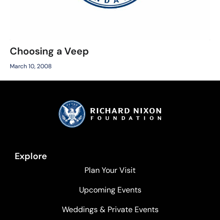
Choosing a Veep
March 10, 2008
Explore
Plan Your Visit
Upcoming Events
Weddings & Private Events