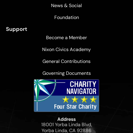
News & Social
Foundation
Support
Become a Member
Nixon Civics Academy
General Contributions
Governing Documents
Address
18001 Yorba Linda Blvd,
Yorba Linda, CA 92886